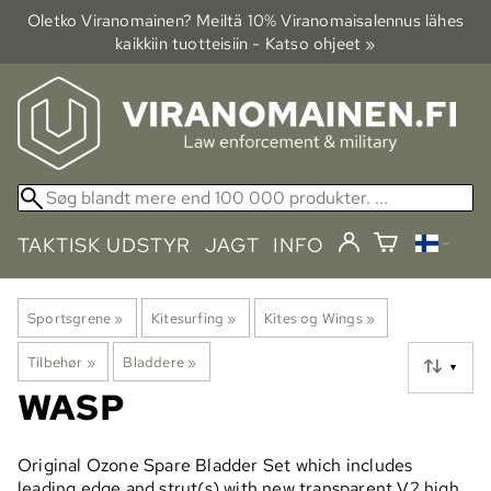
Oletko Viranomainen? Meiltä 10% Viranomais­alennus lähes
kaikkiin tuotteisiin - Katso ohjeet »
TAKTISK UDSTYR
JAGT
INFO
Sportsgrene
‪»
Kitesurfing
‪»
Kites og Wings
‪»
Tilbehør
‪»
Bladdere
‪»
▼
WASP
Original Ozone Spare Bladder Set which includes
leading edge and strut(s) with new transparent V2 high