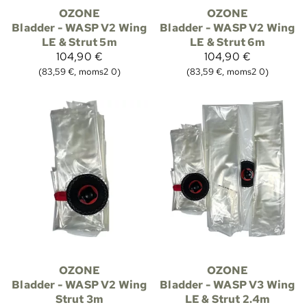
OZONE
OZONE
Bladder - WASP V2 Wing
Bladder - WASP V2 Wing
LE & Strut 5m
LE & Strut 6m
104,90 €
104,90 €
(83,59 €, moms2 0)
(83,59 €, moms2 0)
OZONE
OZONE
Bladder - WASP V2 Wing
Bladder - WASP V3 Wing
Strut 3m
LE & Strut 2.4m