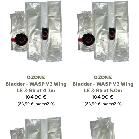
OZONE
OZONE
Bladder - WASP V3 Wing
Bladder - WASP V3 Wing
LE & Strut 4.3m
LE & Strut 5.0m
104,90 €
104,90 €
(83,59 €, moms2 0)
(83,59 €, moms2 0)