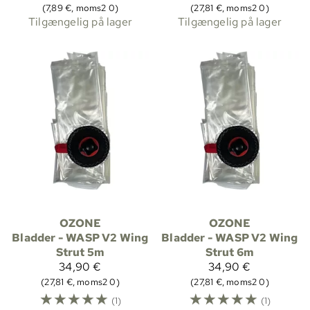
(7,89 €, moms2 0)
(27,81 €, moms2 0)
Tilgængelig på lager
Tilgængelig på lager
OZONE
OZONE
Bladder - WASP V2 Wing
Bladder - WASP V2 Wing
Strut 5m
Strut 6m
34,90 €
34,90 €
(27,81 €, moms2 0)
(27,81 €, moms2 0)
☆
☆
☆
☆
☆
☆
☆
☆
☆
☆
(1)
(1)