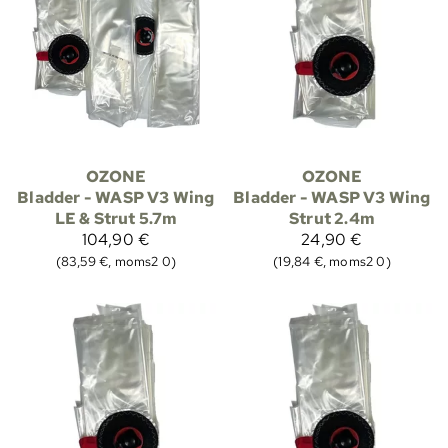
OZONE
OZONE
Bladder - WASP V3 Wing
Bladder - WASP V3 Wing
LE & Strut 5.7m
Strut 2.4m
104,90 €
24,90 €
(83,59 €, moms2 0)
(19,84 €, moms2 0)