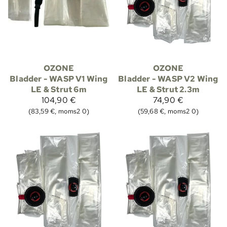
OZONE
OZONE
Bladder - WASP V1 Wing
Bladder - WASP V2 Wing
LE & Strut 6m
LE & Strut 2.3m
104,90 €
74,90 €
(83,59 €, moms2 0)
(59,68 €, moms2 0)