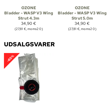
OZONE
OZONE
Bladder - WASP V3 Wing
Bladder - WASP V3 Wing
Strut 4.3m
Strut 5.0m
34,90 €
34,90 €
(27,81 €, moms2 0)
(27,81 €, moms2 0)
UDSALGSVARER
-60%