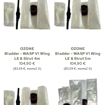
OZONE
OZONE
Bladder - WASP V1 Wing
Bladder - WASP V1 Wing
LE & Strut 4m
LE & Strut 5m
104,90 €
104,90 €
(83,59 €, moms2 0)
(83,59 €, moms2 0)