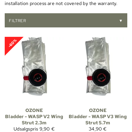
installation process are not covered by the warranty.
FILTRER
▼
-60%
OZONE
OZONE
Bladder - WASP V2 Wing
Bladder - WASP V3 Wing
Strut 2.3m
Strut 5.7m
Udsalgspris
9,90 €
34,90 €