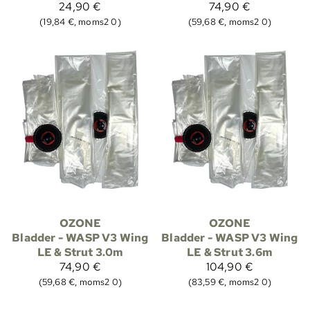
24,90 €
74,90 €
(19,84 €, moms2 0)
(59,68 €, moms2 0)
OZONE
OZONE
Bladder - WASP V3 Wing
Bladder - WASP V3 Wing
LE & Strut 3.0m
LE & Strut 3.6m
74,90 €
104,90 €
(59,68 €, moms2 0)
(83,59 €, moms2 0)