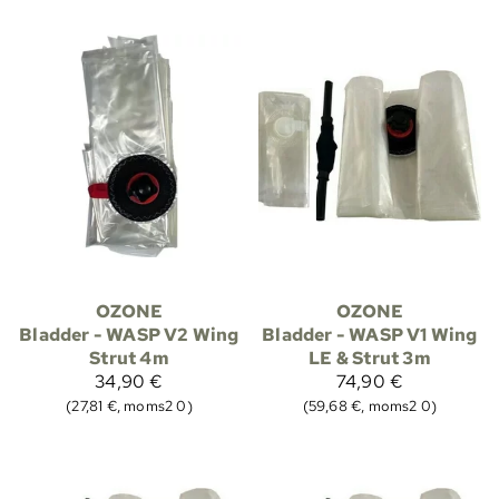
OZONE
OZONE
Bladder - WASP V2 Wing
Bladder - WASP V1 Wing
Strut 4m
LE & Strut 3m
34,90 €
74,90 €
(27,81 €, moms2 0)
(59,68 €, moms2 0)