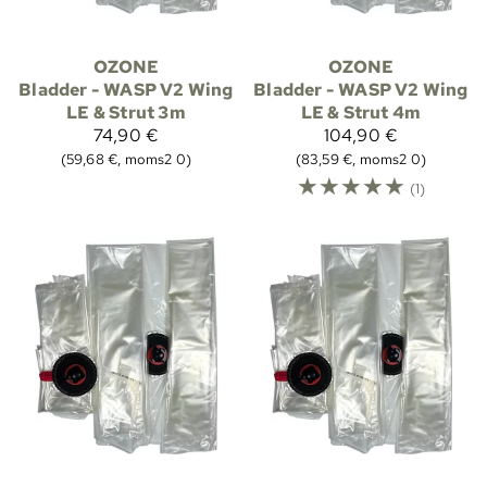
OZONE
OZONE
Bladder - WASP V2 Wing
Bladder - WASP V2 Wing
LE & Strut 3m
LE & Strut 4m
74,90 €
104,90 €
(59,68 €, moms2 0)
(83,59 €, moms2 0)
☆
☆
☆
☆
☆
(1)