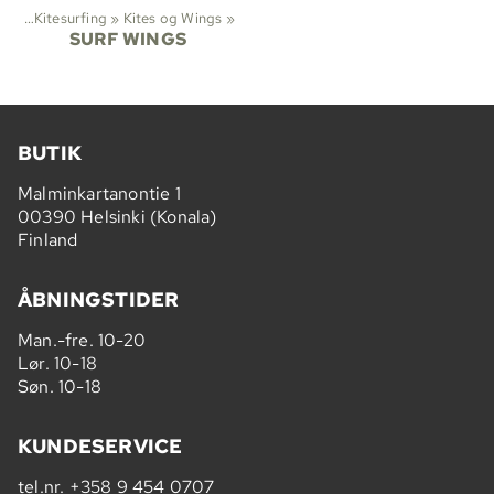
ene
‪»
Kitesurfing
‪»
Kites og Wings
‪»
SURF WINGS
BUTIK
Malminkartanontie 1
00390 Helsinki (Konala)
Finland
ÅBNINGSTIDER
Man.-fre. 10-20
Lør. 10-18
Søn. 10-18
KUNDESERVICE
tel.nr.
+358 9 454 0707