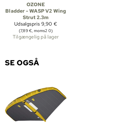
OZONE
Bladder - WASP V2 Wing
Strut 2.3m
Udsalgspris
9,90 €
(7,89 €, moms2 0)
Tilgængelig på lager
SE OGSÅ