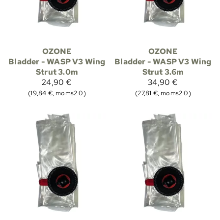
OZONE
OZONE
Bladder - WASP V3 Wing
Bladder - WASP V3 Wing
Strut 3.0m
Strut 3.6m
24,90 €
34,90 €
(19,84 €, moms2 0)
(27,81 €, moms2 0)