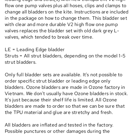
flow one pump valves plus all hoses, clips and clamps to
change all bladders on the kite. Instructions are included
in the package on how to change them. This bladder set
with clear and more durable V2 high flow one pump
valves replaces the bladder set with old dark grey L-
valves, which tended to break over time.
LE = Leading Edge bladder
Struts = All strut bladders, depending on the model 1-5
strut bladders.
Only full bladder sets are available. It's not possible to
order specific strut bladder or leading edge only
bladders. Ozone bladders are made in Ozone factory in
Vietnam. We don't usually have Ozone bladders in stock.
It's just because their shelf life is limited. All Ozone
bladders are made to order so that we can be sure that
the TPU material and glue are stretchy and fresh.
All bladders are inflated and tested in the factory.
Possible punctures or other damages during the