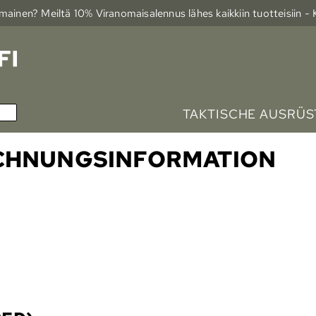
ainen? Meiltä 10% Viranomais­alennus lähes kaikkiin tuotteisiin -
TAKTISCHE AUSRÜ
ECHNUNGSINFORMATION