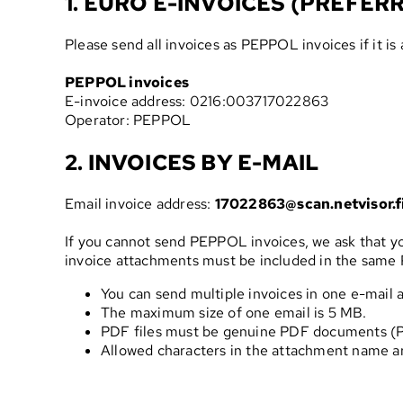
1. EURO E-INVOICES (PREFER
Please send all invoices as PEPPOL invoices if it is 
PEPPOL invoices
E-invoice address: 0216:003717022863
Operator: PEPPOL
2. INVOICES BY E-MAIL
Email invoice address:
17022863@scan.netvisor.f
If you cannot send PEPPOL invoices, we ask that you
invoice attachments must be included in the same P
You can send multiple invoices in one e-mail a
The maximum size of one email is 5 MB.
PDF files must be genuine PDF documents (PDF
Allowed characters in the attachment name ar