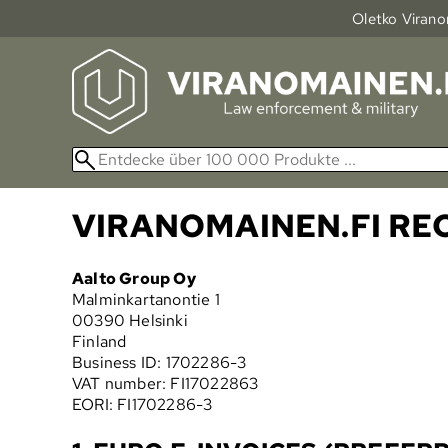
Oletko Viranom
VIRANOMAINEN.FI R
Aalto Group Oy
Malminkartanontie 1
00390 Helsinki
Finland
Business ID: 1702286-3
VAT number: FI17022863
EORI: FI1702286-3