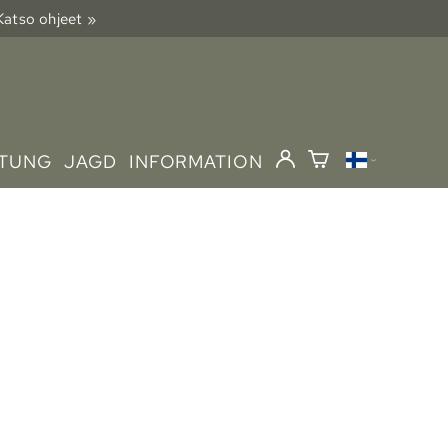
 Katso ohjeet »
STUNG
JAGD
INFORMATION