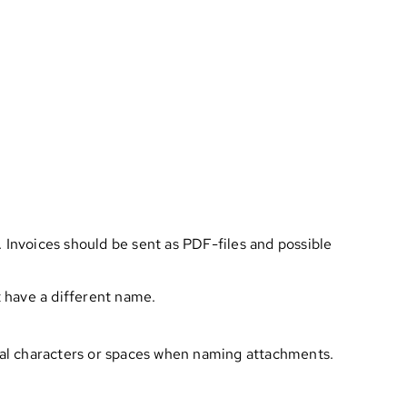
 Invoices should be sent as PDF-files and possible
t have a different name.
ial characters or spaces when naming attachments.