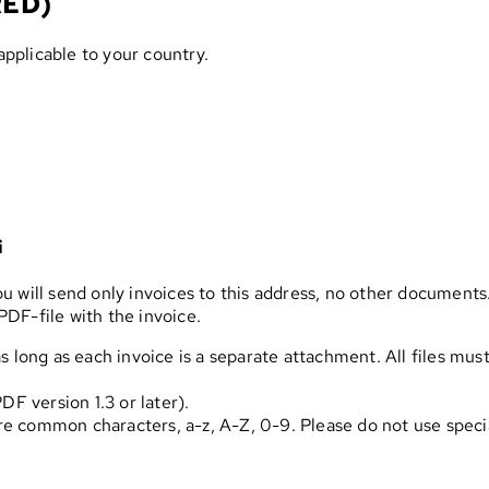
RED)
applicable to your country.
i
 will send only invoices to this address, no other documents.
DF-file with the invoice.
s long as each invoice is a separate attachment. All files mus
 version 1.3 or later).
e common characters, a-z, A-Z, 0-9. Please do not use spec