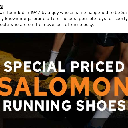
N
as founded in 1947 by a guy whose name happened to be Sa
ly known mega-brand offers the best possible toys for sporty
ople who are on the move, but often so busy.