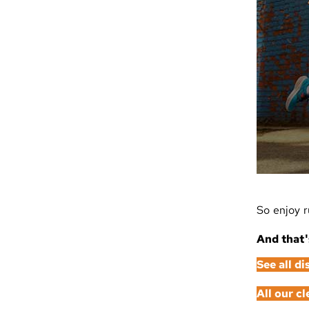
So enjoy r
And that'
See all d
All our c