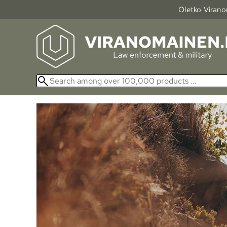
Oletko Viranom