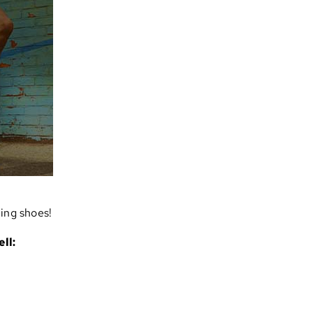
ning shoes!
ll: