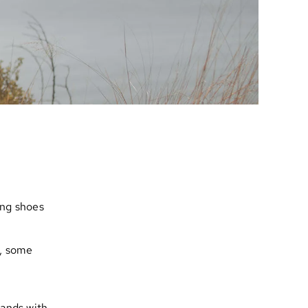
ing shoes
, some
rands with