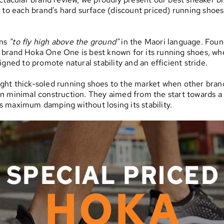
s to each brand's hard surface (discount priced) running shoes
ns
"to fly high above the ground"
in the Maori language. Foun
 brand Hoka One One is best known for its running shoes, wh
signed to promote natural stability and an efficient stride.
ght thick-soled running shoes to the market when other bran
n minimal construction. They aimed from the start towards a
 maximum damping without losing its stability.