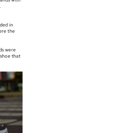
.
ded in
ere the
ds were
 shoe that