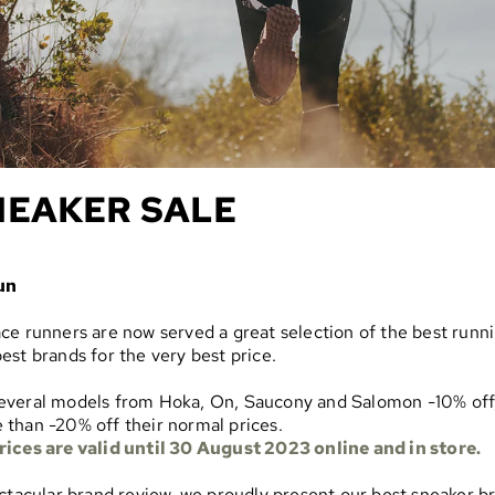
NEAKER SALE
un
ce runners are now served a great selection of the best runn
est brands for the very best price.
everal models from Hoka, On, Saucony and Salomon -10% off
than -20% off their normal prices.
rices are valid until 30 August 2023 online and in store.
ectacular brand review, we proudly present our best sneaker b