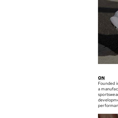
ON
Founded in
a manufact
sportswear
developmen
performan