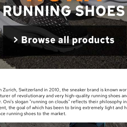
 Zurich, Switzerland in 2010, the sneaker brand is known wor
urer of revolutionary and very high-quality running shoes an
. Oni's slogan "running on clouds" reflects their philosophy i
t, the goal of which has been to bring extremely light and h
ce running shoes to the market.