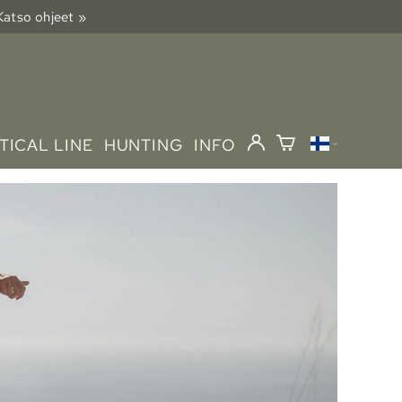
 Katso ohjeet »
TICAL LINE
HUNTING
INFO