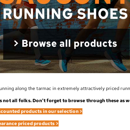
unning along the tarmac in extremely attractively priced run
s not all folks. Don't forget to browse through these as we
iscounted products in our selection >
learance priced products >