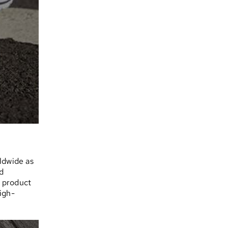
ldwide as
d
n product
igh-