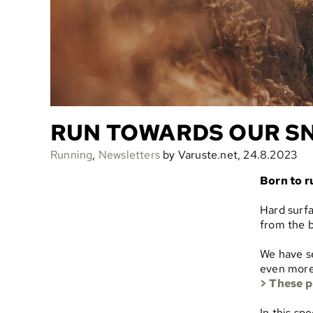
RUN TOWARDS OUR S
Running
,
Newsletters
by Varuste.net, 24.8.2023
Born to r
Hard surfa
from the b
We have s
even more 
> These p
In this sp