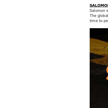
SALOMO
Salomon w
The global
time to pe