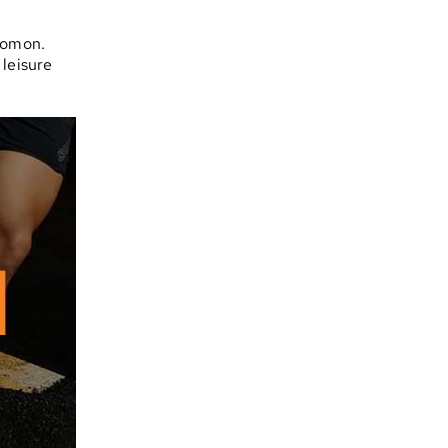
lomon.
 leisure