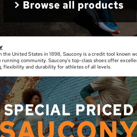
Y
 the United States in 1898, Saucony is a credit tool known w
 running community. Saucony's top-class shoes offer excelle
 flexibility and durability for athletes of all levels.