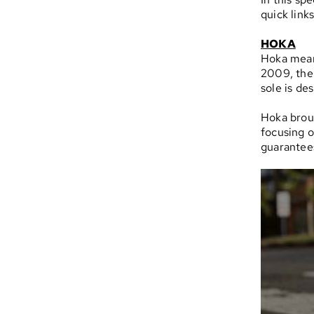
quick link
HOKA
Hoka mea
2009, the
sole is de
Hoka brou
focusing o
guarantees