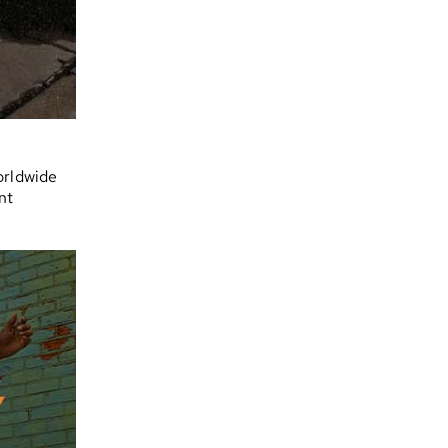
orldwide
nt