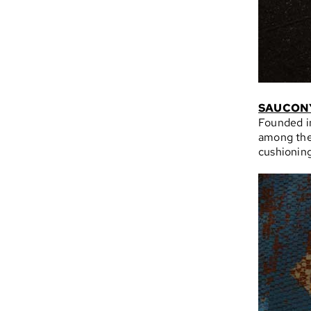
SAUCON
Founded in
among the
cushioning,