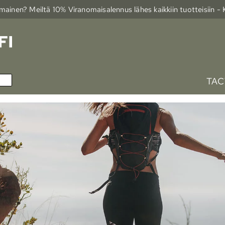
ainen? Meiltä 10% Viranomais­alennus lähes kaikkiin tuotteisiin -
TAC