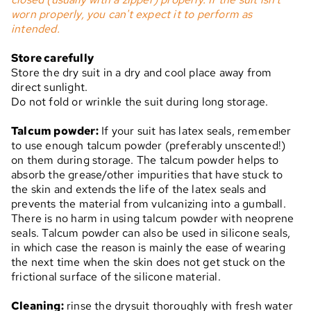
worn properly, you can't expect it to perform as
intended.
Store carefully
Store the dry suit in a dry and cool place away from
direct sunlight.
Do not fold or wrinkle the suit during long storage.
Talcum powder:
If your suit has latex seals, remember
to use enough talcum powder (preferably unscented!)
on them during storage. The talcum powder helps to
absorb the grease/other impurities that have stuck to
the skin and extends the life of the latex seals and
prevents the material from vulcanizing into a gumball.
There is no harm in using talcum powder with neoprene
seals. Talcum powder can also be used in silicone seals,
in which case the reason is mainly the ease of wearing
the next time when the skin does not get stuck on the
frictional surface of the silicone material.
Cleaning:
rinse the drysuit thoroughly with fresh water