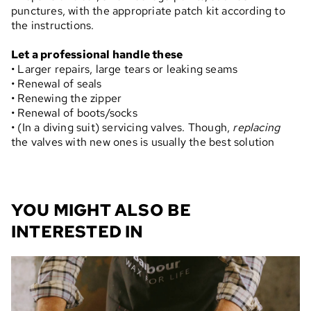
punctures, with the appropriate patch kit according to
the instructions.
Let a professional handle these
• Larger repairs, large tears or leaking seams
• Renewal of seals
• Renewing the zipper
• Renewal of boots/socks
• (In a diving suit) servicing valves. Though,
replacing
the valves with new ones is usually the best solution
YOU MIGHT ALSO BE
INTERESTED IN