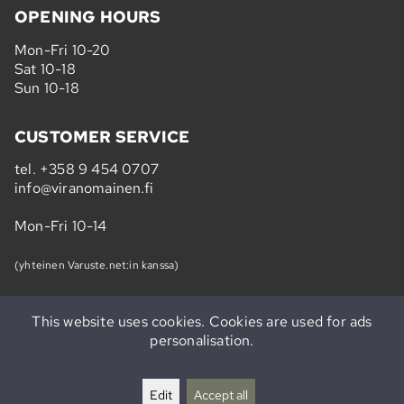
OPENING HOURS
Mon-Fri 10-20
Sat 10-18
Sun 10-18
CUSTOMER SERVICE
tel.
+358 9 454 0707
info@viranomainen.fi
Mon-Fri 10-14
(yhteinen Varuste.net:in kanssa)
This website uses cookies. Cookies are used for ads
personalisation.
Subscribe to our newsletter »
Edit
Accept all