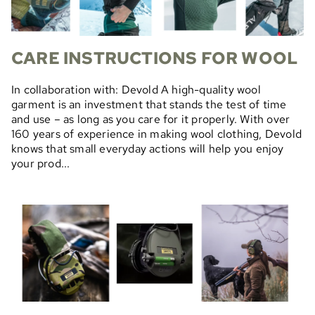
CARE INSTRUCTIONS FOR WOOL
In collaboration with: Devold A high-quality wool
garment is an investment that stands the test of time
and use – as long as you care for it properly. With over
160 years of experience in making wool clothing, Devold
knows that small everyday actions will help you enjoy
your prod...