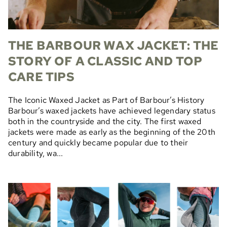
THE BARBOUR WAX JACKET: THE
STORY OF A CLASSIC AND TOP
CARE TIPS
The Iconic Waxed Jacket as Part of Barbour’s History
Barbour’s waxed jackets have achieved legendary status
both in the countryside and the city. The first waxed
jackets were made as early as the beginning of the 20th
century and quickly became popular due to their
durability, wa...