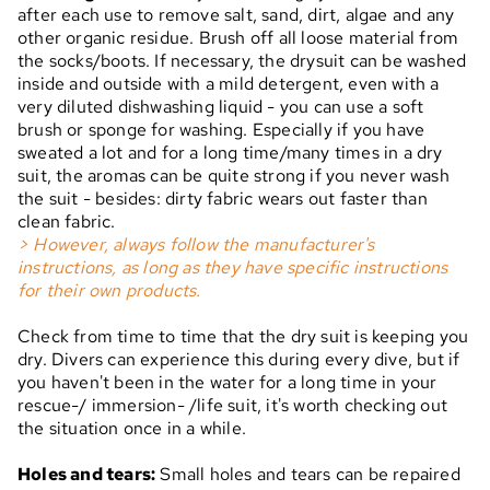
after each use to remove salt, sand, dirt, algae and any
other organic residue. Brush off all loose material from
the socks/boots. If necessary, the drysuit can be washed
inside and outside with a mild detergent, even with a
very diluted dishwashing liquid - you can use a soft
brush or sponge for washing. Especially if you have
sweated a lot and for a long time/many times in a dry
suit, the aromas can be quite strong if you never wash
the suit - besides: dirty fabric wears out faster than
clean fabric.
> However, always follow the manufacturer's
instructions, as long as they have specific instructions
for their own products.
Check from time to time that the dry suit is keeping you
dry. Divers can experience this during every dive, but if
you haven't been in the water for a long time in your
rescue-/ immersion- /life suit, it's worth checking out
the situation once in a while.
Holes and tears:
Small holes and tears can be repaired