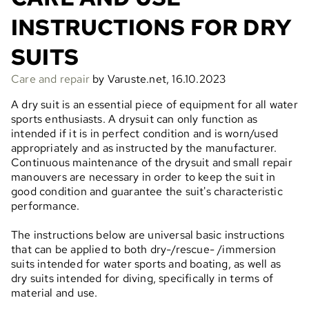
INSTRUCTIONS FOR DRY
SUITS
Care and repair
by Varuste.net, 16.10.2023
A dry suit is an essential piece of equipment for all water
sports enthusiasts. A drysuit can only function as
intended if it is in perfect condition and is worn/used
appropriately and as instructed by the manufacturer.
Continuous maintenance of the drysuit and small repair
manouvers are necessary in order to keep the suit in
good condition and guarantee the suit's characteristic
performance.
The instructions below are universal basic instructions
that can be applied to both dry-/rescue- /immersion
suits intended for water sports and boating, as well as
dry suits intended for diving, specifically in terms of
material and use.