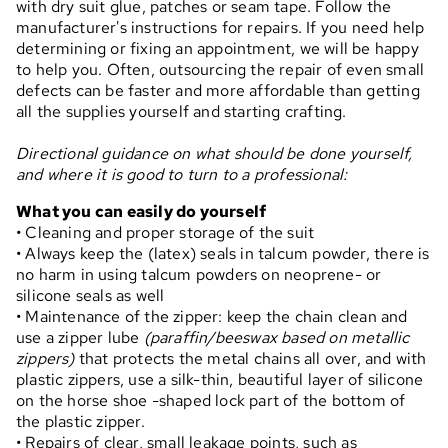
with dry suit glue, patches or seam tape. Follow the
manufacturer's instructions for repairs. If you need help
determining or fixing an appointment, we will be happy
to help you. Often, outsourcing the repair of even small
defects can be faster and more affordable than getting
all the supplies yourself and starting crafting.
Directional guidance on what should be done yourself,
and where it is good to turn to a professional:
What you can easily do yourself
• Cleaning and proper storage of the suit
• Always keep the (latex) seals in talcum powder, there is
no harm in using talcum powders on neoprene- or
silicone seals as well
• Maintenance of the zipper: keep the chain clean and
use a zipper lube
(paraffin/beeswax based on metallic
zippers)
that protects the metal chains all over, and with
plastic zippers, use a silk-thin, beautiful layer of silicone
on the horse shoe -shaped lock part of the bottom of
the plastic zipper.
• Repairs of clear, small leakage points, such as