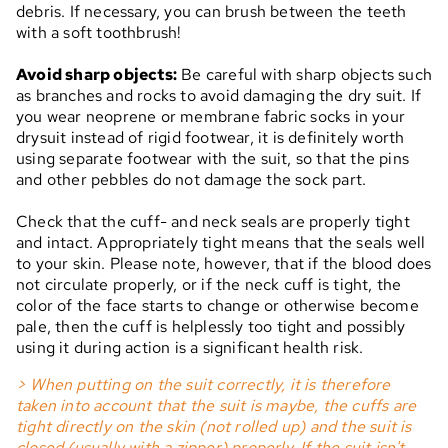
debris. If necessary, you can brush between the teeth
with a soft toothbrush!
Avoid sharp objects:
Be careful with sharp objects such
as branches and rocks to avoid damaging the dry suit. If
you wear neoprene or membrane fabric socks in your
drysuit instead of rigid footwear, it is definitely worth
using separate footwear with the suit, so that the pins
and other pebbles do not damage the sock part.
Check that the cuff- and neck seals are properly tight
and intact. Appropriately tight means that the seals well
to your skin. Please note, however, that if the blood does
not circulate properly, or if the neck cuff is tight, the
color of the face starts to change or otherwise become
pale, then the cuff is helplessly too tight and possibly
using it during action is a significant health risk.
> When putting on the suit correctly, it is therefore
taken into account that the suit is maybe, the cuffs are
tight directly on the skin (not rolled up) and the suit is
closed (usually with a zipper) properly. If the suit isn't