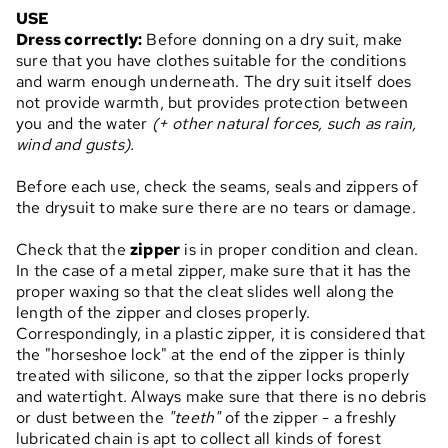
USE
Dress correctly:
Before donning on a dry suit, make
sure that you have clothes suitable for the conditions
and warm enough underneath. The dry suit itself does
not provide warmth, but provides protection between
you and the water
(+ other natural forces, such as rain,
wind and gusts).
Before each use, check the seams, seals and zippers of
the drysuit to make sure there are no tears or damage.
Check that the
zipper
is in proper condition and clean.
In the case of a metal zipper, make sure that it has the
proper waxing so that the cleat slides well along the
length of the zipper and closes properly.
Correspondingly, in a plastic zipper, it is considered that
the "horseshoe lock" at the end of the zipper is thinly
treated with silicone, so that the zipper locks properly
and watertight. Always make sure that there is no debris
or dust between the
"teeth"
of the zipper - a freshly
lubricated chain is apt to collect all kinds of forest