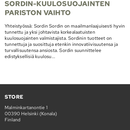
SORDIN-KUULOSUOJAINTEN
PARISTON VAIHTO
Yhteistyössä: Sordin Sordin on maailmanlaajuisesti hyvin
tunnettu ja yksi johtavista korkealaatuisten
kuulosuojainten valmistajista. Sordinin tuotteet on
tunnettuja ja suosittuja etenkin innovatiivisuutensa ja
turvallisuutensa ansiosta. Sordin suunnittelee
edistyksellisiä kuulosu...
STORE
Malminkartanontie 1
00390 Helsinki (Konala)
Finland