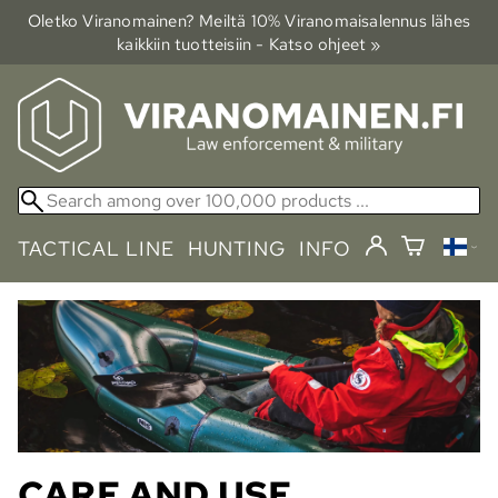
Oletko Viranomainen? Meiltä 10% Viranomais­alennus lähes
kaikkiin tuotteisiin - Katso ohjeet »
TACTICAL LINE
HUNTING
INFO
CARE AND USE