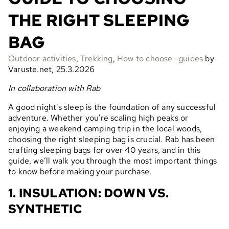
THE RIGHT SLEEPING
BAG
Outdoor activities
,
Trekking
,
How to choose -guides
by
Varuste.net, 25.3.2026
In collaboration with Rab
A good night's sleep is the foundation of any successful
adventure. Whether you're scaling high peaks or
enjoying a weekend camping trip in the local woods,
choosing the right sleeping bag is crucial. Rab has been
crafting sleeping bags for over 40 years, and in this
guide, we’ll walk you through the most important things
to know before making your purchase.
1. INSULATION: DOWN VS.
SYNTHETIC