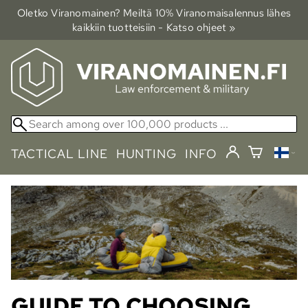
Oletko Viranomainen? Meiltä 10% Viranomais­alennus lähes
kaikkiin tuotteisiin - Katso ohjeet »
TACTICAL LINE
HUNTING
INFO
GUIDE TO CHOOSING