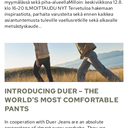
myymälässä sekä piha-alueellaMilloin: keskiviikkona 12.8.
klo 16-20 ILMOITTAUDU NYT Tervetuloa hakemaan
inspiraatiota, parhaita varusteita sekä ennen kaikkea
asiantuntemusta tuleville vaellusretkille sekä alkavalle
metsästyskaude...
INTRODUCING DUER – THE
WORLD'S MOST COMFORTABLE
PANTS
In cooperation with Duer Jeans are an absolute
cornerstone of almost every wardrobe. They are