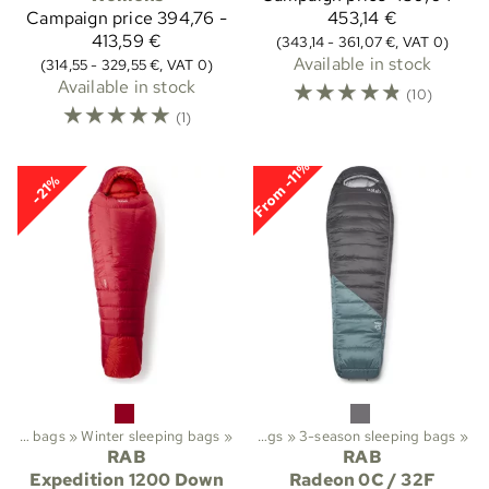
Campaign price
394,76 -
453,14 €
413,59 €
(343,14 - 361,07 €, VAT 0)
Available in stock
(314,55 - 329,55 €, VAT 0)
Available in stock
☆
☆
☆
☆
☆
(10)
☆
☆
☆
☆
☆
(1)
From -11%
-21%
ekking
Sleeping bags
‪»
Sleeping bags etc.
‪»
Winter sleeping bags
‪»
‪»
Sleeping bags
‪»
3-season sleeping bags
‪»
RAB
RAB
Expedition 1200 Down
Radeon 0C / 32F