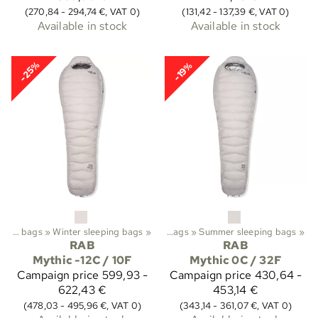
(270,84 - 294,74 €, VAT 0)
(131,42 - 137,39 €, VAT 0)
Available in stock
Available in stock
-25%
-19%
rekking
Sleeping bags
‪»
Sleeping bags etc.
‪»
Winter sleeping bags
‪»
‪»
Sleeping bags
‪»
Summer sleeping bags
‪»
RAB
RAB
Mythic -12C / 10F
Mythic 0C / 32F
Campaign price
599,93 -
Campaign price
430,64 -
622,43 €
453,14 €
(478,03 - 495,96 €, VAT 0)
(343,14 - 361,07 €, VAT 0)