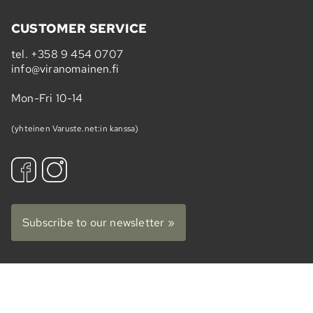
CUSTOMER SERVICE
tel.
+358 9 454 0707
info@viranomainen.fi
Mon-Fri 10-14
(yhteinen Varuste.net:in kanssa)
Subscribe to our newsletter »