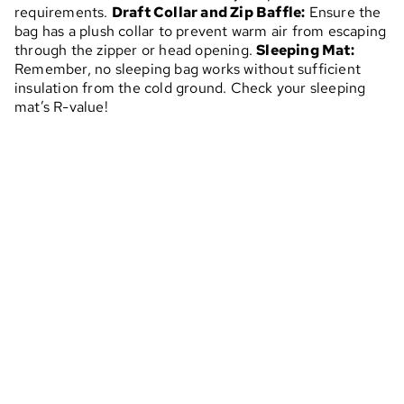
requirements.
Draft Collar and Zip Baffle:
Ensure the
bag has a plush collar to prevent warm air from escaping
through the zipper or head opening.
Sleeping Mat:
Remember, no sleeping bag works without sufficient
insulation from the cold ground. Check your sleeping
mat’s R-value!