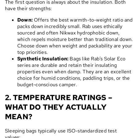
The first question is always about the insulation. Both
have their strengths:
Down:
Offers the best warmth-to-weight ratio and
packs down incredibly small. Rab uses ethically
sourced and often Nikwax hydrophobic down,
which repels moisture better than traditional down.
Choose down when weight and packability are your
top priorities.
Synthetic Insulation:
Bags like Rab’s Solar Eco
series are durable and retain their insulating
properties even when damp. They are an excellent
choice for humid conditions, paddling trips, or the
budget-conscious camper.
2. TEMPERATURE RATINGS –
WHAT DO THEY ACTUALLY
MEAN?
Sleeping bags typically use ISO-standardized test
values: