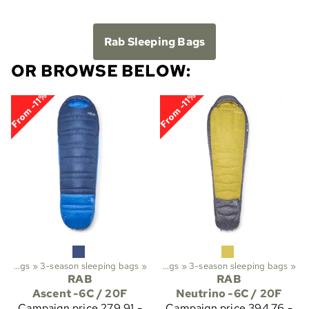
Rab Sleeping Bags
OR BROWSE BELOW:
From -11%
From -11%
ekking
Sleeping bags
‪»
‪»
Sleeping bags etc.
3-season sleeping bags
‪»
‪»
Sleeping bags
‪»
3-season sleeping bags
‪»
RAB
RAB
Ascent -6C / 20F
Neutrino -6C / 20F
Campaign price
279,91 -
Campaign price
394,76 -