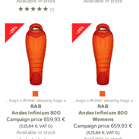
Available in stock
Available in stock
☆
☆
☆
☆
☆
(1)
-25%
-25%
Trekking
Sleeping bags
‪»
‪»
Sleeping bags etc.
Winter sleeping bags
‪»
‪»
Sleeping bags
‪»
Winter sleeping bags
‪»
RAB
RAB
Andes Infinium 800
Andes Infinium 800
Campaign price
659,93 €
Womens
Campaign price
659,93 €
(525,84 €, VAT 0)
Available in stock
(525,84 €, VAT 0)
Available in stock