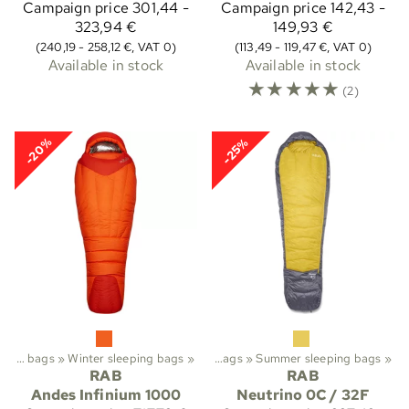
Campaign price
301,44 -
Campaign price
142,43 -
323,94 €
149,93 €
(240,19 - 258,12 €, VAT 0)
(113,49 - 119,47 €, VAT 0)
Available in stock
Available in stock
☆
☆
☆
☆
☆
(2)
-20%
-25%
rekking
Sleeping bags
‪»
Sleeping bags etc.
‪»
Winter sleeping bags
‪»
‪»
Sleeping bags
‪»
Summer sleeping bags
‪»
RAB
RAB
Andes Infinium 1000
Neutrino 0C / 32F