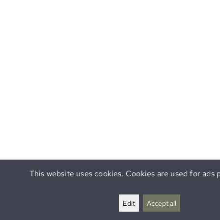
This website uses cookies. Cookies are used for ads p
Edit
Accept all