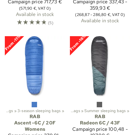
Campaign price
717,73 €
Campaign price
337,43 -
359,93 €
(571,90 €, VAT 0)
Available in stock
(268,87 - 286,80 €, VAT 0)
☆
☆
☆
☆
☆
Available in stock
(5)
From -16%
From -11%
rekking
Sleeping bags
‪»
‪»
Sleeping bags etc.
3-season sleeping bags
‪»
‪»
Sleeping bags
‪»
Summer sleeping bags
‪»
RAB
RAB
Ascent -6C / 20F
Radeon 6C / 43F
Womens
Campaign price
100,48 -