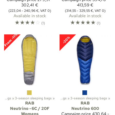
302,41 €
413,59 €
(223,04 - 240,96 €, VAT 0)
(314,55 - 329,55 €, VAT 0)
Available in stock
Available in stock
☆
☆
☆
☆
☆
☆
☆
☆
☆
☆
(1)
(1)
From -11%
-20%
ekking
Sleeping bags
‪»
‪»
Sleeping bags etc.
3-season sleeping bags
‪»
‪»
Sleeping bags
‪»
3-season sleeping bags
‪»
RAB
RAB
Neutrino -6C / 20F
Neutrino 600
Womens
Campaign price
430,64 -