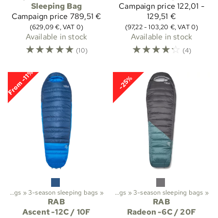
Sleeping Bag
Campaign price
122,01 -
Campaign price
789,51 €
129,51 €
(629,09 €, VAT 0)
(97,22 - 103,20 €, VAT 0)
Available in stock
Available in stock
☆
☆
☆
☆
☆
☆
☆
☆
☆
☆
(10)
(4)
From -11%
-25%
ekking
Sleeping bags
‪»
‪»
Sleeping bags etc.
3-season sleeping bags
‪»
‪»
Sleeping bags
‪»
3-season sleeping bags
‪»
RAB
RAB
Ascent -12C / 10F
Radeon -6C / 20F