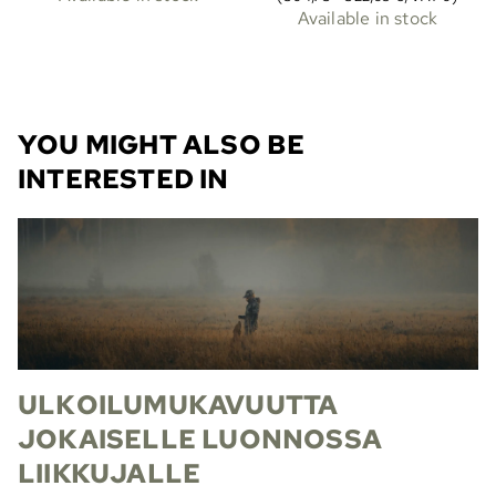
Available in stock
YOU MIGHT ALSO BE
INTERESTED IN
ULKOILUMUKAVUUTTA
JOKAISELLE LUONNOSSA
LIIKKUJALLE