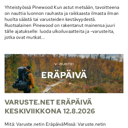
Yhteistyössä Pinewood Kun astut metsään, tavoitteena
on nauttia luonnon rauhasta ja raikkaasta ilmasta ilman
huolta säästä tai varusteiden kestävyydestä.
Ruotsalainen Pinewood on rakentanut mainensa juuri
tälle ajatukselle: luoda ulkoiluvaatteita ja -varusteita,
jotka ovat mutkat...
VARUSTE.NET ERÄPÄIVÄ
KESKIVIIKKONA 12.8.2026
Mitä: Varuste.netin EräpäiväMissä: Varuste.netin