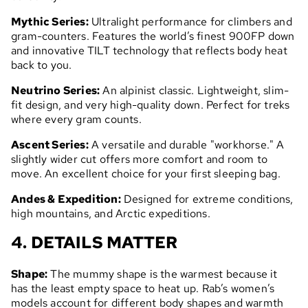
Mythic Series:
Ultralight performance for climbers and
gram-counters. Features the world’s finest 900FP down
and innovative TILT technology that reflects body heat
back to you.
Neutrino Series:
An alpinist classic. Lightweight, slim-
fit design, and very high-quality down. Perfect for treks
where every gram counts.
Ascent Series:
A versatile and durable "workhorse." A
slightly wider cut offers more comfort and room to
move. An excellent choice for your first sleeping bag.
Andes & Expedition:
Designed for extreme conditions,
high mountains, and Arctic expeditions.
4. DETAILS MATTER
Shape:
The mummy shape is the warmest because it
has the least empty space to heat up. Rab’s women’s
models account for different body shapes and warmth