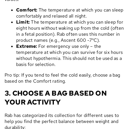
Comfort:
The temperature at which you can sleep
comfortably and relaxed all night.
Limit:
The temperature at which you can sleep for
eight hours without waking up from the cold (often
in a fetal position). Rab often uses this number in
product names (e.g., Ascent 600 -7°C).
Extreme:
For emergency use only – the
temperature at which you can survive for six hours
without hypothermia. This should not be used as a
basis for selection.
Pro tip: If you tend to feel the cold easily, choose a bag
based on the Comfort rating.
3. CHOOSE A BAG BASED ON
YOUR ACTIVITY
Rab has categorized its collection for different uses to
help you find the perfect balance between weight and
durability: