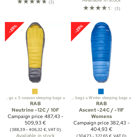
☆
☆
☆
☆
☆
(3)
☆
☆
☆
☆
☆
(3)
-25%
-25%
Trekking
Sleeping bags
‪»
‪»
3-season sleeping bags
Sleeping bags etc.
‪»
‪»
Sleeping bags
‪»
Winter sleeping bags
‪»
RAB
RAB
Neutrino -12C / 10F
Ascent -24C / -11F
Campaign price
487,43 -
Womens
509,93 €
Campaign price
382,43 -
404,93 €
(388,39 - 406,32 €, VAT 0)
Available in stock
(304,73 - 322,65 €, VAT 0)