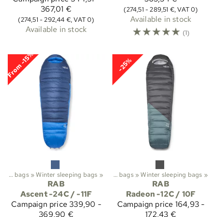
367,01 €
(274,51 - 289,51 €, VAT 0)
Available in stock
(274,51 - 292,44 €, VAT 0)
Available in stock
☆
☆
☆
☆
☆
(1)
From -15%
-25%
Trekking
Sleeping bags
‪»
‪»
Sleeping bags etc.
Winter sleeping bags
‪»
‪»
Sleeping bags
‪»
Winter sleeping bags
‪»
RAB
RAB
Ascent -24C / -11F
Radeon -12C / 10F
Campaign price
339,90 -
Campaign price
164,93 -
369,90 €
172,43 €