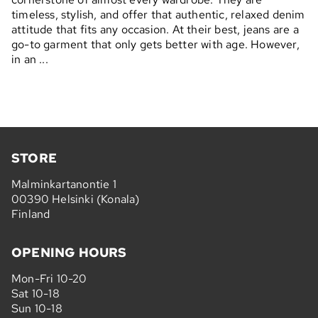
timeless, stylish, and offer that authentic, relaxed denim
attitude that fits any occasion. At their best, jeans are a
go-to garment that only gets better with age. However,
in an ...
STORE
Malminkartanontie 1
00390 Helsinki (Konala)
Finland
OPENING HOURS
Mon-Fri 10-20
Sat 10-18
Sun 10-18