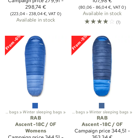
Campaign price
279,91 -
107,98 €
298,74 €
(80,06 - 86,04 €, VAT 0)
Available in stock
(223,04 - 238,04 €, VAT 0)
Available in stock
☆
☆
☆
☆
☆
(1)
From -6%
From -5%
Trekking
Sleeping bags
‪»
‪»
Sleeping bags etc.
Winter sleeping bags
‪»
‪»
Sleeping bags
‪»
Winter sleeping bags
‪»
RAB
RAB
Ascent -18C / 0F
Ascent -18C / 0F
Womens
Campaign price
344,51 -
Campaign price
344,51 -
363,34 €