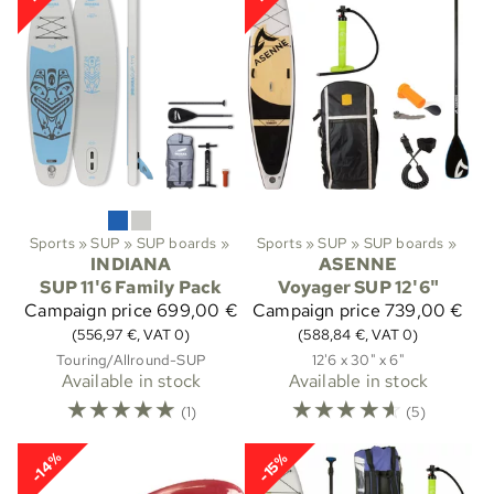
Sports
‪»
SUP
‪»
SUP boards
‪»
Sports
‪»
SUP
‪»
SUP boards
‪»
INDIANA
ASENNE
SUP 11'6 Family Pack
Voyager SUP 12'6"
Campaign price
699,00 €
Campaign price
739,00 €
(556,97 €, VAT 0)
(588,84 €, VAT 0)
Touring/Allround-SUP
12'6 x 30" x 6"
Available in stock
Available in stock
☆
☆
☆
☆
☆
☆
☆
☆
☆
☆
(1)
(5)
-14%
-15%