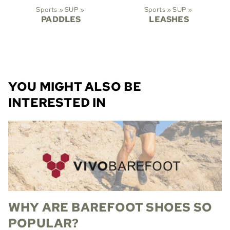
Sports
‪»
SUP
‪»
Sports
‪»
SUP
‪»
PADDLES
LEASHES
YOU MIGHT ALSO BE
INTERESTED IN
WHY ARE BAREFOOT SHOES SO
POPULAR?