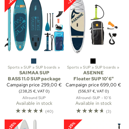
-40%
-21%
Sports
‪»
SUP
‪»
SUP boards
‪»
Sports
‪»
SUP
‪»
SUP boards
‪»
SAIMAA SUP
ASENNE
BASS 11.0 SUP package
Floater SUP 10'6"
Campaign price
299,00 €
Campaign price
699,00 €
(238,25 €, VAT 0)
(556,97 €, VAT 0)
Allround SUP
Allround-SUP - 10’6
Available in stock
Available in stock
☆
☆
☆
☆
☆
☆
☆
☆
☆
☆
(40)
(3)
-25%
-25%