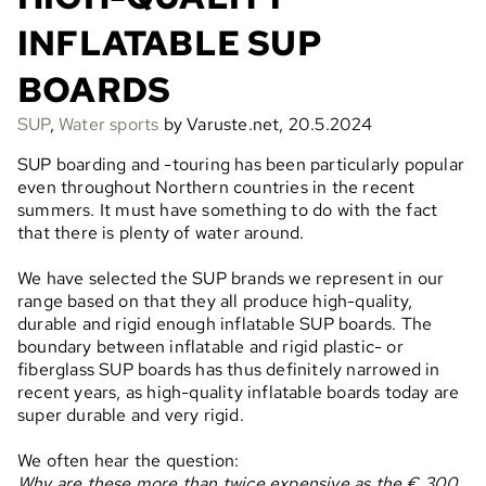
INFLATABLE SUP
BOARDS
SUP
,
Water sports
by Varuste.net, 20.5.2024
SUP boarding and -touring has been particularly popular
even throughout Northern countries in the recent
summers. It must have something to do with the fact
that there is plenty of water around.
We have selected the SUP brands we represent in our
range based on that they all produce high-quality,
durable and rigid enough inflatable SUP boards. The
boundary between inflatable and rigid plastic- or
fiberglass SUP boards has thus definitely narrowed in
recent years, as high-quality inflatable boards today are
super durable and very rigid.
We often hear the question:
Why are these more than twice expensive as the € 300