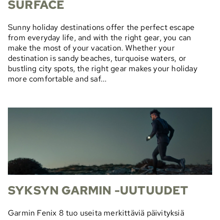
SURFACE
Sunny holiday destinations offer the perfect escape
from everyday life, and with the right gear, you can
make the most of your vacation. Whether your
destination is sandy beaches, turquoise waters, or
bustling city spots, the right gear makes your holiday
more comfortable and saf...
SYKSYN GARMIN -UUTUUDET
Garmin Fenix 8 tuo useita merkittäviä päivityksiä