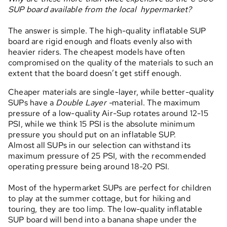
SUP board available from the local hypermarket?
The answer is simple. The high-quality inflatable SUP
board are rigid enough and floats evenly also with
heavier riders. The cheapest models have often
compromised on the quality of the materials to such an
extent that the board doesn’t get stiff enough.
Cheaper materials are single-layer, while better-quality
SUPs have a
Double Layer -
material. The maximum
pressure of a low-quality Air-Sup rotates around 12-15
PSI, while we think 15 PSI is the absolute minimum
pressure you should put on an inflatable SUP.
Almost all SUPs in our selection can withstand its
maximum pressure of 25 PSI, with the recommended
operating pressure being around 18-20 PSI.
Most of the hypermarket SUPs are perfect for children
to play at the summer cottage, but for hiking and
touring, they are too limp. The low-quality inflatable
SUP board will bend into a banana shape under the