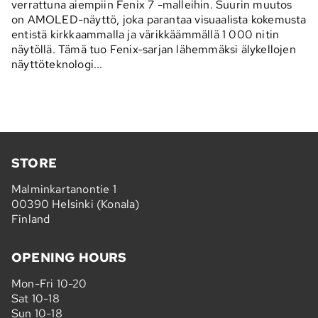
verrattuna aiempiin Fenix 7 -malleihin. Suurin muutos
on AMOLED-näyttö, joka parantaa visuaalista kokemusta
entistä kirkkaammalla ja värikkäämmällä 1 000 nitin
näytöllä. Tämä tuo Fenix-sarjan lähemmäksi älykellojen
näyttöteknologi...
STORE
Malminkartanontie 1
00390 Helsinki (Konala)
Finland
OPENING HOURS
Mon-Fri 10-20
Sat 10-18
Sun 10-18