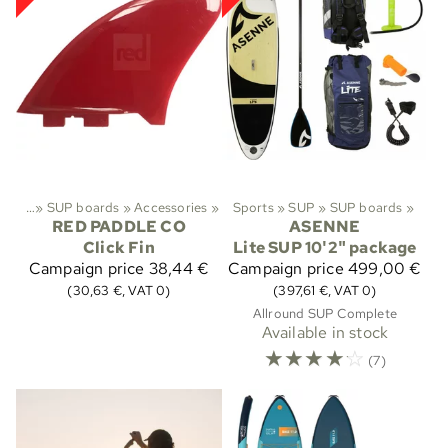
»
SUP
‪»
SUP boards
‪»
Accessories
‪»
Sports
‪»
SUP
‪»
SUP boards
‪»
RED PADDLE CO
ASENNE
Click Fin
Lite SUP 10'2" package
Campaign price
38,44 €
Campaign price
499,00 €
(30,63 €, VAT 0)
(397,61 €, VAT 0)
Allround SUP Complete
Available in stock
☆
☆
☆
☆
☆
(7)