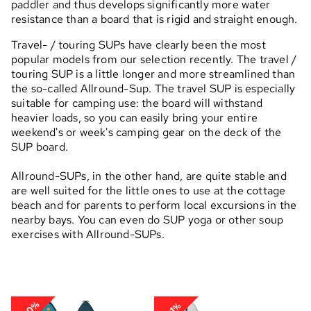
paddler and thus develops significantly more water
resistance than a board that is rigid and straight enough.
Travel- / touring SUPs have clearly been the most
popular models from our selection recently. The travel /
touring SUP is a little longer and more streamlined than
the so-called Allround-Sup. The travel SUP is especially
suitable for camping use: the board will withstand
heavier loads, so you can easily bring your entire
weekend's or week's camping gear on the deck of the
SUP board.
Allround-SUPs, in the other hand, are quite stable and
are well suited for the little ones to use at the cottage
beach and for parents to perform local excursions in the
nearby bays. You can even do SUP yoga or other soup
exercises with Allround-SUPs.