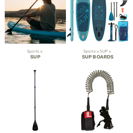
Sports
‪»
Sports
‪»
SUP
‪»
SUP
SUP BOARDS