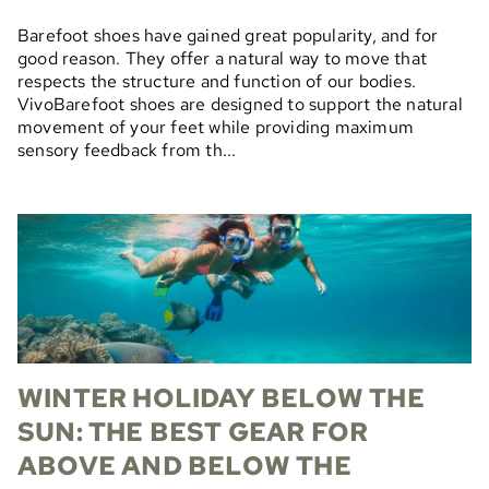
Barefoot shoes have gained great popularity, and for
good reason. They offer a natural way to move that
respects the structure and function of our bodies.
VivoBarefoot shoes are designed to support the natural
movement of your feet while providing maximum
sensory feedback from th...
WINTER HOLIDAY BELOW THE
SUN: THE BEST GEAR FOR
ABOVE AND BELOW THE