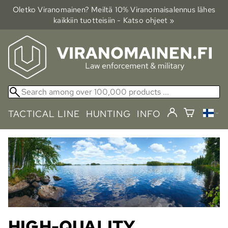
Oletko Viranomainen? Meiltä 10% Viranomais­alennus lähes
kaikkiin tuotteisiin - Katso ohjeet »
TACTICAL LINE
HUNTING
INFO
HIGH-QUALITY