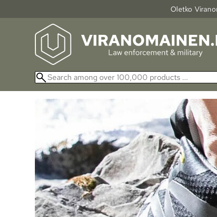
Oletko Viranom