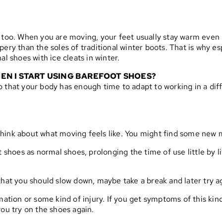
 too. When you are moving, your feet usually stay warm even i
pery than the soles of traditional winter boots. That is why e
al shoes with ice cleats in winter.
EN I START USING BAREFOOT SHOES?
e so that your body has enough time to adapt to working in a di
. Think about what moving feels like. You might find some new 
t shoes as normal shoes, prolonging the time of use little by 
of that you should slow down, maybe take a break and later try a
mmation or some kind of injury. If you get symptoms of this ki
you try on the shoes again.