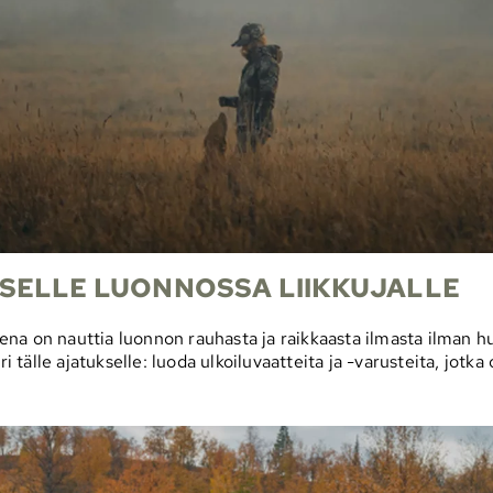
SELLE LUONNOSSA LIIKKUJALLE
na on nauttia luonnon rauhasta ja raikkaasta ilmasta ilman hu
älle ajatukselle: luoda ulkoiluvaatteita ja -varusteita, jotka 