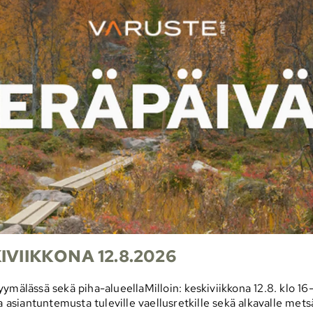
VIIKKONA 12.8.2026
myymälässä sekä piha-alueellaMilloin: keskiviikkona 12.8. k
a asiantuntemusta tuleville vaellusretkille sekä alkavalle mets