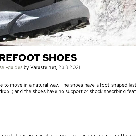
AREFOOT SHOES
se -guides
by Varuste.net, 23.3.2021
s to move in a natural way. The shoes have a foot-shaped last 
ro drop”) and the shoes have no support or shock absorbing fea
.
refoot shoes are suitable almost for anyone, no matter their ag