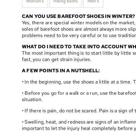
Women's
Hiking boots
Men's
CAN YOU USE BAREFOOT SHOES IN WINTER?
Yes, there are special winter models on the market,
soles of barefoot shoes are almost always more slip
problems need to be very careful or to use tradition
WHAT DO I NEED TO TAKE INTO ACCOUNT WH
The most important thing is to start little by littl
fast, you can get strain injuries.
A FEW POINTS IN A NUTSHELL:
• In the beginning, use the shoes a little at a time
• Before you go for a walk or a run, use the barefoo
situation.
• If there is pain, do not be scared. Pain is a sign 
• Swelling, heat, and redness are signs of an infla
important to let the injury heal completely before 