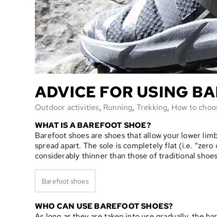
ADVICE FOR USING B
Outdoor activities
,
Running
,
Trekking
,
How to choo
WHAT IS A BAREFOOT SHOE?
Barefoot shoes are shoes that allow your lower limb
spread apart. The sole is completely flat (i.e. “ze
considerably thinner than those of traditional shoes
Barefoot shoes
WHO CAN USE BAREFOOT SHOES?
As long as they are taken into use gradually, the ba