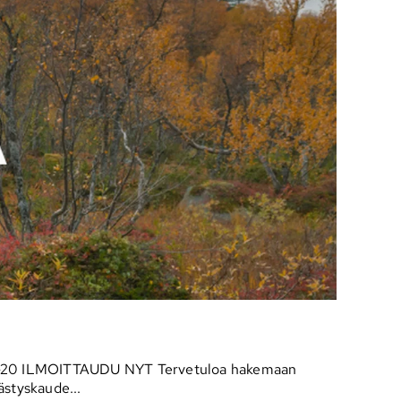
lo 16-20 ILMOITTAUDU NYT Tervetuloa hakemaan
ästyskaude...