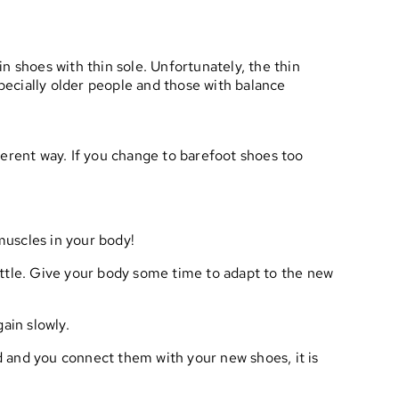
n shoes with thin sole. Unfortunately, the thin
specially older people and those with balance
fferent way. If you change to barefoot shoes too
muscles in your body!
little. Give your body some time to adapt to the new
gain slowly.
nd and you connect them with your new shoes, it is