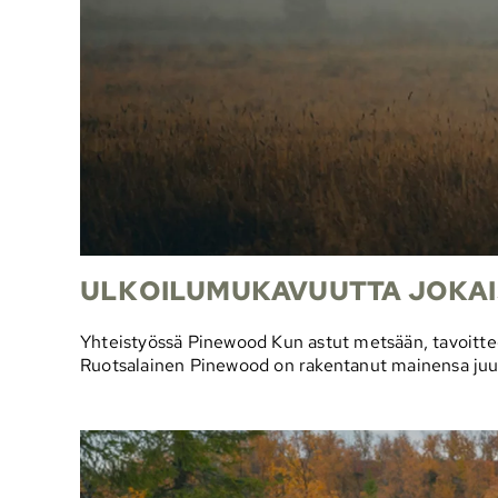
ULKOILUMUKAVUUTTA JOKAI
Yhteistyössä Pinewood Kun astut metsään, tavoittee
Ruotsalainen Pinewood on rakentanut mainensa juuri t