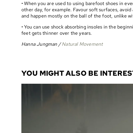
• When you are used to using barefoot shoes in ever
other day, for example. Favour soft surfaces, avoid 
and happen mostly on the ball of the foot, unlike wi
• You can use shock absorbing insoles in the beginn
feet gets thinner over the years.
Hanna Jungman /
Natural Movement
YOU MIGHT ALSO BE INTERES