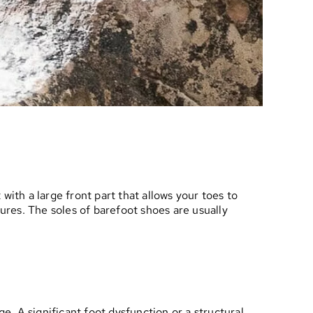
with a large front part that allows your toes to
tures. The soles of barefoot shoes are usually
e. A significant foot dysfunction or a structural