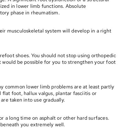
lized in lower limb functions. Absolute
atory phase in rheumatism.
ir musculoskeletal system will develop in a right
arefoot shoes. You should not stop using orthopedic
it would be possible for you to strengthen your foot
any common lower limb problems are at least partly
at foot, hallux valgus, plantar fasciitis or
are taken into use gradually.
r a long time on asphalt or other hard surfaces.
 beneath you extremely well.