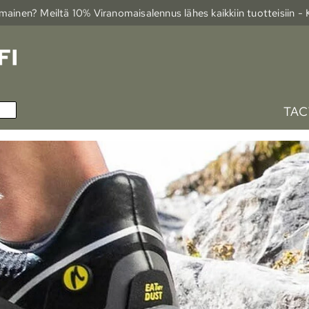
ainen? Meiltä 10% Viranomais­alennus lähes kaikkiin tuotteisiin -
TAC