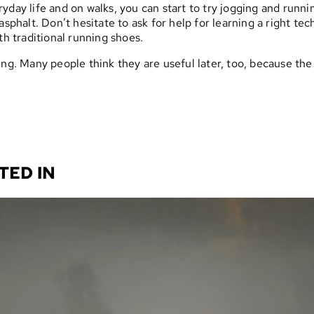
yday life and on walks, you can start to try jogging and runni
asphalt. Don’t hesitate to ask for help for learning a right te
th traditional running shoes.
ing. Many people think they are useful later, too, because the
TED IN