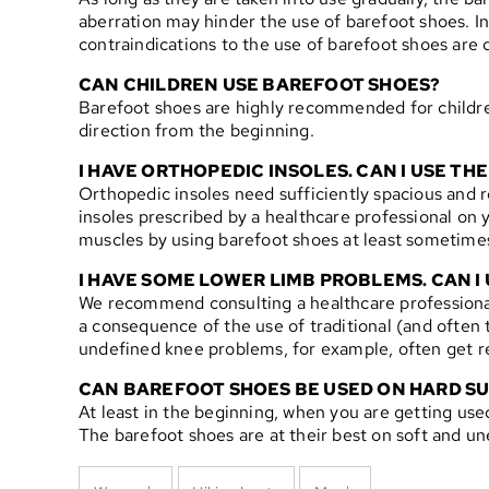
aberration may hinder the use of barefoot shoes. In
contraindications to the use of barefoot shoes ar
CAN CHILDREN USE BAREFOOT SHOES?
Barefoot shoes are highly recommended for children
direction from the beginning.
I HAVE ORTHOPEDIC INSOLES. CAN I USE T
Orthopedic insoles need sufficiently spacious and r
insoles prescribed by a healthcare professional on y
muscles by using barefoot shoes at least sometime
I HAVE SOME LOWER LIMB PROBLEMS. CAN I
We recommend consulting a healthcare professional 
a consequence of the use of traditional (and often to
undefined knee problems, for example, often get rel
CAN BAREFOOT SHOES BE USED ON HARD S
At least in the beginning, when you are getting use
The barefoot shoes are at their best on soft and u