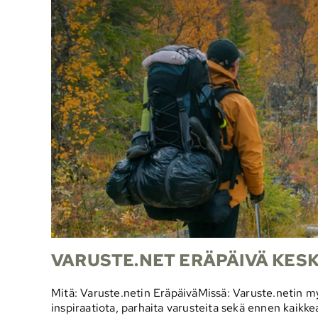
VARUSTE.NET ERÄPÄIVÄ KESKI
Mitä: Varuste.netin EräpäiväMissä: Varuste.netin 
inspiraatiota, parhaita varusteita sekä ennen kaikke