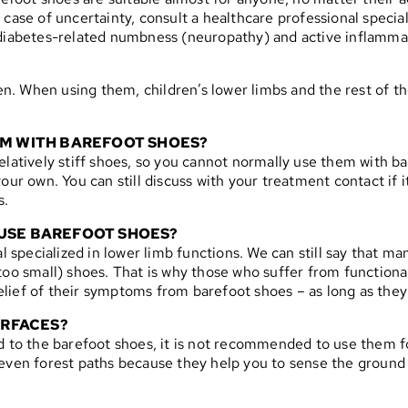
 case of uncertainty, consult a healthcare professional specia
e diabetes-related numbness (neuropathy) and active inflamm
. When using them, children’s lower limbs and the rest of the
HEM WITH BAREFOOT SHOES?
elatively stiff shoes, so you cannot normally use them with b
our own. You can still discuss with your treatment contact if 
s.
 USE BAREFOOT SHOES?
specialized in lower limb functions. We can still say that m
o small) shoes. That is why those who suffer from functional fl
ief of their symptoms from barefoot shoes – as long as they 
URFACES?
d to the barefoot shoes, it is not recommended to use them fo
neven forest paths because they help you to sense the ground