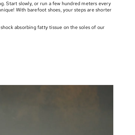
ng. Start slowly, or run a few hundred meters every
chnique! With barefoot shoes, your steps are shorter
 shock absorbing fatty tissue on the soles of our