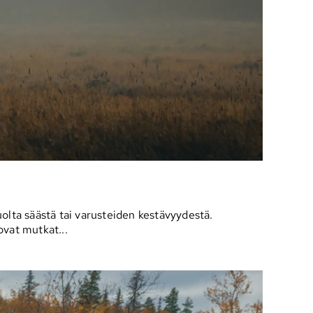
olta säästä tai varusteiden kestävyydestä.
ovat mutkat...