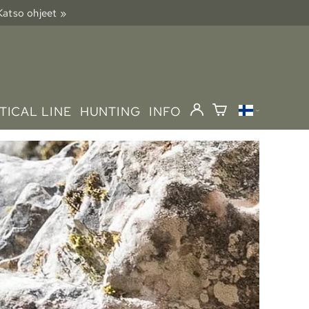
 Katso ohjeet »
TICAL LINE
HUNTING
INFO