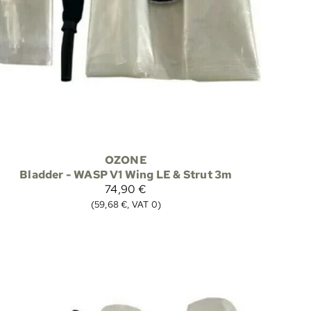
OZONE
Bladder - WASP V1 Wing LE & Strut 3m
74,90 €
(59,68 €, VAT 0)