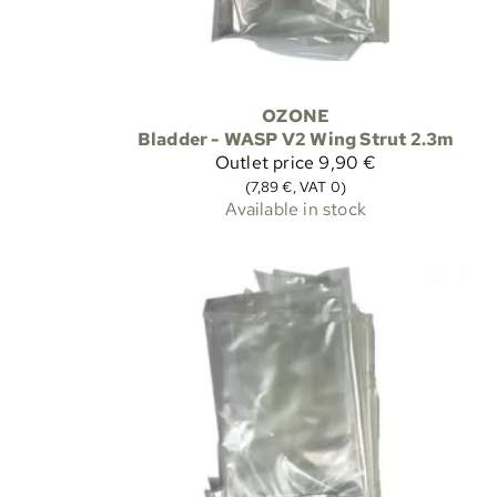
OZONE
Bladder - WASP V2 Wing Strut 2.3m
Outlet price
9,90 €
(7,89 €, VAT 0)
Available in stock