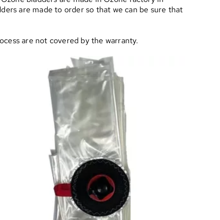
adders are made to order so that we can be sure that
rocess are not covered by the warranty.