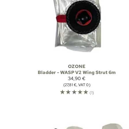
OZONE
Bladder - WASP V2 Wing Strut 6m
34,90 €
(27,81 €, VAT 0)
☆
☆
☆
☆
☆
(1)