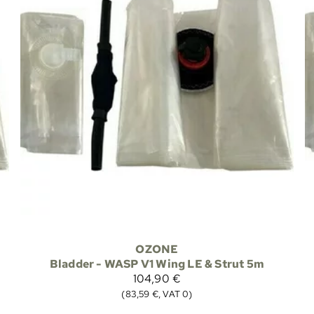
OZONE
Bladder - WASP V1 Wing LE & Strut 5m
104,90 €
(83,59 €, VAT 0)