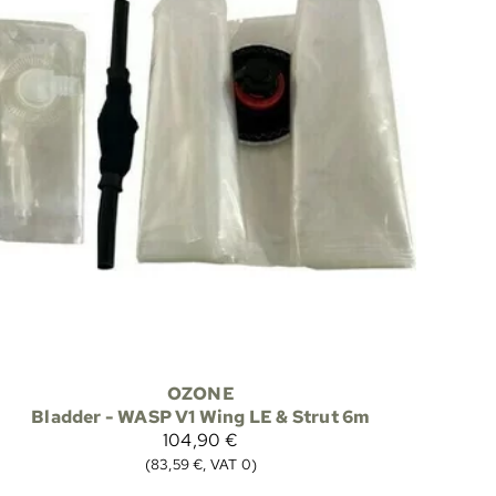
OZONE
Bladder - WASP V1 Wing LE & Strut 6m
104,90 €
(83,59 €, VAT 0)