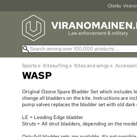
Oletko Viranom
Sports
‪»
Kitesurfing
‪»
Kites and wings
‪»
Accessor
WASP
Original Ozone Spare Bladder Set which includes le
change all bladders on the kite. Instructions are i
pump valves replaces the bladder set with old dark
LE = Leading Edge bladder
Struts = All strut bladders, depending on the model 
Only full bladder sets are available. It's not possi