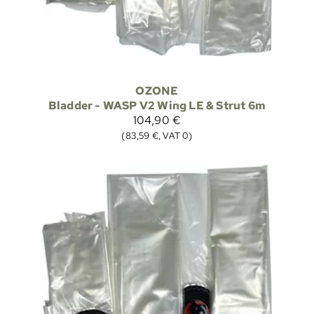
OZONE
Bladder - WASP V2 Wing LE & Strut 6m
104,90 €
(83,59 €, VAT 0)