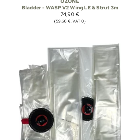
OZONE
Bladder - WASP V2 Wing LE & Strut 3m
74,90 €
(59,68 €, VAT 0)