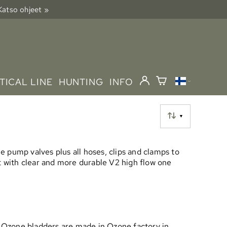
 Katso ohjeet »
TICAL LINE
HUNTING
INFO
▼
 pump valves plus all hoses, clips and clamps to
et with clear and more durable V2 high flow one
rs. Ozone bladders are made in Ozone factory in