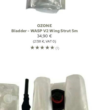
OZONE
Bladder - WASP V2 Wing Strut 5m
34,90 €
(27,81 €, VAT 0)
☆
☆
☆
☆
☆
(1)