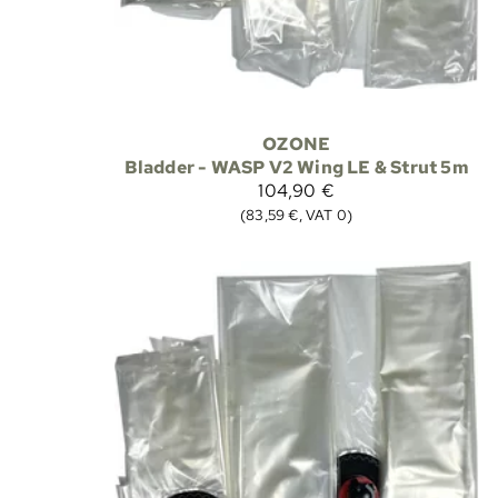
OZONE
Bladder - WASP V2 Wing LE & Strut 5m
104,90 €
(83,59 €, VAT 0)