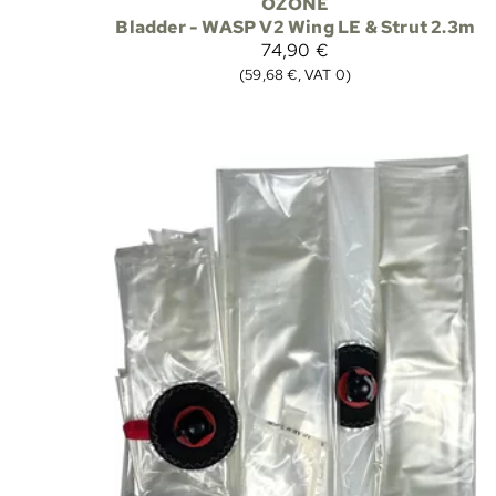
OZONE
Bladder - WASP V2 Wing LE & Strut 2.3m
74,90 €
(59,68 €, VAT 0)