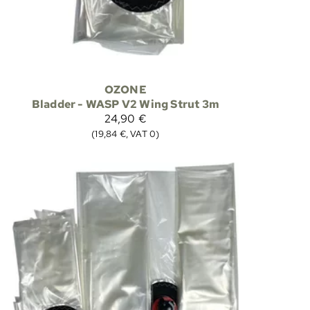
OZONE
Bladder - WASP V2 Wing Strut 3m
24,90 €
(19,84 €, VAT 0)