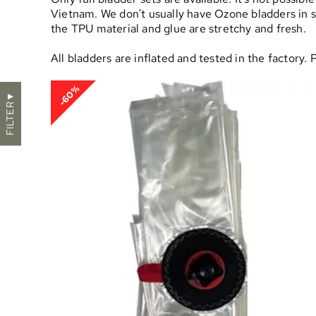
Vietnam. We don't usually have Ozone bladders in sto
the TPU material and glue are stretchy and fresh.
All bladders are inflated and tested in the factory.
-60%
▼
FILTER