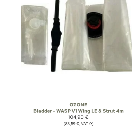
OZONE
Bladder - WASP V1 Wing LE & Strut 4m
104,90 €
(83,59 €, VAT 0)