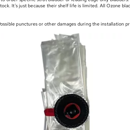
ck. It's just because their shelf life is limited. All Ozone bl
 Possible punctures or other damages during the installation p