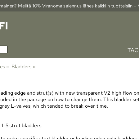
ainen? Meiltä 10% Viranomais­alennus lähes kaikkiin tuotteisiin -
TAC
ies
‪»
Bladders
‪»
ading edge and strut(s) with new transparent V2 high flow one
ncluded in the package on how to change them. This bladder s
 grey L-valves, which tended to break over time.
1-5 strut bladders.
ble to order specific strut bladder or leading edge only bladde