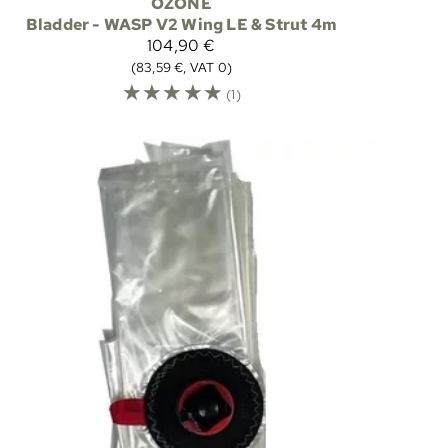
OZONE
Bladder - WASP V2 Wing LE & Strut 4m
104,90 €
(83,59 €, VAT 0)
☆
☆
☆
☆
☆
(1)