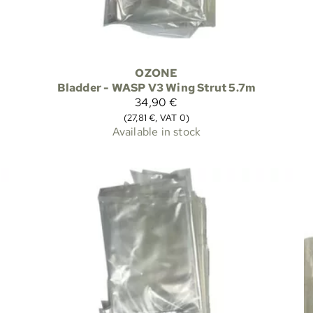
OZONE
Bladder - WASP V3 Wing Strut 5.7m
34,90 €
(27,81 €, VAT 0)
Available in stock