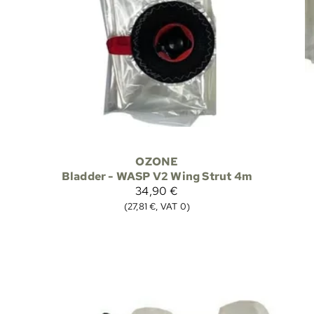
OZONE
Bladder - WASP V2 Wing Strut 4m
34,90 €
(27,81 €, VAT 0)