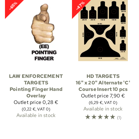
-47%
-65%
LAW ENFORCEMENT
HD TARGETS
TARGETS
16" x 20" Alternate 'C'
Pointing Finger Hand
Course Insert 10 pcs
Overlay
Outlet price
7,90 €
Outlet price
0,28 €
(6,29 €, VAT 0)
Available in stock
(0,22 €, VAT 0)
Available in stock
☆
☆
☆
☆
☆
(1)