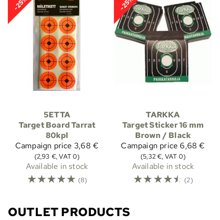
-25%
-25%
5ETTA
TARKKA
Target Board Tarrat
Target Sticker 16 mm
80kpl
Brown / Black
Campaign price
3,68 €
Campaign price
6,68 €
(2,93 €, VAT 0)
(5,32 €, VAT 0)
Available in stock
Available in stock
☆
☆
☆
☆
☆
☆
☆
☆
☆
☆
(8)
(2)
OUTLET PRODUCTS