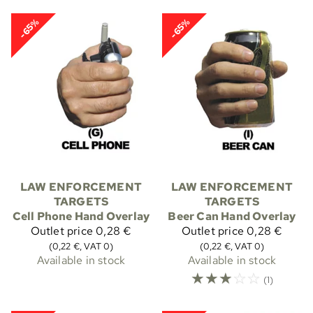
-65%
-65%
LAW ENFORCEMENT
LAW ENFORCEMENT
TARGETS
TARGETS
Cell Phone Hand Overlay
Beer Can Hand Overlay
Outlet price
0,28 €
Outlet price
0,28 €
(0,22 €, VAT 0)
(0,22 €, VAT 0)
Available in stock
Available in stock
☆
☆
☆
☆
☆
(1)