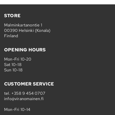
STORE
Malminkartanontie 1
00390 Helsinki (Konala)
Finland
OPENING HOURS
Mon-Fri 10-20
Sat 10-18
Sun 10-18
CUSTOMER SERVICE
tel.
+358 9 454 0707
info@viranomainen.fi
Mon-Fri 10-14