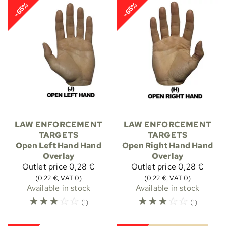
-65%
-65%
LAW ENFORCEMENT
LAW ENFORCEMENT
TARGETS
TARGETS
Open Left Hand Hand
Open Right Hand Hand
Overlay
Overlay
Outlet price
0,28 €
Outlet price
0,28 €
(0,22 €, VAT 0)
(0,22 €, VAT 0)
Available in stock
Available in stock
☆
☆
☆
☆
☆
☆
☆
☆
☆
☆
(1)
(1)