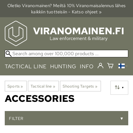
Oletko Viranomainen? Meiltä 10% Viranomais­alennus lähes
kaikkiin tuotteisiin - Katso ohjeet »
TACTICAL LINE
HUNTING
INFO
Sports
‪»
Tactical line
‪»
Shooting Targets
‪»
▼
ACCESSORIES
FILTER
▼