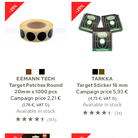
-25%
-25%
EEMANN TECH
TARKKA
Target Patches Round
Target Sticker 16 mm
20mm x 1000 pcs
Campaign price
5,93 €
Campaign price
2,21 €
(4,73 €, VAT 0)
Available in stock
(1,76 €, VAT 0)
Available in stock
☆
☆
☆
☆
☆
(74)
☆
☆
☆
☆
☆
(185)