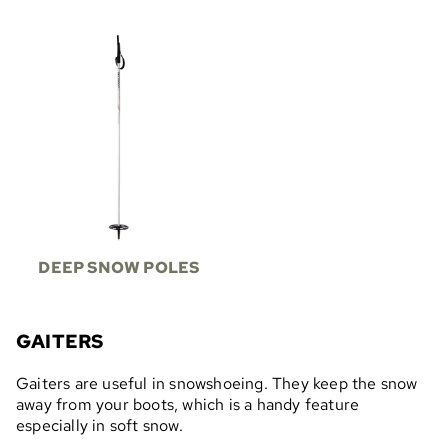
DEEP SNOW POLES
GAITERS
Gaiters are useful in snowshoeing. They keep the snow
away from your boots, which is a handy feature
especially in soft snow.