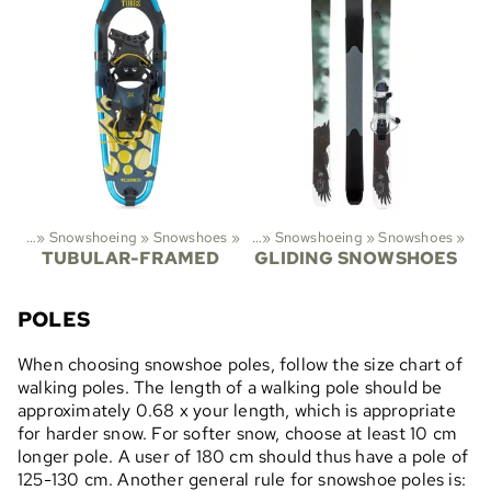
ports
‪»
Snowshoeing
‪»
Snowshoes
Sports
‪»
‪»
Snowshoeing
‪»
Snowshoes
‪»
TUBULAR-FRAMED
GLIDING SNOWSHOES
POLES
When choosing snowshoe poles, follow the size chart of
walking poles. The length of a walking pole should be
approximately 0.68 x your length, which is appropriate
for harder snow. For softer snow, choose at least 10 cm
longer pole. A user of 180 cm should thus have a pole of
125-130 cm. Another general rule for snowshoe poles is: