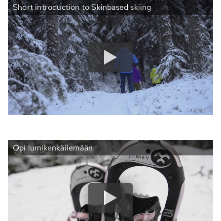
Short introduction to Skinbased skiing
Opi lumikenkäilemään