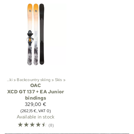
ts
‪»
Ski
‪»
Backcountry skiing
‪»
Skis
‪»
OAC
XCD GT 137 + EA Junior
bindings
329,00 €
(262,15 €, VAT 0)
Available in stock
☆
☆
☆
☆
☆
(8)