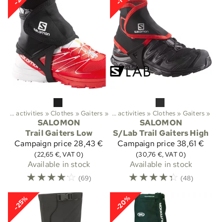
Outdoor activities
‪»
Clothes
Sports
‪»
Gaiters
‪»
‪»
Outdoor activities
‪»
Clothes
‪»
Gaiters
‪»
SALOMON
SALOMON
Trail Gaiters Low
S/Lab Trail Gaiters High
Campaign price
28,43 €
Campaign price
38,61 €
(22,65 €, VAT 0)
(30,76 €, VAT 0)
Available in stock
Available in stock
☆
☆
☆
☆
☆
☆
☆
☆
☆
☆
(69)
(48)
-20%
-25%