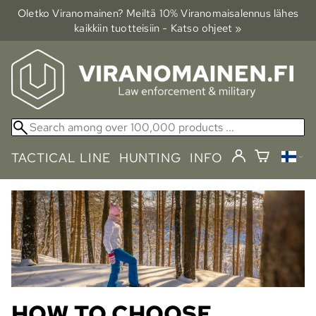
Oletko Viranomainen? Meiltä 10% Viranomais­alennus lähes
kaikkiin tuotteisiin - Katso ohjeet »
TACTICAL LINE
HUNTING
INFO
HOW TO CHOOSE