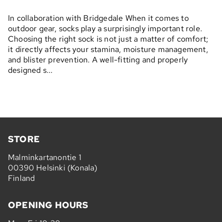
In collaboration with Bridgedale When it comes to
outdoor gear, socks play a surprisingly important role.
Choosing the right sock is not just a matter of comfort;
it directly affects your stamina, moisture management,
and blister prevention. A well-fitting and properly
designed s...
STORE
Malminkartanontie 1
00390 Helsinki (Konala)
Finland
OPENING HOURS