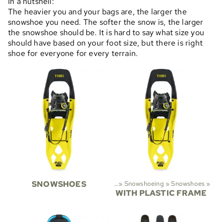
In a nutshell:
The heavier you and your bags are, the larger the
snowshoe you need. The softer the snow is, the larger
the snowshoe should be. It is hard to say what size you
should have based on your foot size, but there is right
shoe for everyone for every terrain.
SNOWSHOES
Sports
‪»
Snowshoeing
‪»
Snowshoes
‪»
WITH PLASTIC FRAME