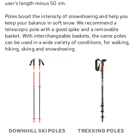
user's length minus 50 cm.
Poles boost the intensity of snowshoeing and help you
keep your balance in soft snow. We recommend a
telescopic pole with a good spike and a removable
basket. With interchangeable baskets, the same poles
can be used in a wide variety of conditions, for walking,
hiking, skiing and snowshoeing.
DOWNHILL SKI POLES
TREKKING POLES