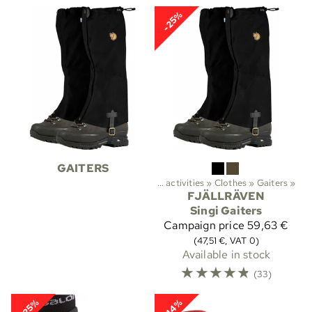
-25%
GAITERS
Sports
‪»
Outdoor activities
‪»
Clothes
‪»
Gaiters
‪»
FJÄLLRÄVEN
Singi Gaiters
Campaign price
59,63 €
(47,51 €, VAT 0)
Available in stock
☆
☆
☆
☆
☆
(33)
-25%
-14%