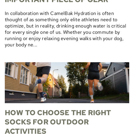
In collaboration with CamelBak Hydration is often
thought of as something only elite athletes need to
optimize, but in reality, drinking enough water is critical
for every single one of us. Whether you commute by
running or enjoy relaxing evening walks with your dog,
your body ne...
HOW TO CHOOSE THE RIGHT
SOCKS FOR OUTDOOR
ACTIVITIES