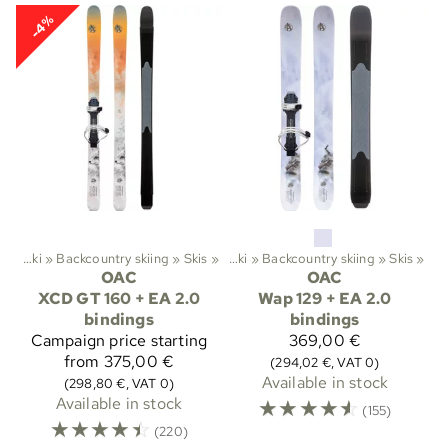
-4%
ts
‪»
Ski
‪»
Backcountry skiing
‪»
Sports
Skis
‪»
‪»
Ski
‪»
Backcountry skiing
‪»
Skis
‪»
OAC
OAC
XCD GT 160 + EA 2.0
Wap 129 + EA 2.0
bindings
bindings
Campaign price
starting
369,00 €
from 375,00 €
(294,02 €, VAT 0)
Available in stock
(298,80 €, VAT 0)
Available in stock
☆
☆
☆
☆
☆
(155)
☆
☆
☆
☆
☆
(220)