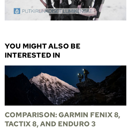
YOU MIGHT ALSO BE
INTERESTED IN
COMPARISON: GARMIN FENIX 8,
TACTIX 8, AND ENDURO 3