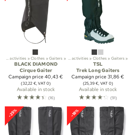
Outdoor activities
‪»
Clothes
Sports
‪»
Gaiters
‪»
‪»
Outdoor activities
‪»
Clothes
‪»
Gaiters
‪»
BLACK DIAMOND
TSL
Cirque Gaiter
Trek Long Gaiters
Campaign price
40,43 €
Campaign price
31,86 €
(32,22 €, VAT 0)
(25,39 €, VAT 0)
Available in stock
Available in stock
☆
☆
☆
☆
☆
☆
☆
☆
☆
☆
(16)
(91)
-25%
-18%