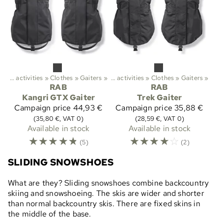
Outdoor activities
‪»
Clothes
Sports
‪»
Gaiters
‪»
‪»
Outdoor activities
‪»
Clothes
‪»
Gaiters
‪»
RAB
RAB
Kangri GTX Gaiter
Trek Gaiter
Campaign price
44,93 €
Campaign price
35,88 €
(35,80 €, VAT 0)
(28,59 €, VAT 0)
Available in stock
Available in stock
☆
☆
☆
☆
☆
☆
☆
☆
☆
☆
(5)
(2)
SLIDING SNOWSHOES
What are they? Sliding snowshoes combine backcountry
skiing and snowshoeing. The skis are wider and shorter
than normal backcountry skis. There are fixed skins in
the middle of the base.