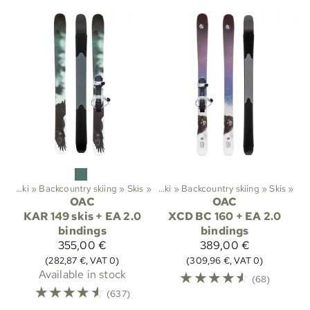
ts
‪»
Ski
‪»
Backcountry skiing
‪»
Sports
Skis
‪»
‪»
Ski
‪»
Backcountry skiing
‪»
Skis
‪»
OAC
OAC
KAR 149 skis + EA 2.0
XCD BC 160 + EA 2.0
bindings
bindings
355,00 €
389,00 €
(282,87 €, VAT 0)
(309,96 €, VAT 0)
Available in stock
☆
☆
☆
☆
☆
(68)
☆
☆
☆
☆
☆
(637)