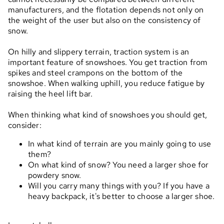
manufacturers, and the flotation depends not only on
the weight of the user but also on the consistency of
snow.
On hilly and slippery terrain, traction system is an
important feature of snowshoes. You get traction from
spikes and steel crampons on the bottom of the
snowshoe. When walking uphill, you reduce fatigue by
raising the heel lift bar.
When thinking what kind of snowshoes you should get,
consider:
In what kind of terrain are you mainly going to use
them?
On what kind of snow? You need a larger shoe for
powdery snow.
Will you carry many things with you? If you have a
heavy backpack, it's better to choose a larger shoe.