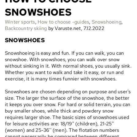
SNOWSHOES
Winter sports
,
How to choose -guides
,
Snowshoeing
,
Backcountry skiing
by Varuste.net, 7.12.2022
SNOWSHOES
Snowshoeing is easy and fun. If you can walk, you can
snowshoe. With snowshoes, you can walk over snow
without sinking in it. With normal shoes, you usually sink.
Whether you want to walk and take it easy, or run and
exercise, it is many times funnier with snowshoes.
Snowshoes are chosen depending on purpose and user's
size. The larger the surface of the snowshoe, the better
it keeps you over snow. For hard or solid terrain, you can
buy smaller shoes, while thick and powdery snow
requires larger shoe. The basic sizes of snowshoes used
for leisure activities are: 18/19'' (children), 21-25''
(women) and 25-36'' (men). The flotation numbers
cannot necessarily be compared between different