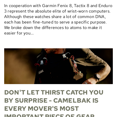
In cooperation with Garmin Fenix 8, Tactix 8 and Enduro
3 represent the absolute elite of wrist-worn computers.
Although these watches share a lot of common DNA,
each has been fine-tuned to serve a specific purpose.
We broke down the differences to atoms to make it
easier for you...
DON'T LET THIRST CATCH YOU
BY SURPRISE - CAMELBAK IS
EVERY MOVER'S MOST
IMPORTANT PIECE OF GEAR