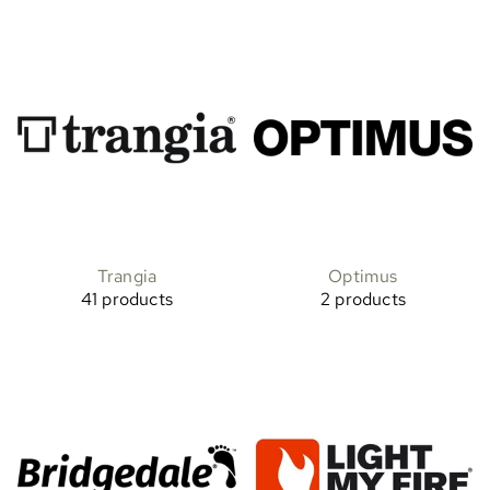
Trangia
Optimus
41 products
2 products