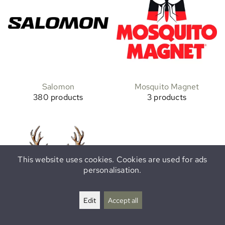
Salomon
Mosquito Magnet
380 products
3 products
This website uses cookies. Cookies are used for ads
personalisation.
Edit
Accept all