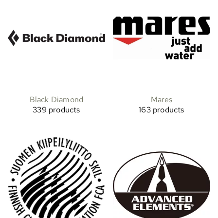
Black Diamond
Mares
339 products
163 products