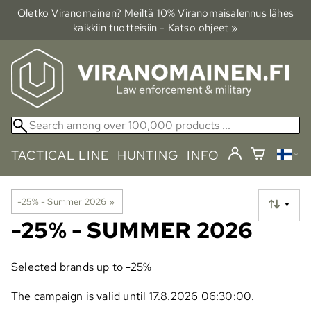
Oletko Viranomainen? Meiltä 10% Viranomais­alennus lähes
kaikkiin tuotteisiin - Katso ohjeet »
TACTICAL LINE
HUNTING
INFO
-25% - Summer 2026
‪»
▼
-25% - SUMMER 2026
Selected brands up to -25%
The campaign is valid until 17.8.2026 06:30:00.