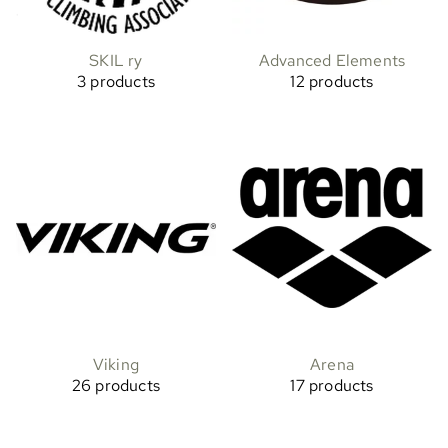
SKIL ry
Advanced Elements
3 products
12 products
Viking
Arena
26 products
17 products