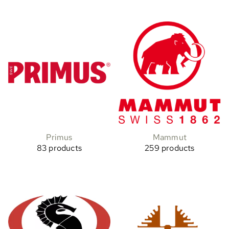
Primus
Mammut
83 products
259 products