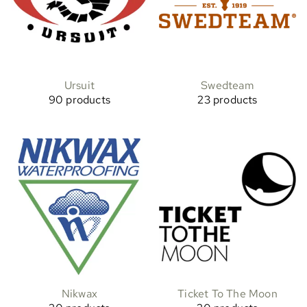
Ursuit
Swedteam
90 products
23 products
Nikwax
Ticket To The Moon