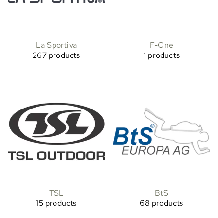
La Sportiva
F-One
267 products
1 products
TSL
BtS
15 products
68 products