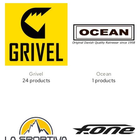
Grivel
Ocean
24 products
1 products