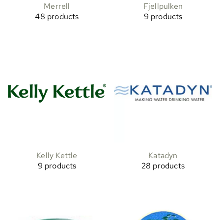
Merrell
Fjellpulken
48 products
9 products
Kelly Kettle
Katadyn
9 products
28 products