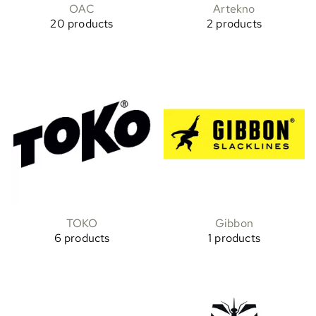
OAC
Artekno
20 products
2 products
TOKO
Gibbon
6 products
1 products