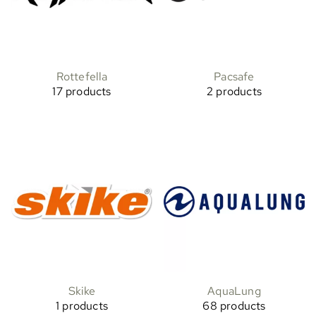
Rottefella
Pacsafe
17 products
2 products
Skike
AquaLung
1 products
68 products