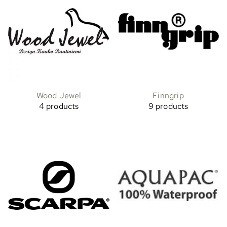
Wood Jewel
Finngrip
4 products
9 products