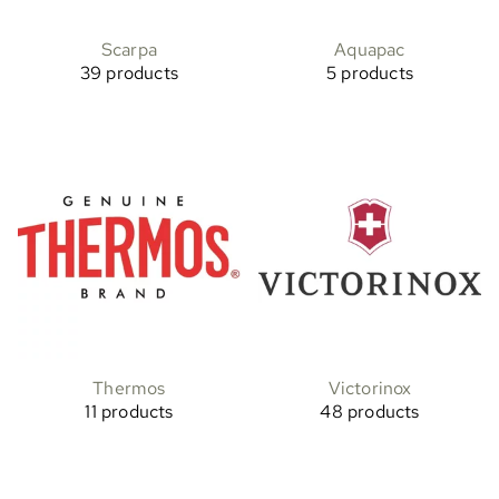
Scarpa
Aquapac
39 products
5 products
Thermos
Victorinox
11 products
48 products