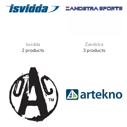
Isvidda
Zandstra
2 products
3 products