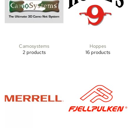
Camosystems
Hoppes
2 products
16 products