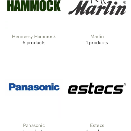
Hennessy Hammock
Marlin
6 products
1 products
Panasonic
Estecs