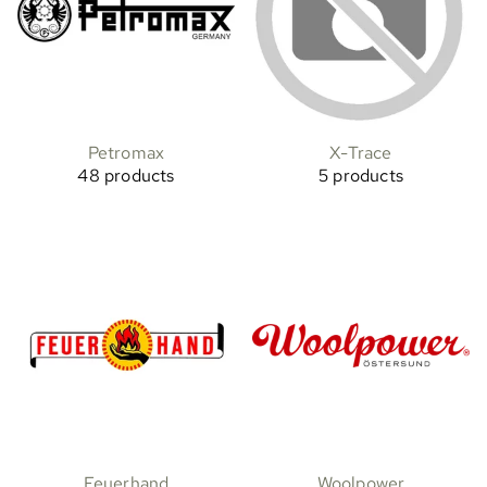
Petromax
X-Trace
48 products
5 products
Feuerhand
Woolpower