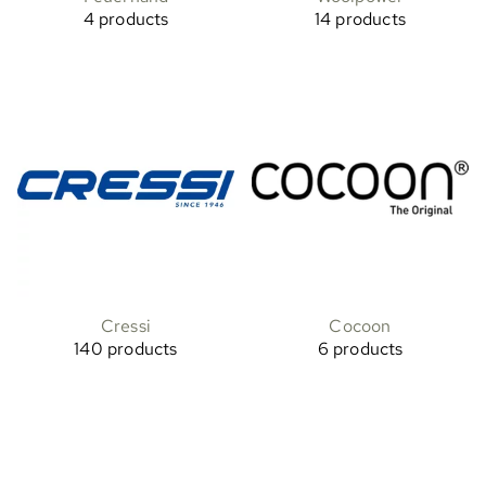
4 products
14 products
Cressi
Cocoon
140 products
6 products