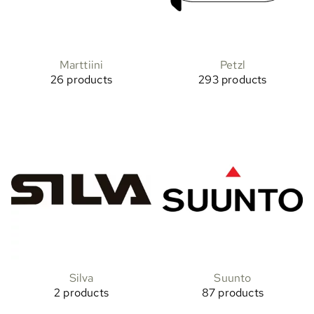
Marttiini
Petzl
26 products
293 products
Silva
Suunto
2 products
87 products