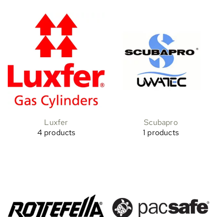
Luxfer
Scubapro
4 products
1 products