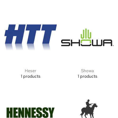
Heser
Showa
1 products
1 products