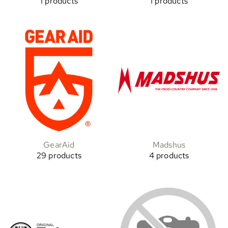
1 products
1 products
GearAid
Madshus
29 products
4 products