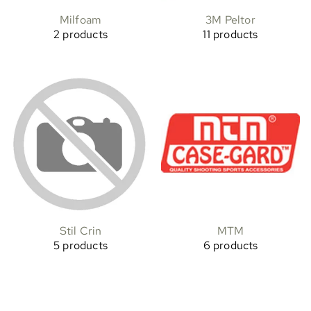
Milfoam
3M Peltor
2 products
11 products
Stil Crin
MTM
5 products
6 products