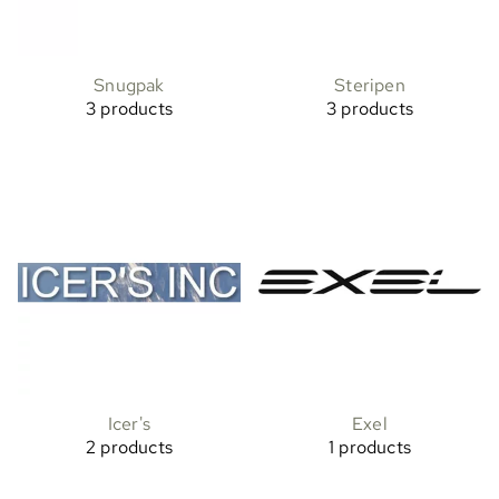
Snugpak
Steripen
3 products
3 products
Icer's
Exel
2 products
1 products