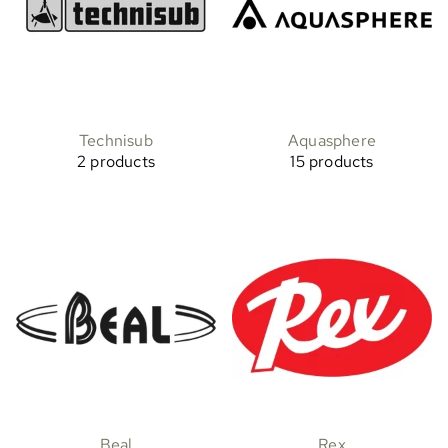
Technisub
Aquasphere
2 products
15 products
Beal
Rex