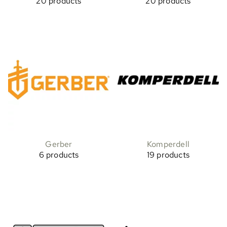
20 products
20 products
Gerber
Komperdell
6 products
19 products