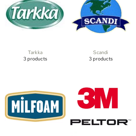
Tarkka
Scandi
3 products
3 products