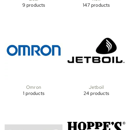
9 products
147 products
Omron
Jetboil
1 products
24 products