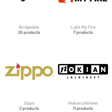
Bridgedale
Light My Fire
26 products
7 products
Zippo
Nokian jalkineet
2 products
11 products