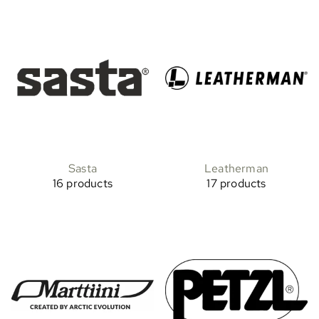
Sasta
Leatherman
16 products
17 products