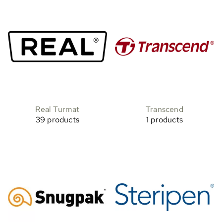
Real Turmat
Transcend
39 products
1 products