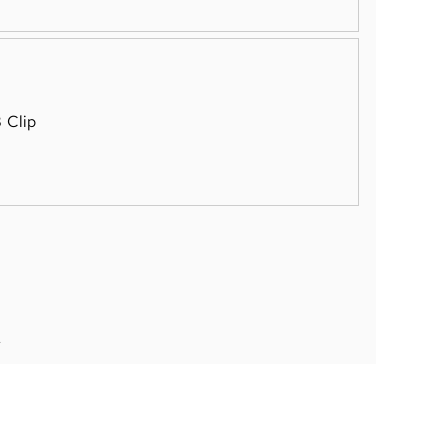
 Clip
.