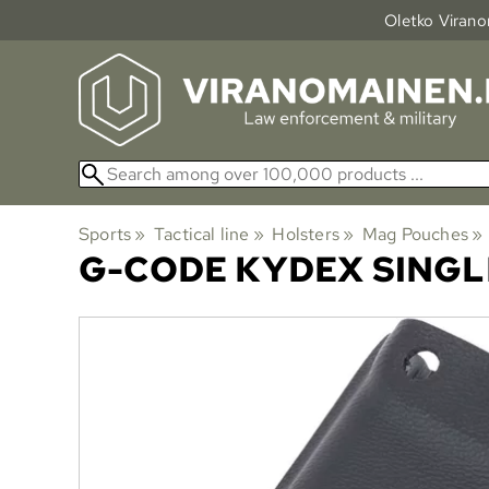
Oletko Viranom
Sports
‪»
Tactical line
‪»
Holsters
‪»
Mag Pouches
‪»
G-CODE
KYDEX SINGL