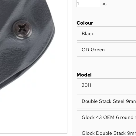
pc
Colour
Black
OD Green
Model
2011
Double Stack Steel 9m
Glock 43 OEM 6 round 
Glock Double Stack 9