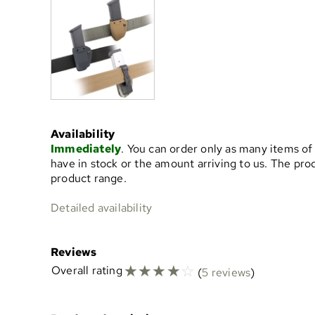
Availability
Immediately
. You can order only as many items of
have in stock or the amount arriving to us. The pr
product range.
Detailed availability
Reviews
☆
☆
☆
☆
☆
Overall rating
(
5 reviews
)