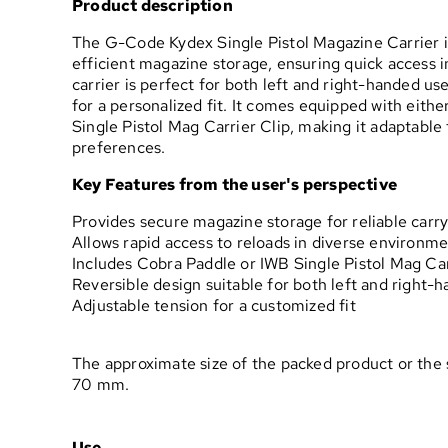
Product description
The G-Code Kydex Single Pistol Magazine Carrier i
efficient magazine storage, ensuring quick access in
carrier is perfect for both left and right-handed us
for a personalized fit. It comes equipped with eith
Single Pistol Mag Carrier Clip, making it adaptable 
preferences.
Key Features from the user's perspective
Provides secure magazine storage for reliable carr
Allows rapid access to reloads in diverse environm
Includes Cobra Paddle or IWB Single Pistol Mag Carr
Reversible design suitable for both left and right-
Adjustable tension for a customized fit
The approximate size of the packed product or the 
70 mm.
Use