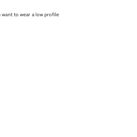
 want to wear a low profile