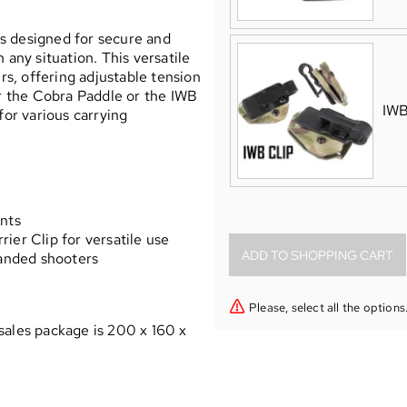
s designed for secure and
 any situation. This versatile
ers, offering adjustable tension
er the Cobra Paddle or the IWB
IWB
for various carrying
y
ents
ier Clip for versatile use
handed shooters
Please, select all the options
sales package is 200 x 160 x