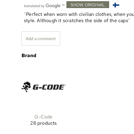
—
SHOW ORIGINAL
Perfect when worn with civilian clothes, when you
style. Although it scratches the side of the caps
Add a comment
Brand
G-Code
28 products