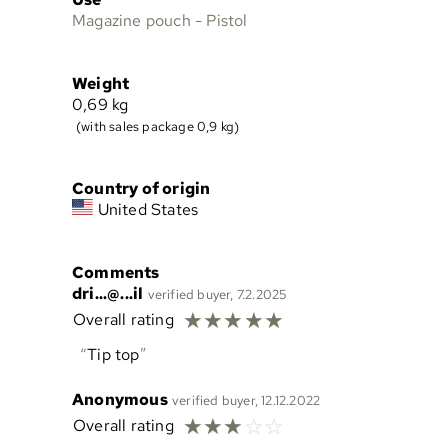
Magazine pouch - Pistol
Weight
0,69
kg
(with sales package 0,9 kg)
Country of origin
United States
Comments
dri...@...il
verified buyer, 7.2.2025
☆
☆
☆
☆
☆
Overall rating
Tip top
Anonymous
verified buyer, 12.12.2022
☆
☆
☆
☆
☆
Overall rating