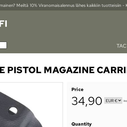
ainen? Meiltä 10% Viranomais­alennus lähes kaikkiin tuotteisiin -
TAC
E PISTOL MAGAZINE CARR
Price
34,90
in
Quantity