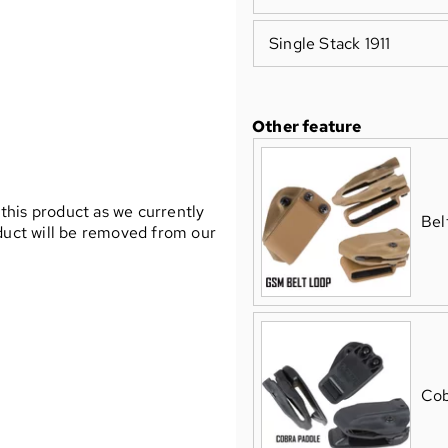
Single Stack 1911
Other feature
 this product as we currently
Bel
oduct will be removed from our
Cob