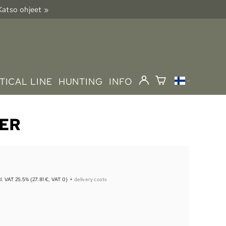
 Katso ohjeet »
TICAL LINE
HUNTING
INFO
IER
cl. VAT 25.5% (27.81 €, VAT 0)
+
delivery costs