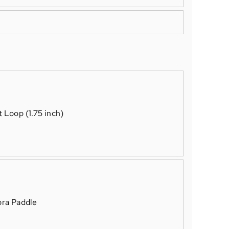
t Loop (1.75 inch)
ra Paddle