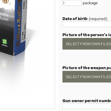
package
Date of birth
(required)
Picture of the person's i
SELECT FROM OWN FILES 
Picture of the weapon p
SELECT FROM OWN FILES 
Gun owner permit numb