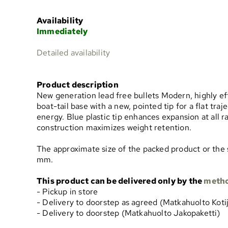
Availability
Immediately
Detailed availability
Product description
New generation lead free bullets Modern, highly eff
boat-tail base with a new, pointed tip for a flat t
energy. Blue plastic tip enhances expansion at all r
construction maximizes weight retention.
The approximate size of the packed product or the 
mm.
This product can be delivered only by the
meth
- Pickup in store
- Delivery to doorstep as agreed (Matkahuolto Koti
- Delivery to doorstep (Matkahuolto Jakopaketti)