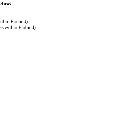
elow:
ithin Finland)
s within Finland)