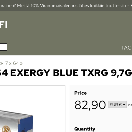
ainen? Meiltä 10% Viranomais­alennus lähes kaikkiin tuotteisiin -
TAC
‪»
7 x 64
‪»
4 EXERGY BLUE TXRG 9,7G
Price
82,90
in
Quantity