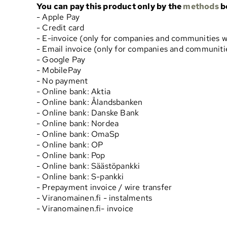
You can pay this product only by the
methods
b
- Apple Pay
- Credit card
- E-invoice (only for companies and communities w
- Email invoice (only for companies and communitie
- Google Pay
- MobilePay
- No payment
- Online bank: Aktia
- Online bank: Ålandsbanken
- Online bank: Danske Bank
- Online bank: Nordea
- Online bank: OmaSp
- Online bank: OP
- Online bank: Pop
- Online bank: Säästöpankki
- Online bank: S-pankki
- Prepayment invoice / wire transfer
- Viranomainen.fi - instalments
- Viranomainen.fi- invoice