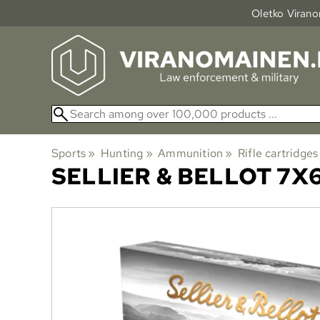
Oletko Viranom
Sports
‪»
Hunting
‪»
Ammunition
‪»
Rifle cartridges
SELLIER & BELLOT
7X6