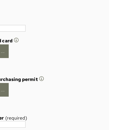
d card
...
urchasing permit
...
er
(required)