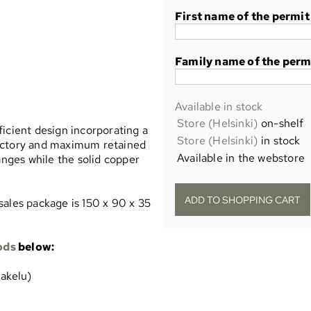
First name of the permit
Family name of the perm
Available in stock
Store (Helsinki)
on-shelf
icient design incorporating a
Store (Helsinki)
in stock
rajectory and maximum retained
Available in the webstore
anges while the solid copper
sales package is 150 x 90 x 35
ods
below:
jakelu)