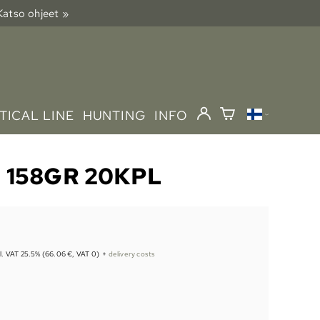
 Katso ohjeet »
TICAL LINE
HUNTING
INFO
 158GR 20KPL
cl. VAT 25.5% (66.06 €, VAT 0)
+
delivery costs