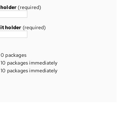
 holder
(required)
it holder
(required)
0 packages
10 packages immediately
10 packages immediately