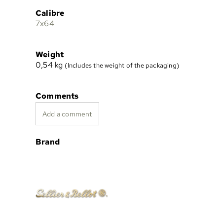
Calibre
7x64
Weight
0,54
kg
(Includes the weight of the packaging)
Comments
Add a comment
Brand