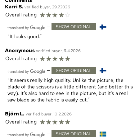
Comments
Karri S.
verified buyer, 29.7.2026
☆
☆
☆
☆
☆
Overall rating
—
SHOW ORIGINAL
It looks good.
Anonymous
verified buyer, 6.4.2026
☆
☆
☆
☆
☆
Overall rating
—
SHOW ORIGINAL
It seems really high quality. Unlike the picture, the
blade of the scissors is a little different (and better this
way). It's also hard to see in the picture, but it's a real
saw blade so the fabric is easily cut.
Björn L.
verified buyer, 10.2.2026
☆
☆
☆
☆
☆
Overall rating
—
SHOW ORIGINAL