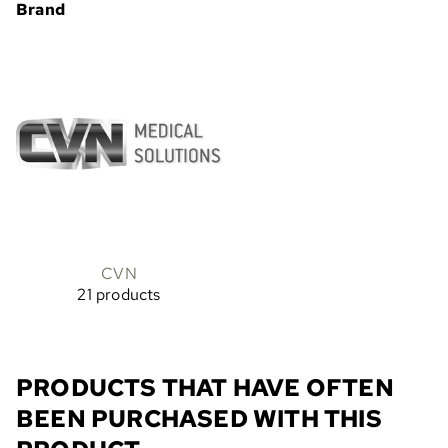
Brand
CVN
21 products
PRODUCTS THAT HAVE OFTEN
BEEN PURCHASED WITH THIS