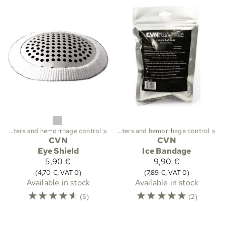
ekking
Plasters and hemorrhage control
‪»
First aid and medical care
‪»
‪»
Plasters and hemorrhage control
‪»
CVN
CVN
Eye Shield
Ice Bandage
5,90 €
9,90 €
(4,70 €, VAT 0)
(7,89 €, VAT 0)
Available in stock
Available in stock
☆
☆
☆
☆
☆
☆
☆
☆
☆
☆
(5)
(2)