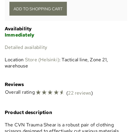
Availability
Immediately
Detailed availability
Location
Store (Helsinki)
: Tactical line, Zone 21,
warehouse
Reviews
☆
☆
☆
☆
☆
Overall rating
(
22 reviews
)
Product description
The CVN Trauma Shear is a robust pair of clothing
scissors designed to effectively cut various materials,