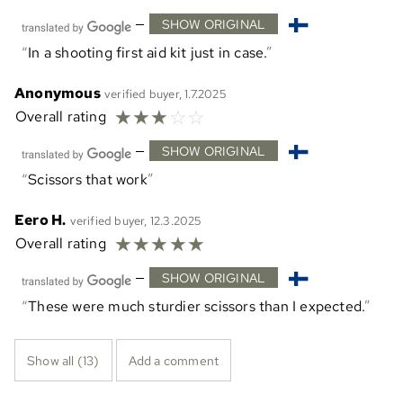
—
SHOW ORIGINAL
In a shooting first aid kit just in case.
Anonymous
verified buyer, 1.7.2025
☆
☆
☆
☆
☆
Overall rating
—
SHOW ORIGINAL
Scissors that work
Eero H.
verified buyer, 12.3.2025
☆
☆
☆
☆
☆
Overall rating
—
SHOW ORIGINAL
These were much sturdier scissors than I expected.
Show all (13)
Add a comment