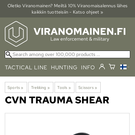
Oletko Viranomainen? Meiltä 10% Viranomais­alennus lähes
kaikkiin tuotteisiin - Katso ohjeet »
TACTICAL LINE
HUNTING
INFO
Sports
‪»
Trekking
‪»
Tools
‪»
Scissors
‪»
CVN
TRAUMA SHEAR