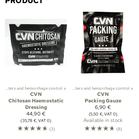
PRODUCT
ekking
Plasters and hemorrhage control
‪»
First aid and medical care
‪»
‪»
Plasters and hemorrhage control
‪»
CVN
CVN
Chitosan Haemostatic
Packing Gauze
Dressing
6,90 €
44,90 €
(5,50 €, VAT 0)
Available in stock
(35,78 €, VAT 0)
☆
☆
☆
☆
☆
☆
☆
☆
☆
☆
(3)
(8)