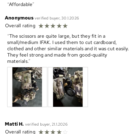
Affordable
Anonymous
verified buyer, 30.1.2026
☆
☆
☆
☆
☆
Overall rating
The scissors are quite large, but they fit in a
small/medium IFAK. I used them to cut cardboard,
clothed and other similar materials and it was cut easily.
They feel strong and made from good-quality
materials.
Matti H.
verified buyer, 21.1.2026
☆
☆
☆
☆
☆
Overall rating