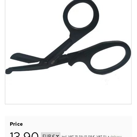
Price
13,90
incl. VAT 25.5% (11.08 €, VAT 0)
+
delivery