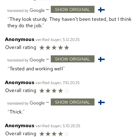
—
SHOW ORIGINAL
They look sturdy. They haven't been tested, but I think
they do the job.
Anonymous
verified buyer, 5.12.2025
☆
☆
☆
☆
☆
Overall rating
—
SHOW ORIGINAL
Tested and working well
Anonymous
verified buyer, 7.10.2025
☆
☆
☆
☆
☆
Overall rating
—
SHOW ORIGINAL
Thick.
Anonymous
verified buyer, 5.10.2025
☆
☆
☆
☆
☆
Overall rating