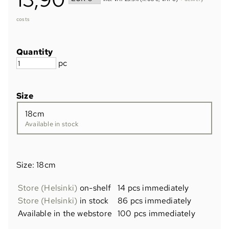
costs
Quantity
pc
Size
18cm
Available in stock
Size: 18cm
Store (Helsinki)
on-shelf
14 pcs immediately
Store (Helsinki)
in stock
86 pcs immediately
Available in the webstore
100 pcs immediately