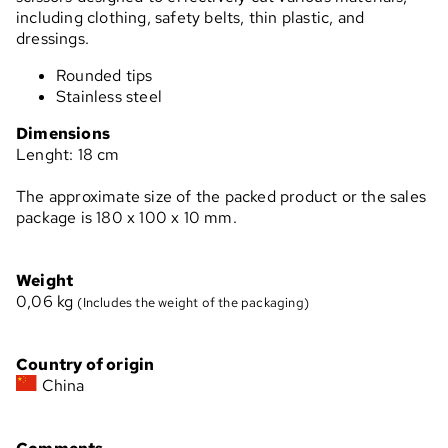
including clothing, safety belts, thin plastic, and
dressings.
Rounded tips
Stainless steel
Dimensions
Lenght: 18 cm
The approximate size of the packed product or the sales
package is 180 x 100 x 10 mm.
Weight
0,06
kg
(Includes the weight of the packaging)
Country of origin
China