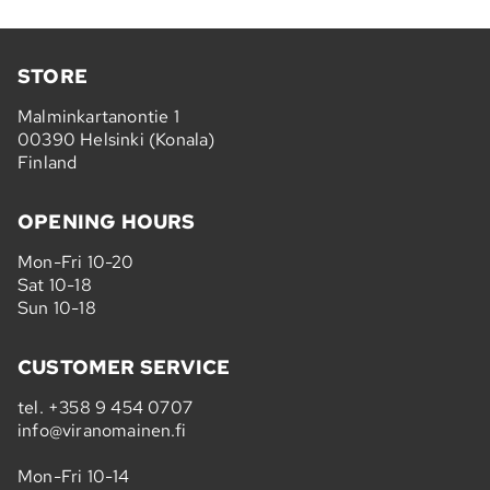
STORE
Malminkartanontie 1
00390 Helsinki (Konala)
Finland
OPENING HOURS
Mon-Fri 10-20
Sat 10-18
Sun 10-18
CUSTOMER SERVICE
tel.
+358 9 454 0707
info@viranomainen.fi
Mon-Fri 10-14