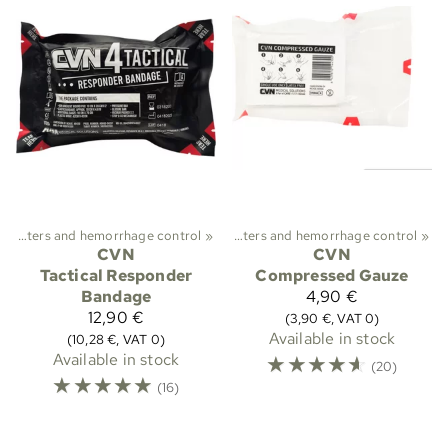
ekking
Plasters and hemorrhage control
‪»
First aid and medical care
‪»
‪»
Plasters and hemorrhage control
‪»
CVN
CVN
Tactical Responder
Compressed Gauze
Bandage
4,90 €
12,90 €
(3,90 €, VAT 0)
Available in stock
(10,28 €, VAT 0)
Available in stock
☆
☆
☆
☆
☆
(20)
☆
☆
☆
☆
☆
(16)