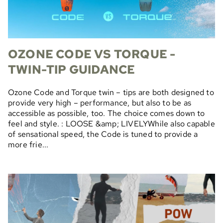
OZONE CODE VS TORQUE -
TWIN-TIP GUIDANCE
Ozone Code and Torque twin – tips are both designed to
provide very high – performance, but also to be as
accessible as possible, too. The choice comes down to
feel and style. : LOOSE &amp; LIVELYWhile also capable
of sensational speed, the Code is tuned to provide a
more frie...