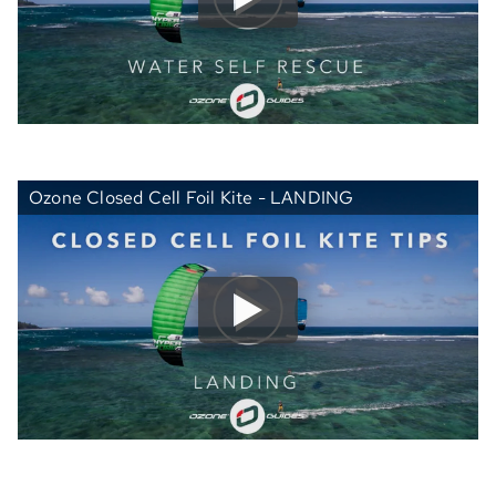
Ozone Closed Cell Foil Kite - LANDING