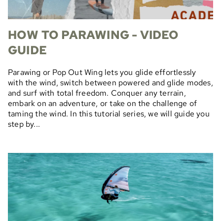
HOW TO PARAWING - VIDEO
GUIDE
Parawing or Pop Out Wing lets you glide effortlessly
with the wind, switch between powered and glide modes,
and surf with total freedom. Conquer any terrain,
embark on an adventure, or take on the challenge of
taming the wind. In this tutorial series, we will guide you
step by...