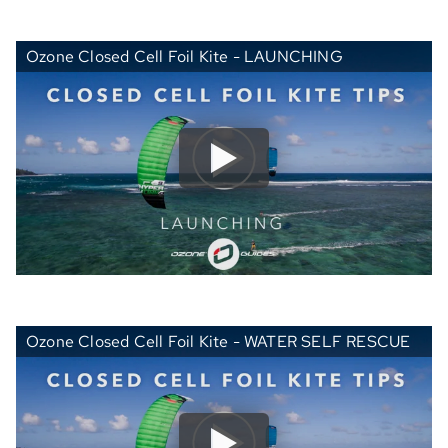
Ozone Closed Cell Foil Kite - LAUNCHING
Ozone Closed Cell Foil Kite - WATER SELF RESCUE