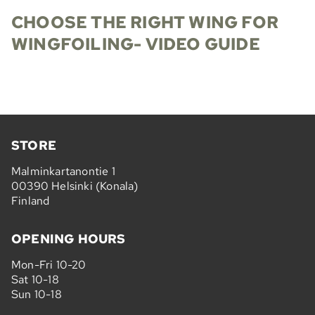
CHOOSE THE RIGHT WING FOR
WINGFOILING- VIDEO GUIDE
STORE
Malminkartanontie 1
00390 Helsinki (Konala)
Finland
OPENING HOURS
Mon-Fri 10-20
Sat 10-18
Sun 10-18