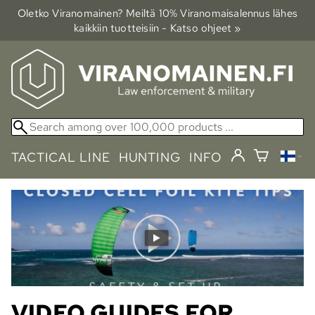
Oletko Viranomainen? Meiltä 10% Viranomais­alennus lähes
kaikkiin tuotteisiin - Katso ohjeet »
TACTICAL LINE
HUNTING
INFO
VIDEO GUIDES FOR