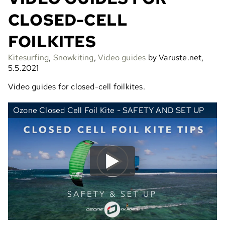
CLOSED-CELL
FOILKITES
Kitesurfing
,
Snowkiting
,
Video guides
by Varuste.net,
5.5.2021
Video guides for closed-cell foilkites.
Ozone Closed Cell Foil Kite - SAFETY AND SET UP