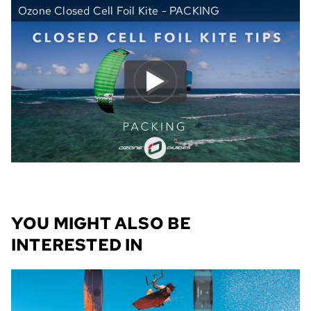
Ozone Closed Cell Foil Kite - PACKING
YOU MIGHT ALSO BE
INTERESTED IN