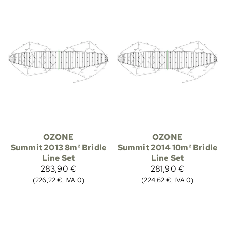
OZONE
OZONE
Summit 2013 8m² Bridle
Summit 2014 10m² Bridle
Line Set
Line Set
283,90 €
281,90 €
(226,22 €, IVA 0)
(224,62 €, IVA 0)