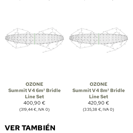
OZONE
OZONE
Summit V4 6m² Bridle
Summit V4 8m² Bridle
Line Set
Line Set
400,90 €
420,90 €
(319,44 €, IVA 0)
(335,38 €, IVA 0)
VER TAMBIÉN