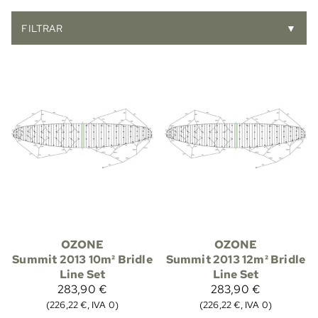
FILTRAR
▼
OZONE
OZONE
Summit 2013 10m² Bridle
Summit 2013 12m² Bridle
Line Set
Line Set
283,90 €
283,90 €
(226,22 €, IVA 0)
(226,22 €, IVA 0)