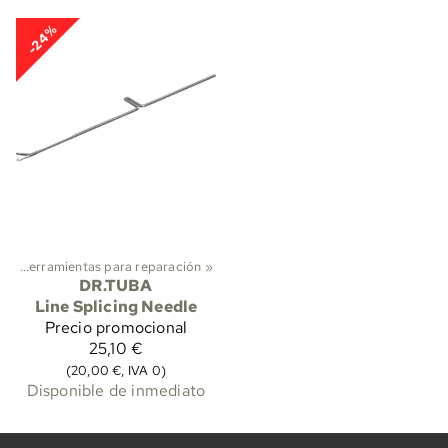
-24%
s
‪»
Herramientas para reparación
‪»
DR.TUBA
Line Splicing Needle
Precio promocional
25,10 €
(20,00 €, IVA 0)
Disponible de inmediato