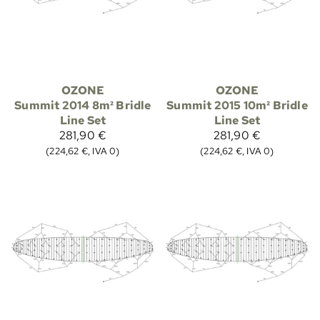
OZONE
OZONE
Summit 2014 8m² Bridle
Summit 2015 10m² Bridle
Line Set
Line Set
281,90 €
281,90 €
(224,62 €, IVA 0)
(224,62 €, IVA 0)