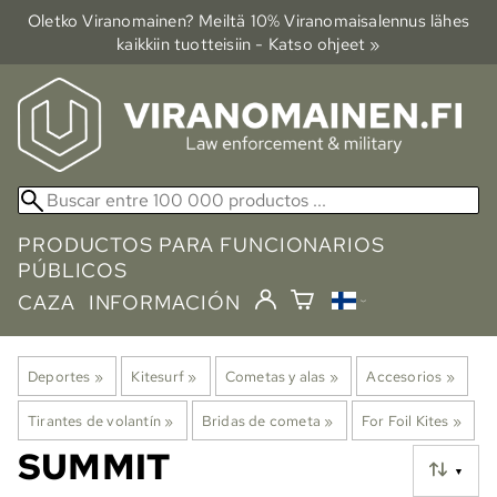
Oletko Viranomainen? Meiltä 10% Viranomais­alennus lähes
kaikkiin tuotteisiin - Katso ohjeet »
PRODUCTOS PARA FUNCIONARIOS
PÚBLICOS
CAZA
INFORMACIÓN
Deportes
‪»
Kitesurf
‪»
Cometas y alas
‪»
Accesorios
‪»
Tirantes de volantín
‪»
Bridas de cometa
‪»
For Foil Kites
‪»
SUMMIT
▼