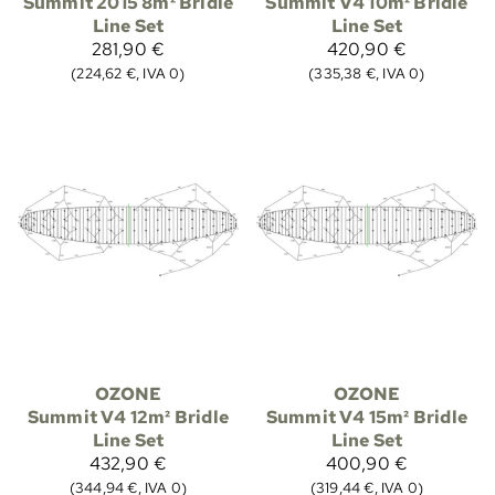
Summit 2015 8m² Bridle
Summit V4 10m² Bridle
Line Set
Line Set
281,90 €
420,90 €
(224,62 €, IVA 0)
(335,38 €, IVA 0)
OZONE
OZONE
Summit V4 12m² Bridle
Summit V4 15m² Bridle
Line Set
Line Set
432,90 €
400,90 €
(344,94 €, IVA 0)
(319,44 €, IVA 0)