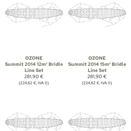
OZONE
OZONE
Summit 2014 12m² Bridle
Summit 2014 15m² Bridle
Line Set
Line Set
281,90 €
281,90 €
(224,62 €, IVA 0)
(224,62 €, IVA 0)