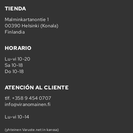
TIENDA
Malminkartanontie 1
00390 Helsinki (Konala)
Finlandia
HORARIO
Lu-vi 10-20
Sa 10-18
Do 10-18
ATENCIÓN AL CLIENTE
tlf.
+358 9 454 0707
info@viranomainen.fi
Lu-vi 10-14
(yhteinen Varuste.net:in kanssa)