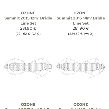
OZONE
OZONE
Summit 2015 12m² Bridle
Summit 2015 14m² Bridle
Line Set
Line Set
281,90 €
281,90 €
(224,62 €, IVA 0)
(224,62 €, IVA 0)
OZONE
OZONE