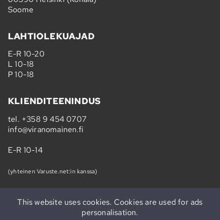
Soome
LAHTIOLEKUAJAD
E-R 10-20
L 10-18
P 10-18
KLIENDITEENINDUS
tel.
+358 9 454 0707
info@viranomainen.fi
E-R 10-14
(yhteinen Varuste.net:in kanssa)
This website uses cookies. Cookies are used for ads
personalisation.