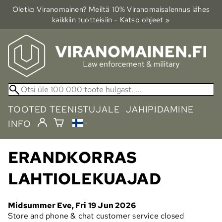
Oletko Viranomainen? Meiltä 10% Viranomais­alennus lähes
kaikkiin tuotteisiin - Katso ohjeet »
TOOTED TEENISTUJALE
JAHIPIDAMINE
INFO
ERANDKORRAS
LAHTIOLEKUAJAD
Midsummer Eve, Fri 19 Jun 2026
Store and phone & chat customer service closed