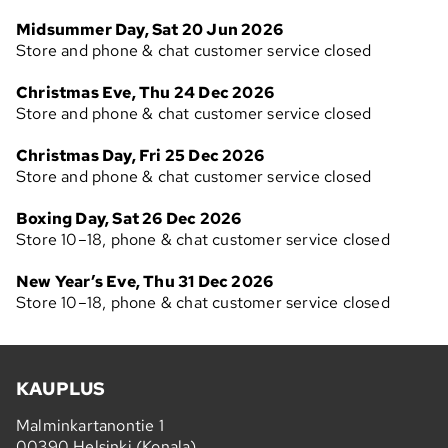
Midsummer Day, Sat 20 Jun 2026
Store and phone & chat customer service closed
Christmas Eve, Thu 24 Dec 2026
Store and phone & chat customer service closed
Christmas Day, Fri 25 Dec 2026
Store and phone & chat customer service closed
Boxing Day, Sat 26 Dec 2026
Store 10–18, phone & chat customer service closed
New Year’s Eve, Thu 31 Dec 2026
Store 10–18, phone & chat customer service closed
KAUPLUS
Malminkartanontie 1
00390 Helsinki (Konala)