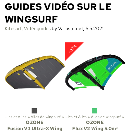
GUIDES VIDÉO SUR LE
WINGSURF
Kitesurf
,
Vidéoguides
by Varuste.net, 5.5.2021
-37%
‪»
Ailes et Ailes
‪»
Sports
Ailes de wingsurf
‪»
Kitesurf
‪»
‪»
Ailes et Ailes
‪»
Ailes de wingsurf
‪»
OZONE
OZONE
Fusion V3 Ultra-X Wing
Flux V2 Wing 5.0m²