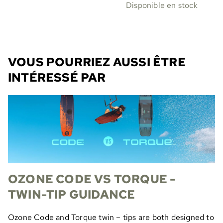
Disponible en stock
VOUS POURRIEZ AUSSI ÊTRE
INTÉRESSÉ PAR
OZONE CODE VS TORQUE -
TWIN-TIP GUIDANCE
Ozone Code and Torque twin – tips are both designed to