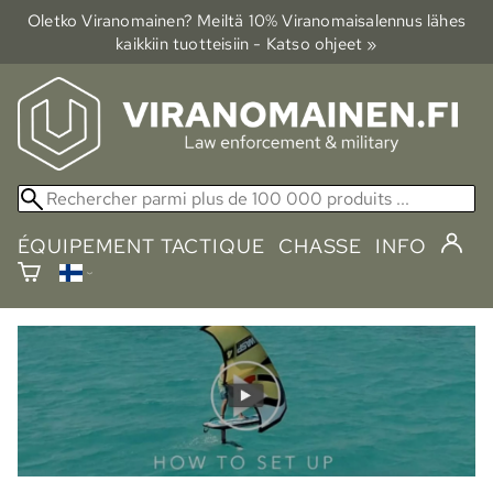
Oletko Viranomainen? Meiltä 10% Viranomais­alennus lähes
kaikkiin tuotteisiin - Katso ohjeet »
ÉQUIPEMENT TACTIQUE
CHASSE
INFO