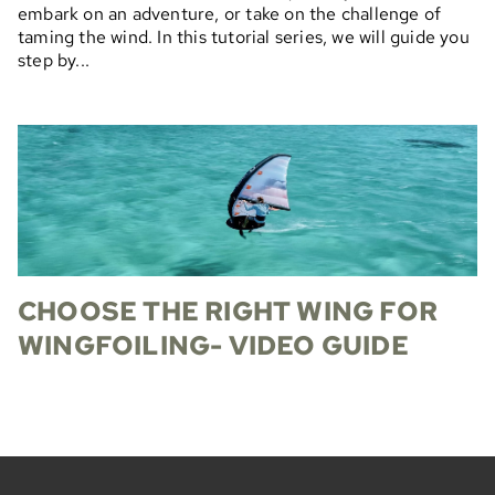
embark on an adventure, or take on the challenge of
taming the wind. In this tutorial series, we will guide you
step by...
CHOOSE THE RIGHT WING FOR
WINGFOILING- VIDEO GUIDE