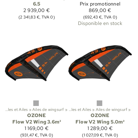
6.5
Prix promotionnel
2 939,00 €
869,00 €
(2 341,83 €, TVA 0)
(692,43 €, TVA 0)
Disponible en stock
‪»
Ailes et Ailes
‪»
Sports
Ailes de wingsurf
‪»
Kitesurf
‪»
‪»
Ailes et Ailes
‪»
Ailes de wingsurf
‪»
OZONE
OZONE
Flow V2 Wing 3.6m²
Flow V2 Wing 5.0m²
1 169,00 €
1 289,00 €
(931,47 €, TVA 0)
(1 027,09 €, TVA 0)