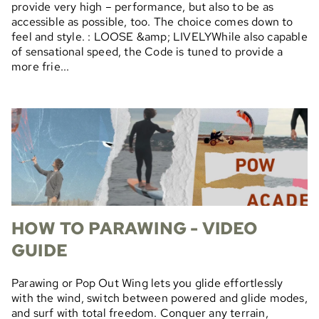
provide very high – performance, but also to be as
accessible as possible, too. The choice comes down to
feel and style. : LOOSE &amp; LIVELYWhile also capable
of sensational speed, the Code is tuned to provide a
more frie...
HOW TO PARAWING - VIDEO
GUIDE
Parawing or Pop Out Wing lets you glide effortlessly
with the wind, switch between powered and glide modes,
and surf with total freedom. Conquer any terrain,