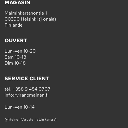
MAGASIN
Malminkartanontie 1
00390 Helsinki (Konala)
Finlande
OUVERT
Lun-ven 10-20
Sam 10-18
Dim 10-18
SERVICE CLIENT
tél.
+358 9 454 0707
info@viranomainen.fi
Lun-ven 10-14
(yhteinen Varuste.net:in kanssa)