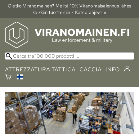
Oletko Viranomainen? Meiltä 10% Viranomais­alennus lähes
kaikkiin tuotteisiin - Katso ohjeet »
ATTREZZATURA TATTICA
CACCIA
INFO