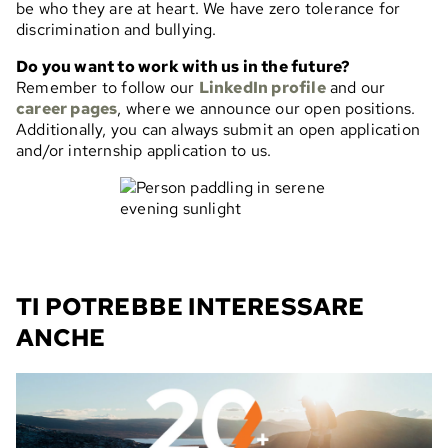
be who they are at heart. We have zero tolerance for
discrimination and bullying.
Do you want to work with us in the future?
Remember to follow our
LinkedIn profile
and our
career pages
, where we announce our open positions.
Additionally, you can always submit an open application
and/or internship application to us.
TI POTREBBE INTERESSARE
ANCHE