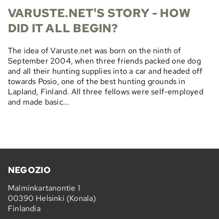
VARUSTE.NET'S STORY - HOW
DID IT ALL BEGIN?
The idea of Varuste.net was born on the ninth of
September 2004, when three friends packed one dog
and all their hunting supplies into a car and headed off
towards Posio, one of the best hunting grounds in
Lapland, Finland. All three fellows were self-employed
and made basic...
NEGOZIO
Malminkartanontie 1
00390 Helsinki (Konala)
Finlandia