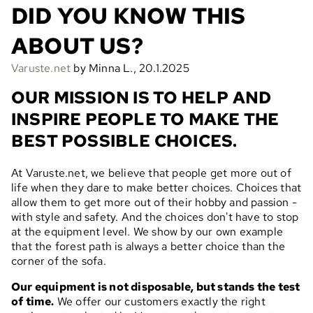
DID YOU KNOW THIS
ABOUT US?
Varuste.net
by Minna L., 20.1.2025
OUR MISSION IS TO HELP AND
INSPIRE PEOPLE TO MAKE THE
BEST POSSIBLE CHOICES.
At Varuste.net, we believe that people get more out of
life when they dare to make better choices. Choices that
allow them to get more out of their hobby and passion -
with style and safety. And the choices don't have to stop
at the equipment level. We show by our own example
that the forest path is always a better choice than the
corner of the sofa.
Our equipment is not disposable, but stands the test
of time.
We offer our customers exactly the right