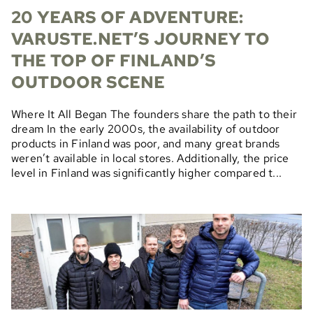
20 YEARS OF ADVENTURE:
VARUSTE.NET’S JOURNEY TO
THE TOP OF FINLAND’S
OUTDOOR SCENE
Where It All Began The founders share the path to their
dream In the early 2000s, the availability of outdoor
products in Finland was poor, and many great brands
weren’t available in local stores. Additionally, the price
level in Finland was significantly higher compared t...