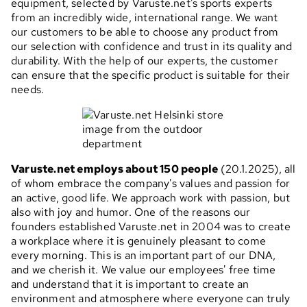
equipment, selected by Varuste.net's sports experts
from an incredibly wide, international range. We want
our customers to be able to choose any product from
our selection with confidence and trust in its quality and
durability. With the help of our experts, the customer
can ensure that the specific product is suitable for their
needs.
Varuste.net employs about 150 people
(20.1.2025), all
of whom embrace the company's values and passion for
an active, good life. We approach work with passion, but
also with joy and humor. One of the reasons our
founders established Varuste.net in 2004 was to create
a workplace where it is genuinely pleasant to come
every morning. This is an important part of our DNA,
and we cherish it. We value our employees' free time
and understand that it is important to create an
environment and atmosphere where everyone can truly