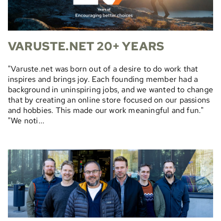
VARUSTE.NET 20+ YEARS
"Varuste.net was born out of a desire to do work that
inspires and brings joy. Each founding member had a
background in uninspiring jobs, and we wanted to change
that by creating an online store focused on our passions
and hobbies. This made our work meaningful and fun."
"We noti...