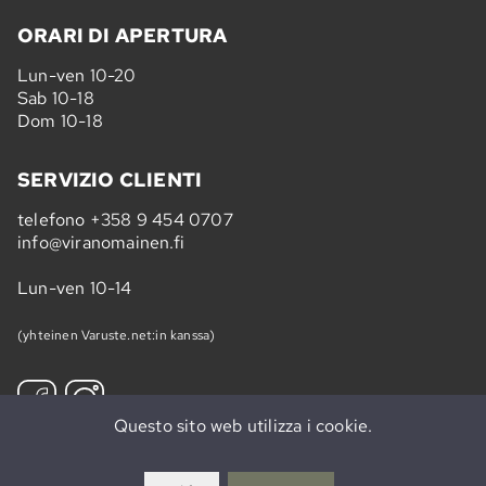
ORARI DI APERTURA
Lun-ven 10-20
Sab 10-18
Dom 10-18
SERVIZIO CLIENTI
telefono
+358 9 454 0707
info@viranomainen.fi
Lun-ven 10-14
(yhteinen Varuste.net:in kanssa)
Questo sito web utilizza i cookie.
Iscriviti »