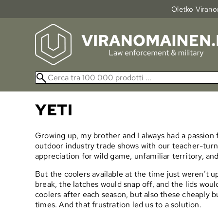
Oletko Viranom
YETI
Growing up, my brother and I always had a passion f
outdoor industry trade shows with our teacher-tur
appreciation for wild game, unfamiliar territory, and
But the coolers available at the time just weren’t 
break, the latches would snap off, and the lids would
coolers after each season, but also these cheaply bu
times. And that frustration led us to a solution.