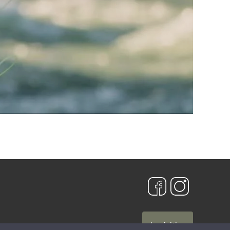
Iscriviti »