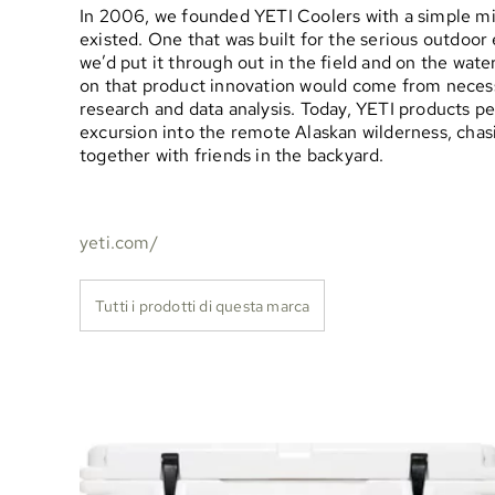
In 2006, we founded YETI Coolers with a simple miss
existed. One that was built for the serious outdoo
we’d put it through out in the field and on the wat
on that product innovation would come from necess
research and data analysis. Today, YETI products p
excursion into the remote Alaskan wilderness, chasi
together with friends in the backyard.
yeti.com/
Tutti i prodotti di questa marca