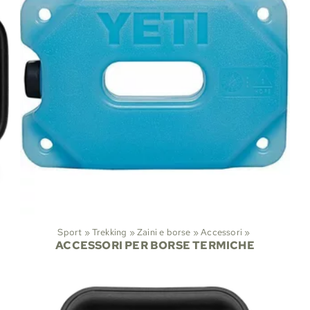
Sport
‪»
Trekking
‪»
Zaini e borse
‪»
Accessori
‪»
ACCESSORI PER BORSE TERMICHE