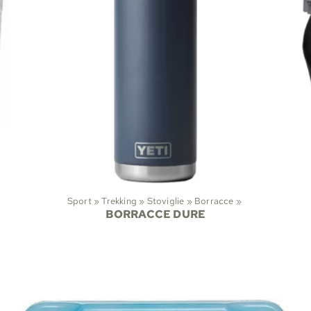
Sport
‪»
Trekking
‪»
Stoviglie
‪»
Borracce
‪»
BORRACCE DURE