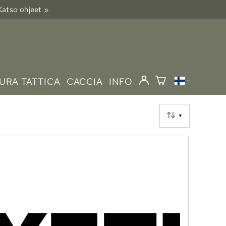
 Katso ohjeet »
URA TATTICA
CACCIA
INFO
▼