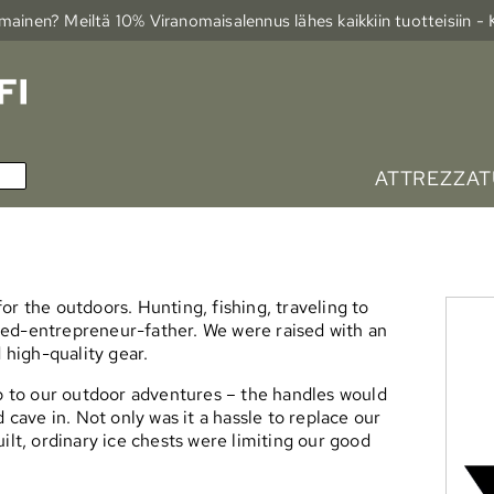
ainen? Meiltä 10% Viranomais­alennus lähes kaikkiin tuotteisiin -
ATTREZZAT
or the outdoors. Hunting, fishing, traveling to
ned-entrepreneur-father. We were raised with an
 high-quality gear.
up to our outdoor adventures – the handles would
 cave in. Not only was it a hassle to replace our
ilt, ordinary ice chests were limiting our good