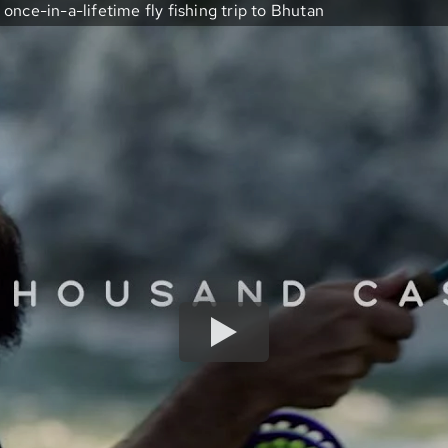
once-in-a-lifetime fly fishing trip to Bhutan