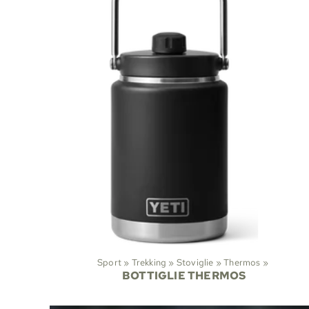
Sport
‪»
Trekking
‪»
Stoviglie
‪»
Thermos
‪»
BOTTIGLIE THERMOS