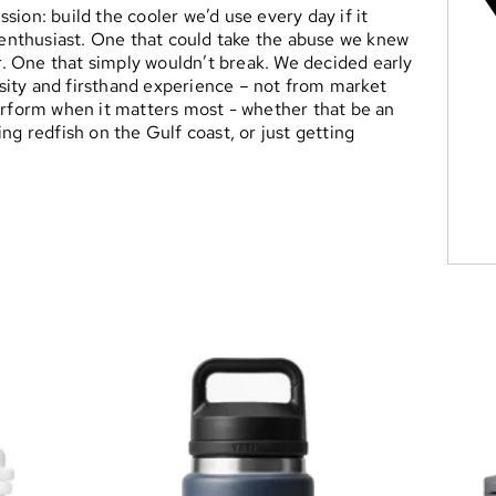
ion: build the cooler we’d use every day if it
r enthusiast. One that could take the abuse we knew
er. One that simply wouldn’t break. We decided early
ity and firsthand experience – not from market
erform when it matters most - whether that be an
ng redfish on the Gulf coast, or just getting