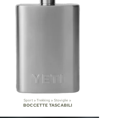
Sport
‪»
Trekking
‪»
Stoviglie
‪»
BOCCETTE TASCABILI