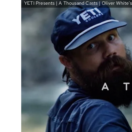
YETI Presents | A Thousand Casts | Oliver White's 