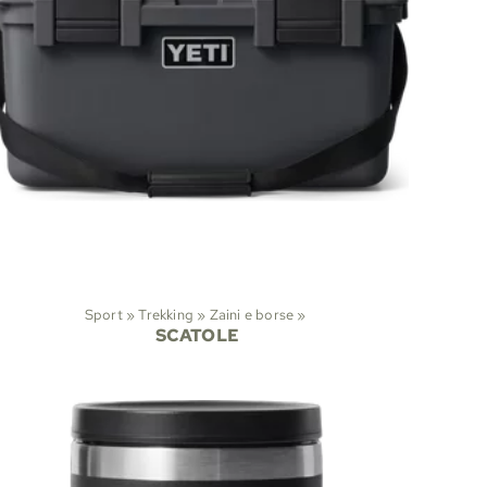
Sport
‪»
Trekking
‪»
Zaini e borse
‪»
SCATOLE