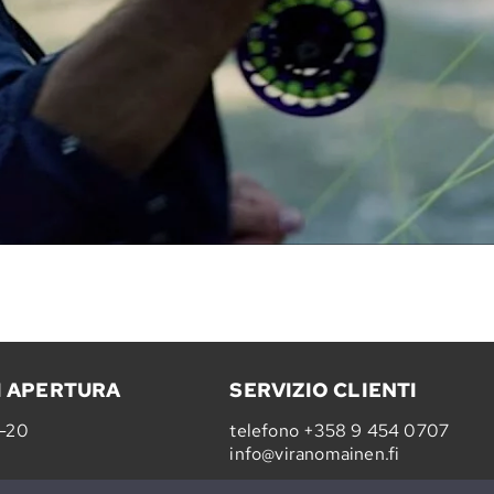
I APERTURA
SERVIZIO CLIENTI
0-20
telefono
+358 9 454 0707
info@viranomainen.fi