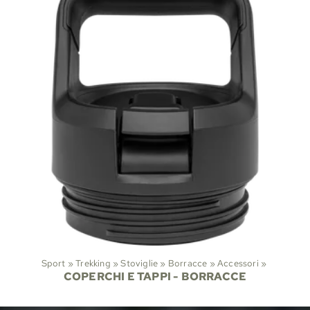
Sport
‪»
Trekking
‪»
Stoviglie
‪»
Borracce
‪»
Accessori
‪»
COPERCHI E TAPPI - BORRACCE