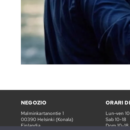
NEGOZIO
ORARI D
Malminkartanontie 1
Lun-ven 1
00390 Helsinki (Konala)
Sab 10-18
Finlandia
Dom 10-18