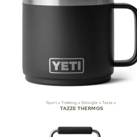
Sport
‪»
Trekking
‪»
Stoviglie
‪»
Tazze
‪»
TAZZE THERMOS