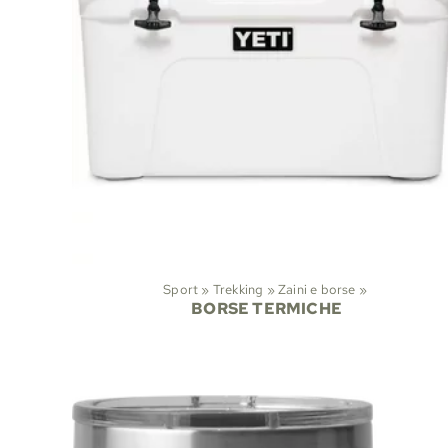
Sport
‪»
Trekking
‪»
Zaini e borse
‪»
BORSE TERMICHE