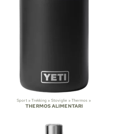
Sport
‪»
Trekking
‪»
Stoviglie
‪»
Thermos
‪»
THERMOS ALIMENTARI