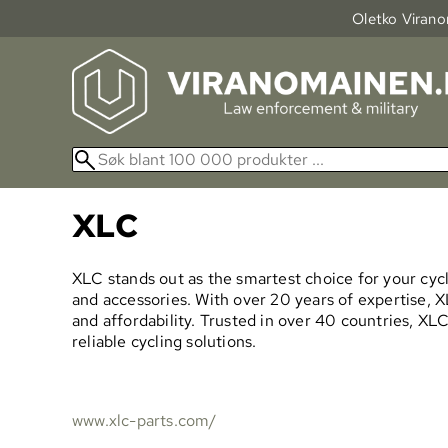
Oletko Viranom
XLC
XLC stands out as the smartest choice for your cycli
and accessories. With over 20 years of expertise, XLC
and affordability. Trusted in over 40 countries, X
reliable cycling solutions.
www.xlc-parts.com/