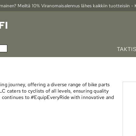
ainen? Meiltä 10% Viranomais­alennus lähes kaikkiin tuotteisiin -
TAKTI
ng journey, offering a diverse range of bike parts
 caters to cyclists of all levels, ensuring quality
LC continues to #EquipEveryRide with innovative and