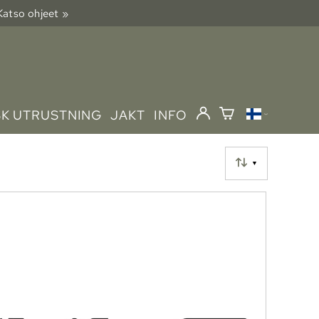
 Katso ohjeet »
SK UTRUSTNING
JAKT
INFO
▼