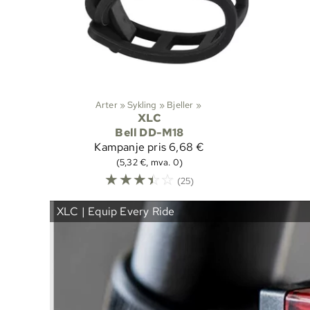
Arter
‪»
Sykling
‪»
Bjeller
‪»
XLC
Bell DD-M18
Kampanje pris
6,68 €
(5,32 €, mva. 0)
☆
☆
☆
☆
☆
(25)
XLC | Equip Every Ride