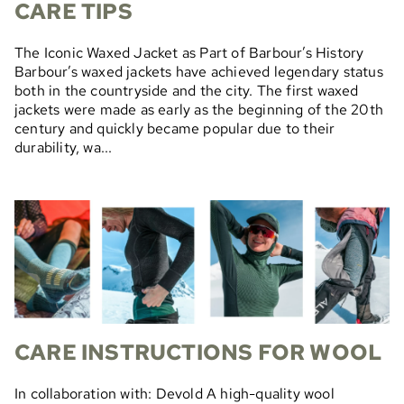
CARE TIPS
The Iconic Waxed Jacket as Part of Barbour’s History
Barbour’s waxed jackets have achieved legendary status
both in the countryside and the city. The first waxed
jackets were made as early as the beginning of the 20th
century and quickly became popular due to their
durability, wa...
CARE INSTRUCTIONS FOR WOOL
In collaboration with: Devold A high-quality wool