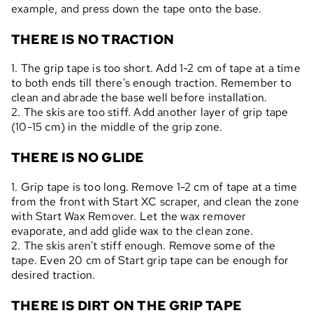
example, and press down the tape onto the base.
THERE IS NO TRACTION
1. The grip tape is too short. Add 1-2 cm of tape at a time
to both ends till there's enough traction. Remember to
clean and abrade the base well before installation.
2. The skis are too stiff. Add another layer of grip tape
(10-15 cm) in the middle of the grip zone.
THERE IS NO GLIDE
1. Grip tape is too long. Remove 1-2 cm of tape at a time
from the front with Start XC scraper, and clean the zone
with Start Wax Remover. Let the wax remover
evaporate, and add glide wax to the clean zone.
2. The skis aren't stiff enough. Remove some of the
tape. Even 20 cm of Start grip tape can be enough for
desired traction.
THERE IS DIRT ON THE GRIP TAPE