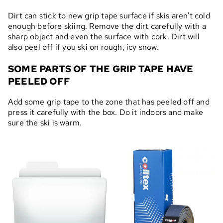
Dirt can stick to new grip tape surface if skis aren't cold
enough before skiing. Remove the dirt carefully with a
sharp object and even the surface with cork. Dirt will
also peel off if you ski on rough, icy snow.
SOME PARTS OF THE GRIP TAPE HAVE
PEELED OFF
Add some grip tape to the zone that has peeled off and
press it carefully with the box. Do it indoors and make
sure the ski is warm.