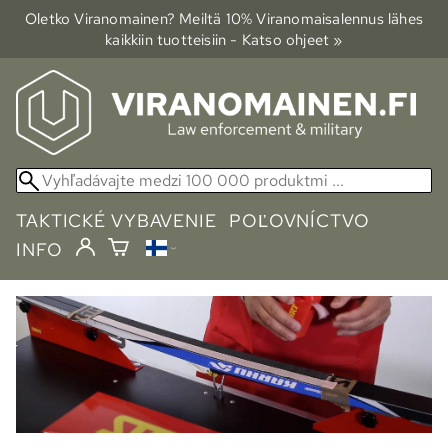
Oletko Viranomainen? Meiltä 10% Viranomais­alennus lähes
kaikkiin tuotteisiin - Katso ohjeet »
TAKTICKÉ VYBAVENIE
POĽOVNÍCTVO
INFO