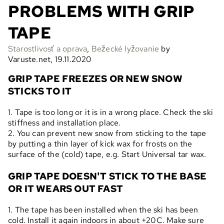
PROBLEMS WITH GRIP
TAPE
Starostlivosť a oprava
,
Bežecké lyžovanie
by
Varuste.net, 19.11.2020
GRIP TAPE FREEZES OR NEW SNOW
STICKS TO IT
1. Tape is too long or it is in a wrong place. Check the ski
stiffness and installation place.
2. You can prevent new snow from sticking to the tape
by putting a thin layer of kick wax for frosts on the
surface of the (cold) tape, e.g. Start Universal tar wax.
GRIP TAPE DOESN'T STICK TO THE BASE
OR IT WEARS OUT FAST
1. The tape has been installed when the ski has been
cold. Install it again indoors in about +20C. Make sure