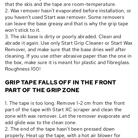
that the skis and the tape are room-temperature.
2. Wax remover hasn't evaporated before installation, or
you haven't used Start wax remover. Some removers
can leave the base greasy and that is why the grip tape
won't stick to it.
3. The ski base is dirty or poorly abraded. Clean and
abrade it again. Use only Start Grip Cleaner or Start Wax
Remover, and make sure that the base dries well after
cleaning. If you use other abrasive paper than the one in
the box, make sure it is meant for plastic and fibreglass.
Roughness 100!
GRIP TAPE FALLS OFF IN THE FRONT
PART OF THE GRIP ZONE
1. The tape is too long. Remove 1-2 cm from the front
part of the tape with Start XC scraper and clean the
zone with wax remover. Let the remover evaporate and
add glide wax to the clean zone.
2. The end of the tape hasn't been pressed down
properly. Heat up the tape, with a hot air blower for