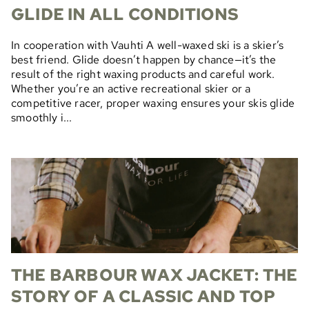
GLIDE IN ALL CONDITIONS
In cooperation with Vauhti A well-waxed ski is a skier’s
best friend. Glide doesn’t happen by chance—it’s the
result of the right waxing products and careful work.
Whether you’re an active recreational skier or a
competitive racer, proper waxing ensures your skis glide
smoothly i...
THE BARBOUR WAX JACKET: THE
STORY OF A CLASSIC AND TOP