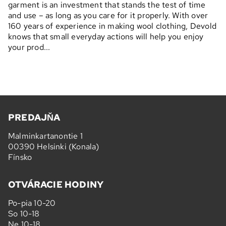
garment is an investment that stands the test of time
and use – as long as you care for it properly. With over
160 years of experience in making wool clothing, Devold
knows that small everyday actions will help you enjoy
your prod...
PREDAJŇA
Malminkartanontie 1
00390 Helsinki (Konala)
Fínsko
OTVÁRACIE HODINY
Po-pia 10-20
So 10-18
Ne 10-18