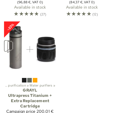
(96,88 €, VAT 0)
(84,37 €, VAT 0)
Available in stock
Available in stock
☆
☆
☆
☆
☆
☆
☆
☆
☆
☆
(27)
(12)
-22%
Water purification
‪»
Water purifiers
‪»
GRAYL
Ultrapress Titanium +
Extra Replacement
Cartridge
Campaign price
200,01 €