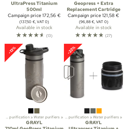
UltraPress Titanium
Geopress + Extra
500ml
Replacement Cartridge
Campaign price
172,56 €
Campaign price
121,58 €
(137,50 €, VAT 0)
(96,88 €, VAT 0)
Available in stock
Available in stock
☆
☆
☆
☆
☆
☆
☆
☆
☆
☆
(13)
(27)
-22%
-13%
Water purification
Sports
‪»
Water purifiers
‪»
Trekking
‪»
‪»
Water purification
‪»
Water purifiers
‪»
GRAYL
GRAYL
710ml GeoPress Titanium
Ultrapress Titanium +