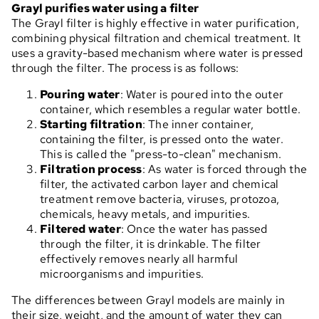
Grayl purifies water using a filter
The Grayl filter is highly effective in water purification,
combining physical filtration and chemical treatment. It
uses a gravity-based mechanism where water is pressed
through the filter. The process is as follows:
Pouring water
: Water is poured into the outer
container, which resembles a regular water bottle.
Starting filtration
: The inner container,
containing the filter, is pressed onto the water.
This is called the "press-to-clean" mechanism.
Filtration process
: As water is forced through the
filter, the activated carbon layer and chemical
treatment remove bacteria, viruses, protozoa,
chemicals, heavy metals, and impurities.
Filtered water
: Once the water has passed
through the filter, it is drinkable. The filter
effectively removes nearly all harmful
microorganisms and impurities.
The differences between Grayl models are mainly in
their size, weight, and the amount of water they can