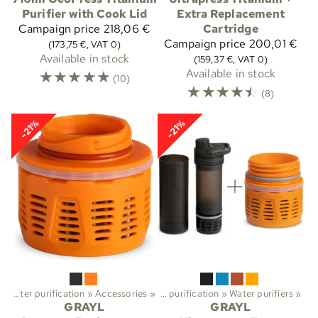
Purifier with Cook Lid
Extra Replacement
Campaign price
218,06 €
Cartridge
Campaign price
200,01 €
(173,75 €, VAT 0)
Available in stock
(159,37 €, VAT 0)
☆
☆
☆
☆
☆
Available in stock
(10)
☆
☆
☆
☆
☆
(8)
-21%
-21%
‪»
Water purification
Sports
‪»
‪»
Trekking
Accessories
‪»
‪»
Water purification
‪»
Water purifiers
‪»
GRAYL
GRAYL