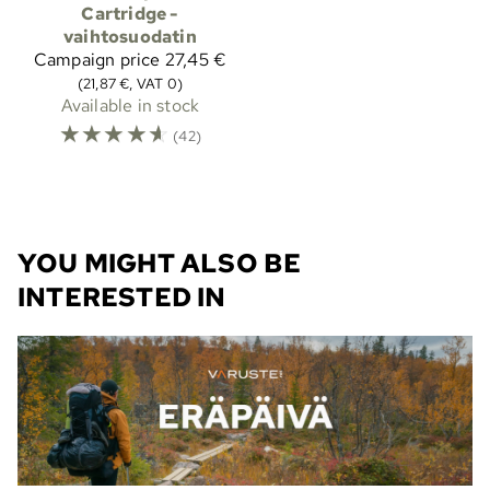
Cartridge -
vaihtosuodatin
Campaign price
27,45 €
(21,87 €, VAT 0)
Available in stock
☆
☆
☆
☆
☆
(42)
YOU MIGHT ALSO BE
INTERESTED IN