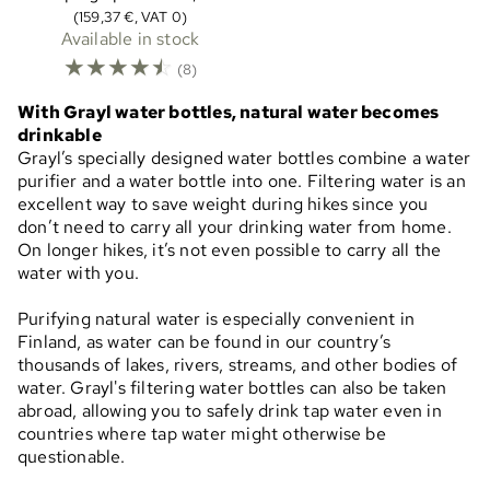
(159,37 €, VAT 0)
Available in stock
☆
☆
☆
☆
☆
(8)
With Grayl water bottles, natural water becomes
drinkable
Grayl’s specially designed water bottles combine a water
purifier and a water bottle into one. Filtering water is an
excellent way to save weight during hikes since you
don’t need to carry all your drinking water from home.
On longer hikes, it’s not even possible to carry all the
water with you.
Purifying natural water is especially convenient in
Finland, as water can be found in our country’s
thousands of lakes, rivers, streams, and other bodies of
water. Grayl's filtering water bottles can also be taken
abroad, allowing you to safely drink tap water even in
countries where tap water might otherwise be
questionable.