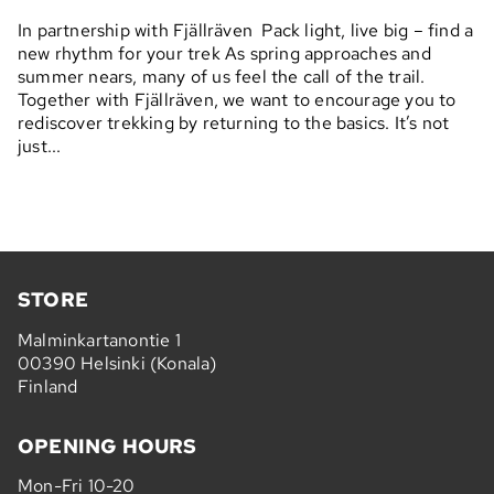
In partnership with Fjällräven Pack light, live big – find a
new rhythm for your trek As spring approaches and
summer nears, many of us feel the call of the trail.
Together with Fjällräven, we want to encourage you to
rediscover trekking by returning to the basics. It’s not
just...
STORE
Malminkartanontie 1
00390 Helsinki (Konala)
Finland
OPENING HOURS
Mon-Fri 10-20