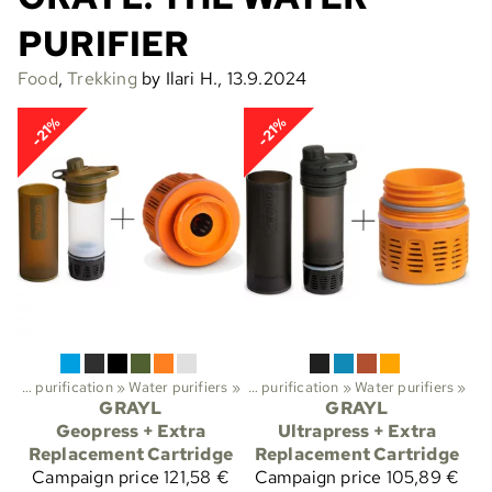
PURIFIER
Food
,
Trekking
by Ilari H., 13.9.2024
-21%
-21%
Water purification
Sports
‪»
Water purifiers
‪»
Trekking
‪»
‪»
Water purification
‪»
Water purifiers
‪»
GRAYL
GRAYL
Geopress + Extra
Ultrapress + Extra
Replacement Cartridge
Replacement Cartridge
Campaign price
121,58 €
Campaign price
105,89 €