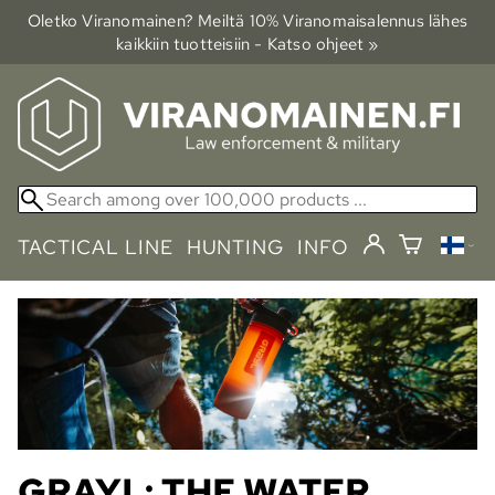
Oletko Viranomainen? Meiltä 10% Viranomais­alennus lähes
kaikkiin tuotteisiin - Katso ohjeet »
TACTICAL LINE
HUNTING
INFO
GRAYL: THE WATER