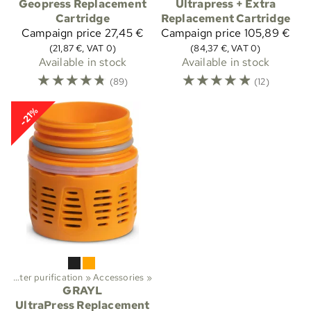
Geopress Replacement
Ultrapress + Extra
Cartridge
Replacement Cartridge
Campaign price
27,45 €
Campaign price
105,89 €
(21,87 €, VAT 0)
(84,37 €, VAT 0)
Available in stock
Available in stock
☆
☆
☆
☆
☆
☆
☆
☆
☆
☆
(89)
(12)
-21%
‪»
Water purification
‪»
Accessories
‪»
GRAYL
UltraPress Replacement