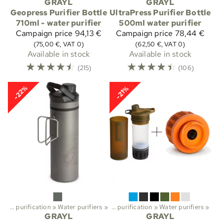
GRAYL
GRAYL
Geopress Purifier Bottle
UltraPress Purifier Bottle
710ml - water purifier
500ml water purifier
Campaign price
94,13 €
Campaign price
78,44 €
(75,00 €, VAT 0)
(62,50 €, VAT 0)
Available in stock
Available in stock
☆
☆
☆
☆
☆
☆
☆
☆
☆
☆
(215)
(106)
-22%
-21%
Water purification
Sports
‪»
Water purifiers
‪»
Trekking
‪»
‪»
Water purification
‪»
Water purifiers
‪»
GRAYL
GRAYL