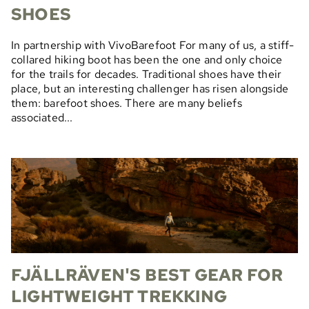
SHOES
In partnership with VivoBarefoot For many of us, a stiff-
collared hiking boot has been the one and only choice
for the trails for decades. Traditional shoes have their
place, but an interesting challenger has risen alongside
them: barefoot shoes. There are many beliefs
associated...
FJÄLLRÄVEN'S BEST GEAR FOR
LIGHTWEIGHT TREKKING