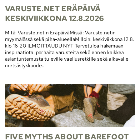
VARUSTE.NET ERÄPÄIVÄ
KESKIVIIKKONA 12.8.2026
Mitä: Varuste.netin EräpäiväMissä: Varuste.netin
myymälässä sekä piha-alueellaMilloin: keskiviikkona 12.8.
klo 16-20 ILMOITTAUDU NYT Tervetuloa hakemaan
inspiraatiota, parhaita varusteita sekä ennen kaikkea
asiantuntemusta tuleville vaellusretkille sekä alkavalle
metsästyskaude...
FIVE MYTHS ABOUT BAREFOOT