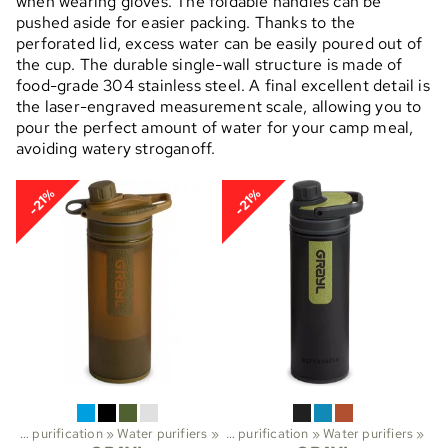
when wearing gloves. The foldable handles can be
pushed aside for easier packing. Thanks to the
perforated lid, excess water can be easily poured out of
the cup. The durable single-wall structure is made of
food-grade 304 stainless steel. A final excellent detail is
the laser-engraved measurement scale, allowing you to
pour the perfect amount of water for your camp meal,
avoiding watery stroganoff.
-21%
-21%
Water purification
Sports
‪»
Water purifiers
‪»
Trekking
‪»
‪»
Water purification
‪»
Water purifiers
‪»