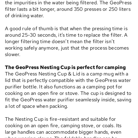
the impurities in the water being filtered. The GeoPress
filter lasts a bit longer, around 350 presses or 250 liters
of drinking water.
A good rule of thumb is that when the pressing time is
around 25-30 seconds, it’s time to replace the filter. A
longer filtering time doesn’t mean the filter isn’t
working safely anymore, just that the process becomes
slower.
The GeoPress Nesting Cup is perfect for camping
The GeoPress Nesting Cup & Lid is a camp mug with a
lid that is perfectly compatible with the GeoPress water
purifier bottle. It also functions as a camping pot for
cooking on an open fire or stove. The cup is designed to
fit the GeoPress water purifier seamlessly inside, saving
a lot of space when packing.
The Nesting Cup is fire-resistant and suitable for
cooking on an open fire, camping stove, or coals. Its
large handles can accommodate bigger hands, even