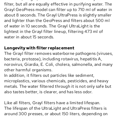
filter, but all are equally effective in purifying water. The
Grayl GeoPress model can filter up to 710 ml of water in
about 8 seconds. The Grayl UltraPress is slightly smaller
and lighter than the GeoPress and filters about 500 ml
of water in 10 seconds. The Grayl UltraLight is the
lightest in the Grayl filter lineup, filtering 473 ml of
water in about 15 seconds.
Longevity with filter replacement
The Grayl filter removes waterborne pathogens (viruses,
bacteria, protozoa), including rotavirus, hepatitis A,
norovirus, Giardia, E. Coli, cholera, salmonella, and many
other harmful organisms.
In addition, it filters out particles like sediment,
microplastics, various chemicals, pesticides, and heavy
metals. The water filtered through it is not only safe but
also tastes better, is clearer, and has less odor.
Like all filters, Grayl filters have a limited lifespan.
The lifespan of the UltraLight and UltraPress filters is
around 300 presses, or about 150 liters, depending on