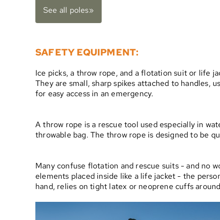
See all poles»
SAFETY EQUIPMENT:
Ice picks, a throw rope, and a flotation suit or life 
They are small, sharp spikes attached to handles, use
for easy access in an emergency.
A throw rope is a rescue tool used especially in wate
throwable bag. The throw rope is designed to be qui
Many confuse flotation and rescue suits - and no wo
elements placed inside like a life jacket - the perso
hand, relies on tight latex or neoprene cuffs aroun