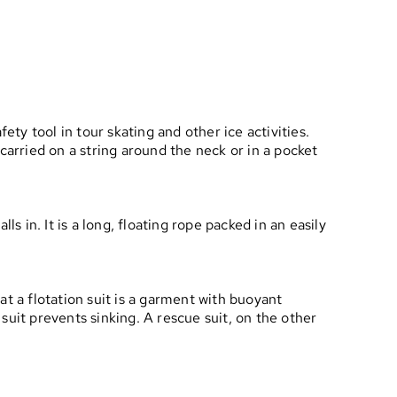
fety tool in tour skating and other ice activities.
 carried on a string around the neck or in a pocket
s in. It is a long, floating rope packed in an easily
t a flotation suit is a garment with buoyant
 suit prevents sinking. A rescue suit, on the other