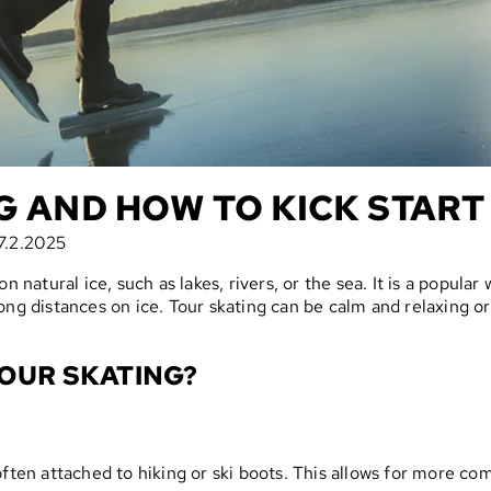
G AND HOW TO KICK START 
7.2.2025
 natural ice, such as lakes, rivers, or the sea. It is a popular 
ong distances on ice. Tour skating can be calm and relaxing 
OUR SKATING?
often attached to hiking or ski boots. This allows for more c