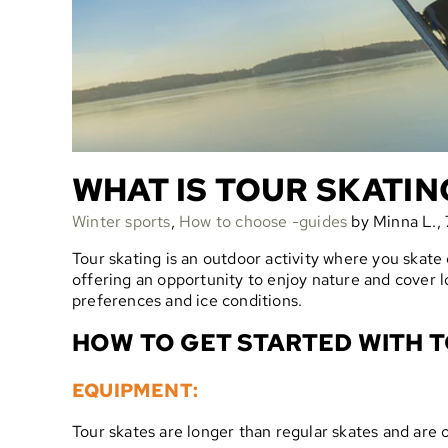
WHAT IS TOUR SKATIN
Winter sports
,
How to choose -guides
by Minna L., 
Tour skating is an outdoor activity where you skate on
offering an opportunity to enjoy nature and cover l
preferences and ice conditions.
HOW TO GET STARTED WITH T
EQUIPMENT:
Tour skates are longer than regular skates and are 