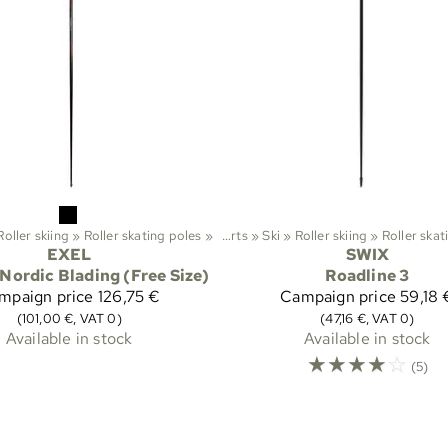
Roller skiing
‪»
Roller skating poles
‪»
Sports
‪»
Ski
‪»
Roller skiing
‪»
Roller skat
EXEL
SWIX
Nordic Blading (Free Size)
Roadline 3
mpaign price
126,75 €
Campaign price
59,18 
(101,00 €, VAT 0)
(47,16 €, VAT 0)
Available in stock
Available in stock
☆
☆
☆
☆
☆
(5)