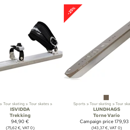
-25%
‪»
Tour skating
‪»
Tour skates
‪»
Sports
‪»
Tour skating
‪»
Tour sk
ISVIDDA
LUNDHAGS
Trekking
Torne Vario
94,90 €
Campaign price
179,93
(75,62 €, VAT 0)
(143,37 €, VAT 0)