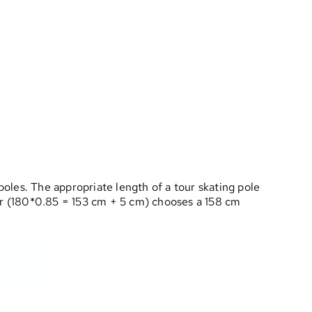
poles. The appropriate length of a tour skating pole
ter (180*0.85 = 153 cm + 5 cm) chooses a 158 cm