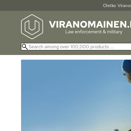
Oletko Viranom