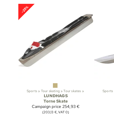
-25%
Sports
‪»
Tour skating
‪»
Tour skates
‪»
Sports
LUNDHAGS
Torne Skate
Campaign price
254,93 €
(203,13 €, VAT 0)