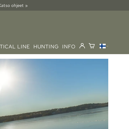
 Katso ohjeet »
TICAL LINE
HUNTING
INFO