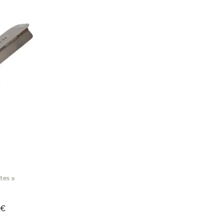
ates
‪»
 €