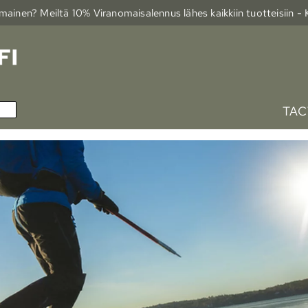
ainen? Meiltä 10% Viranomais­alennus lähes kaikkiin tuotteisiin -
TAC