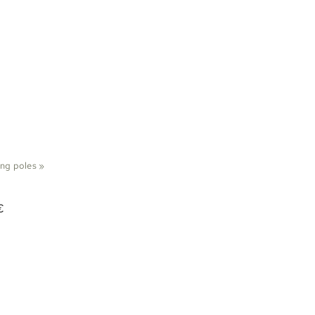
ing poles
‪»
€