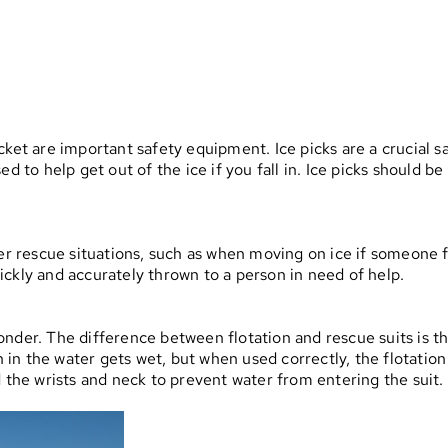
jacket are important safety equipment. Ice picks are a crucial sa
d to help get out of the ice if you fall in. Ice picks should be
r rescue situations, such as when moving on ice if someone fall
ckly and accurately thrown to a person in need of help.
nder. The difference between flotation and rescue suits is tha
n in the water gets wet, but when used correctly, the flotation
d the wrists and neck to prevent water from entering the suit.