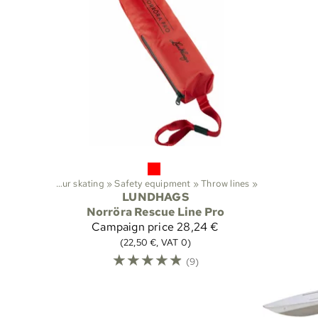
Sports
‪»
Tour skating
‪»
Safety equipment
‪»
Throw lines
‪»
LUNDHAGS
Norröra Rescue Line Pro
Campaign price
28,24 €
(22,50 €, VAT 0)
☆
☆
☆
☆
☆
(9)