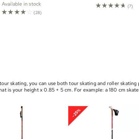
Available in stock
☆
☆
☆
☆
☆
(7)
☆
☆
☆
☆
☆
(28)
our skating, you can use both tour skating and roller skating 
that is your height x 0.85 + 5 cm. For example: a 180 cm ska
-25%