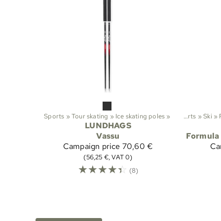
Sports
‪»
Tour skating
‪»
Ice skating poles
‪»
Sports
‪»
Ski
‪»
LUNDHAGS
Vassu
Formula 
Campaign price
70,60 €
Ca
(56,25 €, VAT 0)
☆
☆
☆
☆
☆
(8)