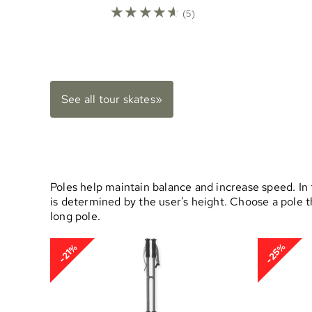
☆
☆
☆
☆
☆
(5)
See all tour skates»
Poles help maintain balance and increase speed. In t
is determined by the user's height. Choose a pole 
long pole.
-25%
-21%