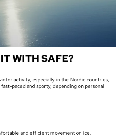
IT WITH SAFE?
winter activity, especially in the Nordic countries,
or fast-paced and sporty, depending on personal
omfortable and efficient movement on ice.