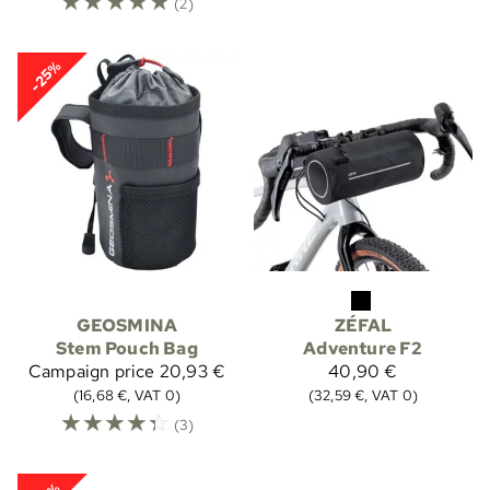
☆
☆
☆
☆
☆
(2)
-25%
GEOSMINA
ZÉFAL
Stem Pouch Bag
Adventure F2
Campaign price
20,93 €
40,90 €
(16,68 €, VAT 0)
(32,59 €, VAT 0)
☆
☆
☆
☆
☆
(3)