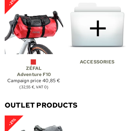
-21%
ACCESSORIES
ZÉFAL
Adventure F10
Campaign price
40,85 €
(32,55 €, VAT 0)
OUTLET PRODUCTS
-21%