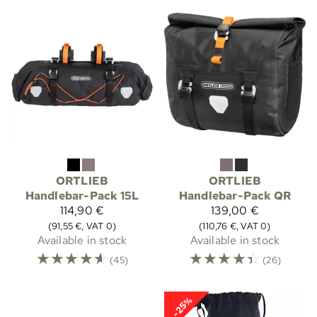
ORTLIEB
ORTLIEB
Handlebar-Pack 15L
Handlebar-Pack QR
114,90 €
139,00 €
(91,55 €, VAT 0)
(110,76 €, VAT 0)
Available in stock
Available in stock
☆
☆
☆
☆
☆
☆
☆
☆
☆
☆
(45)
(26)
-25%