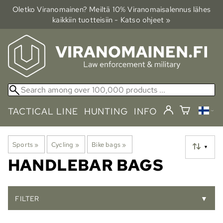
Oletko Viranomainen? Meiltä 10% Viranomais­alennus lähes
kaikkiin tuotteisiin - Katso ohjeet »
TACTICAL LINE
HUNTING
INFO
Sports
‪»
Cycling
‪»
Bike bags
‪»
▼
HANDLEBAR BAGS
FILTER
▼