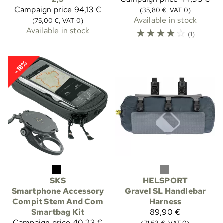
Campaign price
94,13 €
(35,80 €, VAT 0)
Available in stock
(75,00 €, VAT 0)
Available in stock
☆
☆
☆
☆
☆
(1)
-18%
SKS
HELSPORT
Smartphone Accessory
Gravel SL Handlebar
Compit Stem And Com
Harness
Smartbag Kit
89,90 €
Campaign price
40,23 €
(71,63 €, VAT 0)