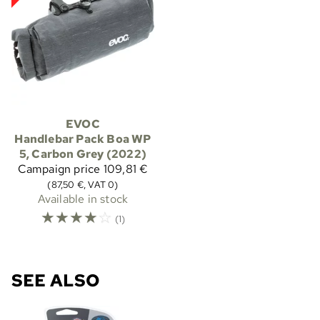
EVOC
Handlebar Pack Boa WP
5, Carbon Grey (2022)
Campaign price
109,81 €
(87,50 €, VAT 0)
Available in stock
☆
☆
☆
☆
☆
(1)
SEE ALSO