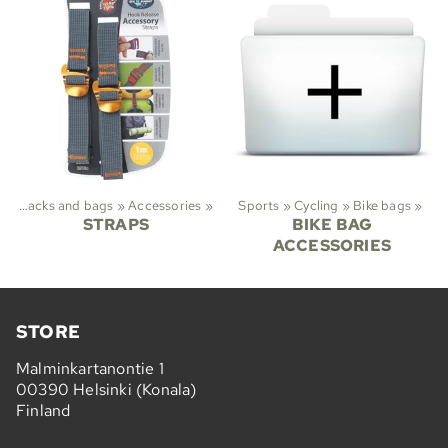
Backpacks and bags
‪»
Accessories
‪»
Sports
‪»
Cycling
‪»
Bike bags
‪»
STRAPS
BIKE BAG
ACCESSORIES
STORE
Malminkartanontie 1
00390 Helsinki (Konala)
Finland