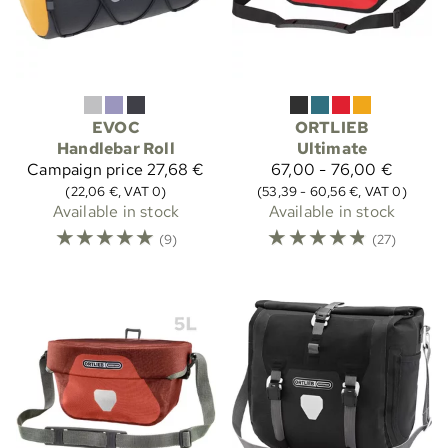
EVOC
ORTLIEB
Handlebar Roll
Ultimate
Campaign price
27,68 €
67,00 - 76,00 €
(22,06 €, VAT 0)
(53,39 - 60,56 €, VAT 0)
Available in stock
Available in stock
☆
☆
☆
☆
☆
☆
☆
☆
☆
☆
(9)
(27)