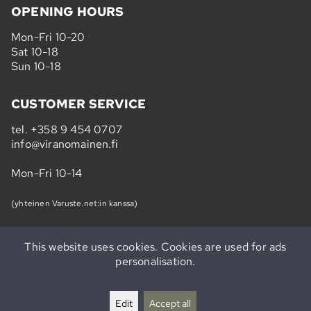
OPENING HOURS
Mon-Fri 10-20
Sat 10-18
Sun 10-18
CUSTOMER SERVICE
tel.
+358 9 454 0707
info@viranomainen.fi
Mon-Fri 10-14
(yhteinen Varuste.net:in kanssa)
This website uses cookies. Cookies are used for ads
personalisation.
Subscribe to our newsletter »
Edit
Accept all