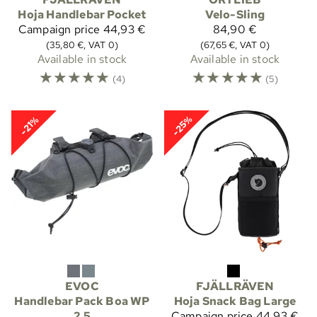
Hoja Handlebar Pocket
Velo-Sling
Campaign price
44,93 €
84,90 €
(35,80 €, VAT 0)
(67,65 €, VAT 0)
Available in stock
Available in stock
☆
☆
☆
☆
☆
☆
☆
☆
☆
☆
(4)
(5)
-25%
-21%
EVOC
FJÄLLRÄVEN
Handlebar Pack Boa WP
Hoja Snack Bag Large
2,5
Campaign price
44,93 €