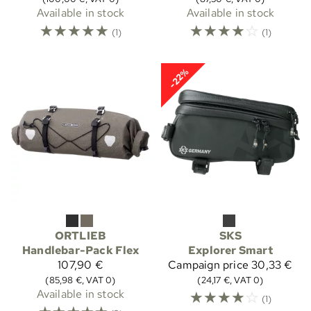
Available in stock
Available in stock
☆
☆
☆
☆
☆
☆
☆
☆
☆
☆
(1)
(1)
-22%
ORTLIEB
SKS
Handlebar-Pack Flex
Explorer Smart
107,90 €
Campaign price
30,33 €
(85,98 €, VAT 0)
(24,17 €, VAT 0)
Available in stock
☆
☆
☆
☆
☆
(1)