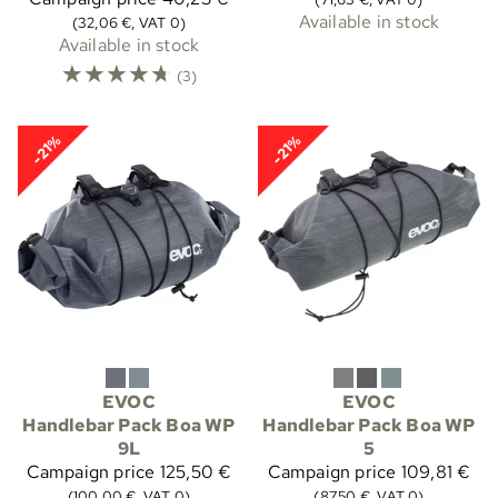
Available in stock
(32,06 €, VAT 0)
Available in stock
☆
☆
☆
☆
☆
(3)
-21%
-21%
EVOC
EVOC
Handlebar Pack Boa WP
Handlebar Pack Boa WP
9L
5
Campaign price
125,50 €
Campaign price
109,81 €
(100,00 €, VAT 0)
(87,50 €, VAT 0)