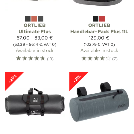
ORTLIEB
ORTLIEB
Ultimate Plus
Handlebar-Pack Plus 11L
67,00 - 83,00 €
129,00 €
(53,39 - 66,14 €, VAT 0)
(102,79 €, VAT 0)
Available in stock
Available in stock
☆
☆
☆
☆
☆
☆
☆
☆
☆
☆
(19)
(7)
-25%
-21%