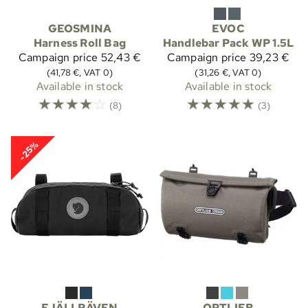
GEOSMINA
EVOC
Harness Roll Bag
Handlebar Pack WP 1.5L
Campaign price
52,43 €
Campaign price
39,23 €
(41,78 €, VAT 0)
(31,26 €, VAT 0)
Available in stock
Available in stock
☆
☆
☆
☆
☆
☆
☆
☆
☆
☆
(8)
(3)
-25%
FJÄLLRÄVEN
ORTLIEB