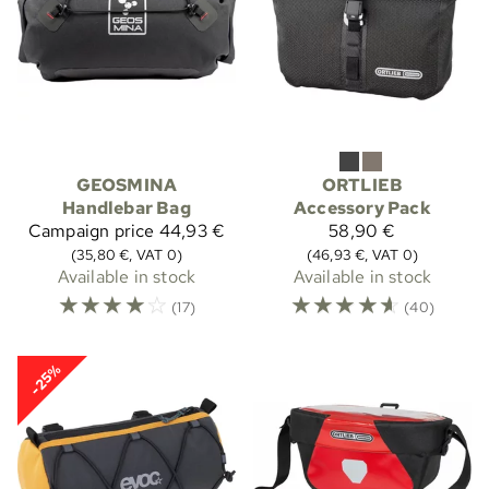
GEOSMINA
ORTLIEB
Handlebar Bag
Accessory Pack
Campaign price
44,93 €
58,90 €
(35,80 €, VAT 0)
(46,93 €, VAT 0)
Available in stock
Available in stock
☆
☆
☆
☆
☆
☆
☆
☆
☆
☆
(17)
(40)
-25%