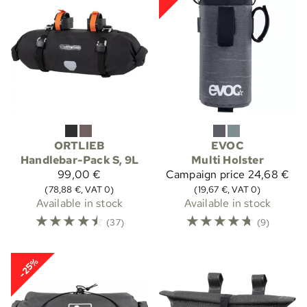
ORTLIEB
EVOC
Handlebar-Pack S, 9L
Multi Holster
99,00 €
Campaign price
24,68 €
(78,88 €, VAT 0)
(19,67 €, VAT 0)
Available in stock
Available in stock
☆
☆
☆
☆
☆
☆
☆
☆
☆
☆
(37)
(9)
-25%