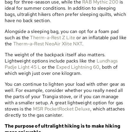
bag for three-season use, while the
RAB Mythic 200
is
ideal for summer conditions. In addition to sleeping
bags, ultralight hikers often prefer sleeping quilts, which
have no back section.
Alongside a sleeping bag, you can opt for a foam pad
such as the
Therm-a-Rest Z Lite
or an inflatable pad like
the
Therm-a-Rest NeoAir Xlite NXT
.
The weight of the backpack itself also matters.
Lightweight options include packs like the
Lundhags
Padje Light 45 L
or the
Exped Lightning 60
, both of
which weigh just over one kilogram.
You can continue to lighten your load with other gear as
well. For example, consider whether you really need all
the parts of your Trangia stove, or if you can manage
with a smaller setup. A great lightweight option for gas
stoves is the
MSR PocketRocket Deluxe
, which attaches
directly to the gas canister.
The purpose of ultralight hiking is to make hiking