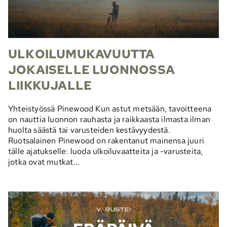
ULKOILUMUKAVUUTTA
JOKAISELLE LUONNOSSA
LIIKKUJALLE
Yhteistyössä Pinewood Kun astut metsään, tavoitteena
on nauttia luonnon rauhasta ja raikkaasta ilmasta ilman
huolta säästä tai varusteiden kestävyydestä.
Ruotsalainen Pinewood on rakentanut mainensa juuri
tälle ajatukselle: luoda ulkoiluvaatteita ja -varusteita,
jotka ovat mutkat...