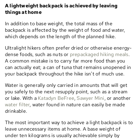
A lightweight backpack is achieved by leaving
things at home
In addition to base weight, the total mass of the
backpack is affected by the weight of food and water,
which depends on the length of the planned hike.
Ultralight hikers often prefer dried or otherwise energy-
dense foods, such as nuts or
prepackaged hiking meals
.
A common mistake is to carry far more food than you
can actually eat; a can of tuna that remains unopened in
your backpack throughout the hike isn’t of much use.
Water is generally only carried in amounts that will get
you safely to the next resupply point, such as a stream
or lake. With a
Katadyn BeFree
,
Sawyer Mini
, or another
water filter
, water found in nature can easily be made
drinkable.
The most important way to achieve a light backpack is to
leave unnecessary items at home. A base weight of
under ten kilograms is usually achievable simply by