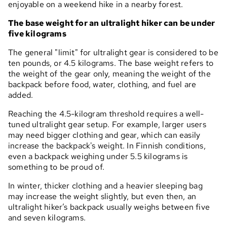
enjoyable on a weekend hike in a nearby forest.
The base weight for an ultralight hiker can be under
five kilograms
The general "limit" for ultralight gear is considered to be
ten pounds, or 4.5 kilograms. The base weight refers to
the weight of the gear only, meaning the weight of the
backpack before food, water, clothing, and fuel are
added.
Reaching the 4.5-kilogram threshold requires a well-
tuned ultralight gear setup. For example, larger users
may need bigger clothing and gear, which can easily
increase the backpack's weight. In Finnish conditions,
even a backpack weighing under 5.5 kilograms is
something to be proud of.
In winter, thicker clothing and a heavier sleeping bag
may increase the weight slightly, but even then, an
ultralight hiker’s backpack usually weighs between five
and seven kilograms.