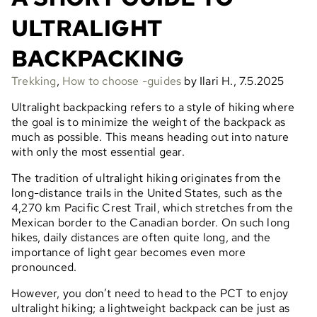
ULTRALIGHT
BACKPACKING
Trekking
,
How to choose -guides
by Ilari H., 7.5.2025
Ultralight backpacking refers to a style of hiking where
the goal is to minimize the weight of the backpack as
much as possible. This means heading out into nature
with only the most essential gear.
The tradition of ultralight hiking originates from the
long-distance trails in the United States, such as the
4,270 km Pacific Crest Trail, which stretches from the
Mexican border to the Canadian border. On such long
hikes, daily distances are often quite long, and the
importance of light gear becomes even more
pronounced.
However, you don’t need to head to the PCT to enjoy
ultralight hiking; a lightweight backpack can be just as