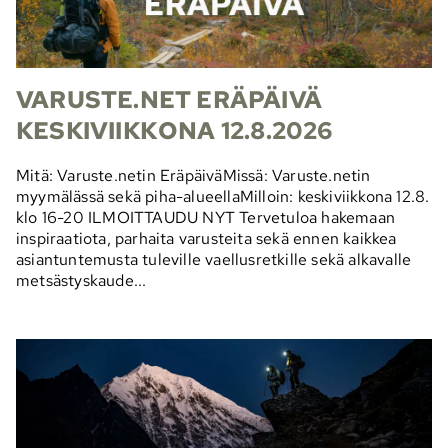
VARUSTE.NET ERÄPÄIVÄ
KESKIVIIKKONA 12.8.2026
Mitä: Varuste.netin EräpäiväMissä: Varuste.netin
myymälässä sekä piha-alueellaMilloin: keskiviikkona 12.8.
klo 16-20 ILMOITTAUDU NYT Tervetuloa hakemaan
inspiraatiota, parhaita varusteita sekä ennen kaikkea
asiantuntemusta tuleville vaellusretkille sekä alkavalle
metsästyskaude...