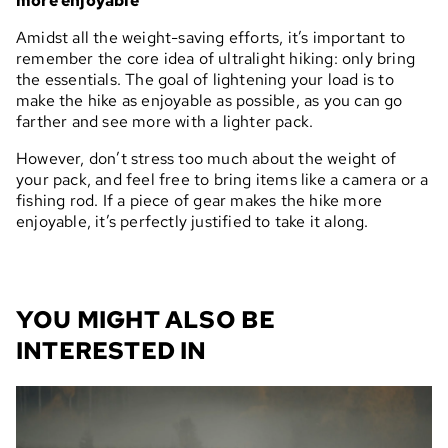
more enjoyable
Amidst all the weight-saving efforts, it’s important to
remember the core idea of ultralight hiking: only bring
the essentials. The goal of lightening your load is to
make the hike as enjoyable as possible, as you can go
farther and see more with a lighter pack.
However, don’t stress too much about the weight of
your pack, and feel free to bring items like a camera or a
fishing rod. If a piece of gear makes the hike more
enjoyable, it’s perfectly justified to take it along.
YOU MIGHT ALSO BE
INTERESTED IN