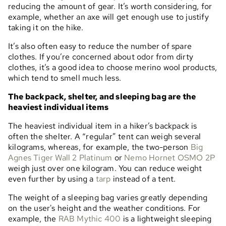
reducing the amount of gear. It’s worth considering, for
example, whether an axe will get enough use to justify
taking it on the hike.
It’s also often easy to reduce the number of spare
clothes. If you’re concerned about odor from dirty
clothes, it’s a good idea to choose merino wool products,
which tend to smell much less.
The backpack, shelter, and sleeping bag are the
heaviest individual items
The heaviest individual item in a hiker’s backpack is
often the shelter. A “regular” tent can weigh several
kilograms, whereas, for example, the two-person
Big
Agnes Tiger Wall 2 Platinum
or
Nemo Hornet OSMO 2P
weigh just over one kilogram. You can reduce weight
even further by using a
tarp
instead of a tent.
The weight of a sleeping bag varies greatly depending
on the user's height and the weather conditions. For
example, the
RAB Mythic 400
is a lightweight sleeping