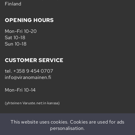
Finland
OPENING HOURS
Mon-Fri 10-20
Sat 10-18
Sun 10-18
CUSTOMER SERVICE
tel.
+358 9 454 0707
info@viranomainen.fi
Mon-Fri 10-14
(yhteinen Varuste.net:in kanssa)
This website uses cookies. Cookies are used for ads
personalisation.