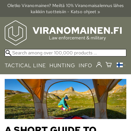
Oletko Viranomainen? Meiltä 10% Viranomais­alennus lähes
kaikkiin tuotteisiin - Katso ohjeet »
TACTICAL LINE
HUNTING
INFO
A SHORT GUIDE TO