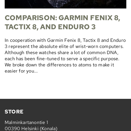
COMPARISON: GARMIN FENIX 8,
TACTIX 8, AND ENDURO 3
In cooperation with Garmin Fenix 8, Tactix 8 and Enduro
3 represent the absolute elite of wrist-worn computers.
Although these watches share a lot of common DNA,
each has been fine-tuned to serve a specific purpose.
We broke down the differences to atoms to make it
easier for you...
STORE
Malminkartanontie 1
00390 Helsinki (Konala)